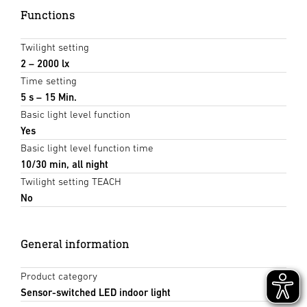
Functions
Twilight setting
2 – 2000 lx
Time setting
5 s – 15 Min.
Basic light level function
Yes
Basic light level function time
10/30 min, all night
Twilight setting TEACH
No
General information
Product category
Sensor-switched LED indoor light