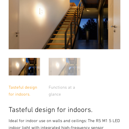
Tasteful design
Functions at a
for indoors.
glance
Tasteful design for indoors.
Ideal for indoor use on walls and ceilings: The RS M1 S LED
indoor light with integrated high-frequency sensor