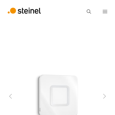
Search
Enter search term
back
Features
Technical Specifications
Produc
Search