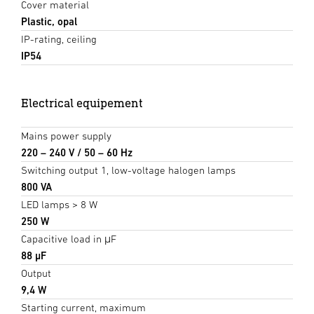
Cover material
Plastic, opal
IP-rating, ceiling
IP54
Electrical equipement
Mains power supply
220 – 240 V / 50 – 60 Hz
Switching output 1, low-voltage halogen lamps
800 VA
LED lamps > 8 W
250 W
Capacitive load in μF
88 µF
Output
9,4 W
Starting current, maximum