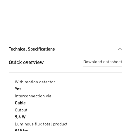
Technical Specifications
Quick overview
Download datasheet
With motion detector
Yes
Interconnection via
Cable
Output
9,4 W
Luminous flux total product
968 lm