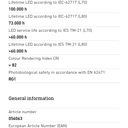
Lifetime LED according to IEC-62717 (L70)
100.000 h
Lifetime LED according to IEC-62717 (L80)
73.000 h
LED service life according to IES TM-21 (L70)
>60.000 h
Lifetime LED according to IES TM-21 (L80)
>60.000 h
Colour Rendering Index CRI
= 82
Photobiological safety in accordance with EN 62471
RG1
General information
Article number
056063
European Article Number (EAN)