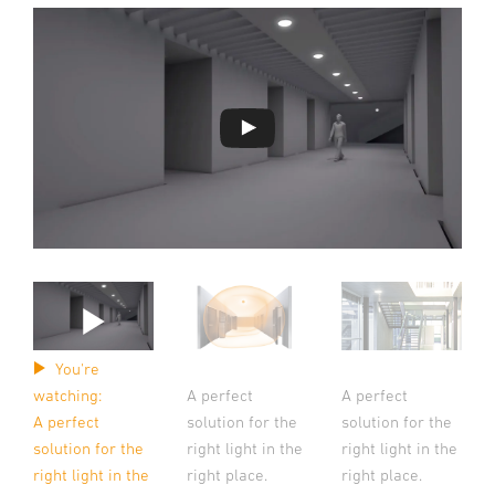
You're
A perfect
A perfect
watching:
solution for the
solution for the
A perfect
right light in the
right light in the
solution for the
right place.
right place.
right light in the