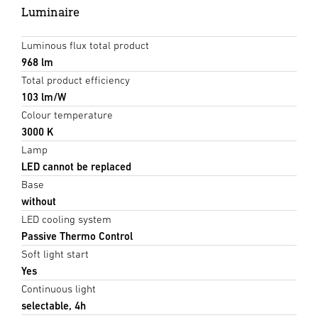
Luminaire
Luminous flux total product
968 lm
Total product efficiency
103 lm/W
Colour temperature
3000 K
Lamp
LED cannot be replaced
Base
without
LED cooling system
Passive Thermo Control
Soft light start
Yes
Continuous light
selectable, 4h