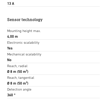
13 A
Sensor technology
Mounting height max.
4,00 m
Electronic scalability
Yes
Mechanical scalability
No
Reach, radial
Ø 8 m (50 m²)
Reach, tangential
Ø 8 m (50 m²)
Detection angle
360 °