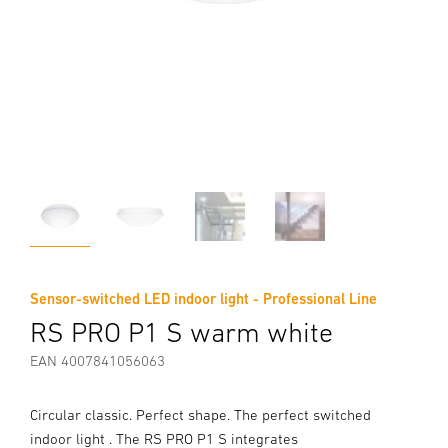
Sensor-switched LED indoor light - Professional Line
RS PRO P1 S warm white
EAN 4007841056063
Circular classic. Perfect shape. The perfect switched
indoor light . The RS PRO P1 S integrates