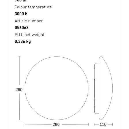
Colour temperature
3000 K
Article number
056063
PU1, net weight
0,386 kg
280
280
110