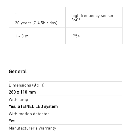
high frequency sensor
360°
30 years (Ø 4,5h / day)
1 - 8 m
IP54
General
Dimensions (Ø x H)
280 x 110 mm
With lamp
Yes, STEINEL LED system
With motion detector
Yes
Manufacturer's Warranty