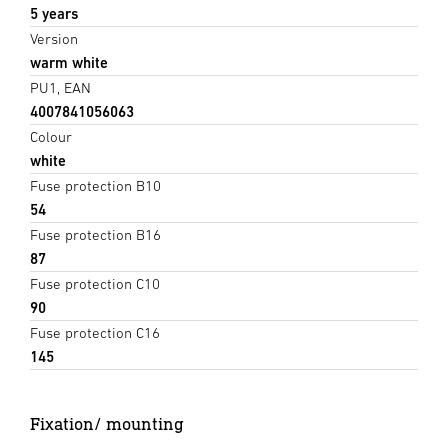
5 years
Version
warm white
PU1, EAN
4007841056063
Colour
white
Fuse protection B10
54
Fuse protection B16
87
Fuse protection C10
90
Fuse protection C16
145
Fixation/ mounting