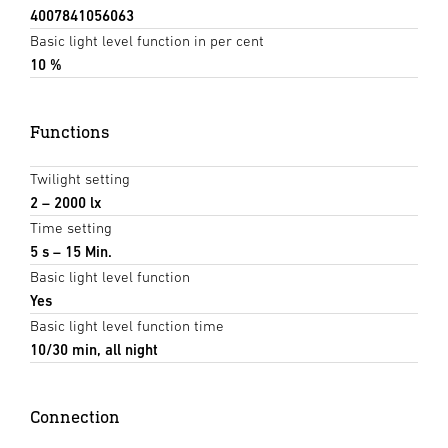
4007841056063
Basic light level function in per cent
10 %
Functions
Twilight setting
2 – 2000 lx
Time setting
5 s – 15 Min.
Basic light level function
Yes
Basic light level function time
10/30 min, all night
Connection