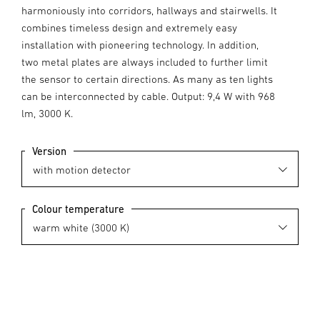
harmoniously into corridors, hallways and stairwells. It
combines timeless design and extremely easy
installation with pioneering technology. In addition,
two metal plates are always included to further limit
the sensor to certain directions. As many as ten lights
can be interconnected by cable. Output: 9,4 W with 968
lm, 3000 K.
Version
Colour temperature