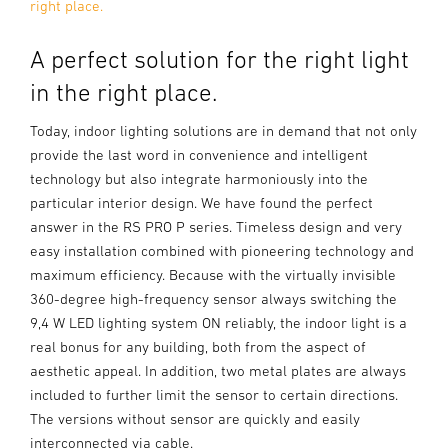
right place.
A perfect solution for the right light
in the right place.
Today, indoor lighting solutions are in demand that not only
provide the last word in convenience and intelligent
technology but also integrate harmoniously into the
particular interior design. We have found the perfect
answer in the RS PRO P series. Timeless design and very
easy installation combined with pioneering technology and
maximum efficiency. Because with the virtually invisible
360-degree high-frequency sensor always switching the
9,4 W LED lighting system ON reliably, the indoor light is a
real bonus for any building, both from the aspect of
aesthetic appeal. In addition, two metal plates are always
included to further limit the sensor to certain directions.
The versions without sensor are quickly and easily
interconnected via cable.