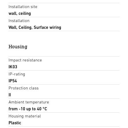
Installation site
wall, ceiling
Installation
Wall, Ceiling, Surface wiring
Housing
Impact resistance
IK03
IP-rating
IP54
Protection class
II
Ambient temperature
from -10 up to 40 °C
Housing material
Plastic