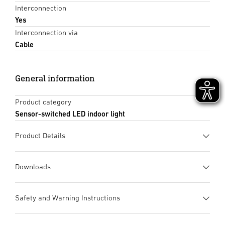
Interconnection
Yes
Interconnection via
Cable
General information
Product category
Sensor-switched LED indoor light
Product Details
Downloads
Data sheet
(PDF, 1562 KB)
Safety and Warning Instructions
Start downloading
1. Important product information