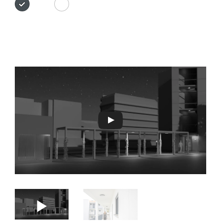
Anthracite
white