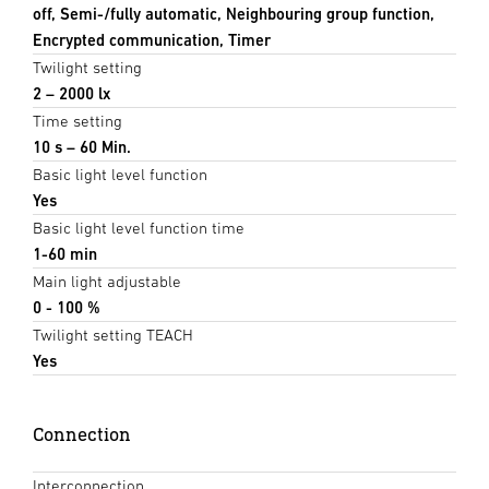
off, Semi-/fully automatic, Neighbouring group function,
Encrypted communication, Timer
Twilight setting
2 – 2000 lx
Time setting
10 s – 60 Min.
Basic light level function
Yes
Basic light level function time
1-60 min
Main light adjustable
0 - 100 %
Twilight setting TEACH
Yes
Connection
Interconnection