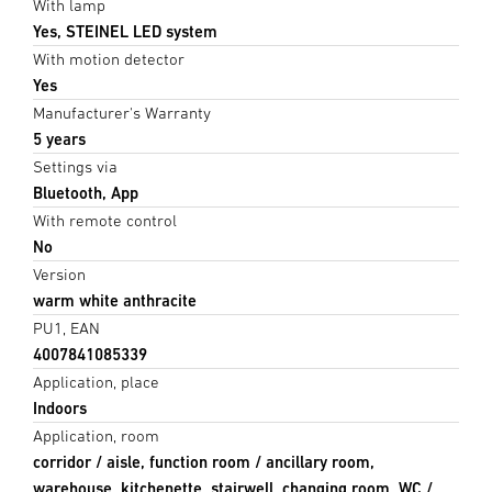
With lamp
Yes, STEINEL LED system
With motion detector
Yes
Manufacturer's Warranty
5 years
Settings via
Bluetooth, App
With remote control
No
Version
warm white anthracite
PU1, EAN
4007841085339
Application, place
Indoors
Application, room
corridor / aisle, function room / ancillary room,
warehouse, kitchenette, stairwell, changing room, WC /