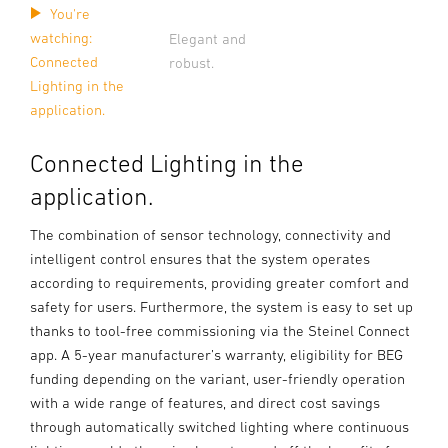
You're
watching:
Elegant and
Connected
robust.
Lighting in the
application.
Connected Lighting in the
application.
The combination of sensor technology, connectivity and
intelligent control ensures that the system operates
according to requirements, providing greater comfort and
safety for users. Furthermore, the system is easy to set up
thanks to tool-free commissioning via the Steinel Connect
app. A 5-year manufacturer’s warranty, eligibility for BEG
funding depending on the variant, user-friendly operation
with a wide range of features, and direct cost savings
through automatically switched lighting where continuous