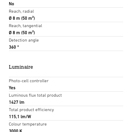
No
Reach, radial
Ø 8 m (50 m²)
Reach, tangential
Ø 8 m (50 m²)
Detection angle
360 °
Luminaire
Photo-cell controller
Yes
Luminous flux total product
1427 lm
Total product efficiency
115,1 lm/W
Colour temperature
3000 K