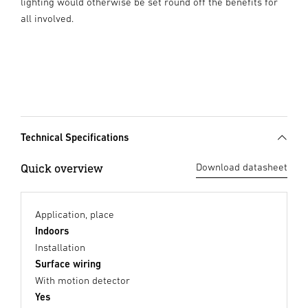
lighting would otherwise be set round off the benefits for
all involved.
Technical Specifications
Quick overview
Download datasheet
Application, place
Indoors
Installation
Surface wiring
With motion detector
Yes