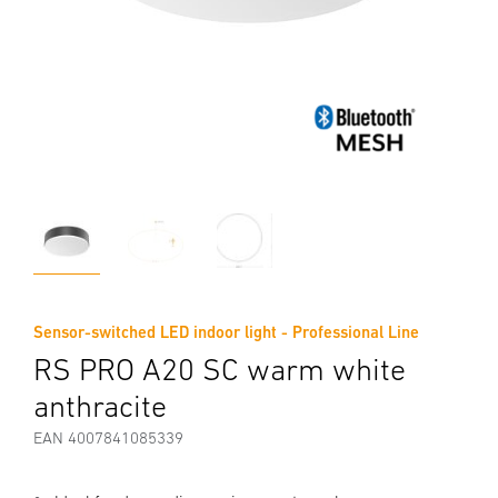
Sensor-switched LED indoor light - Professional Line
RS PRO A20 SC warm white
anthracite
EAN 4007841085339