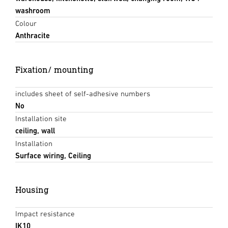
washroom
Colour
Anthracite
Fixation/ mounting
includes sheet of self-adhesive numbers
No
Installation site
ceiling, wall
Installation
Surface wiring, Ceiling
Housing
Impact resistance
IK10