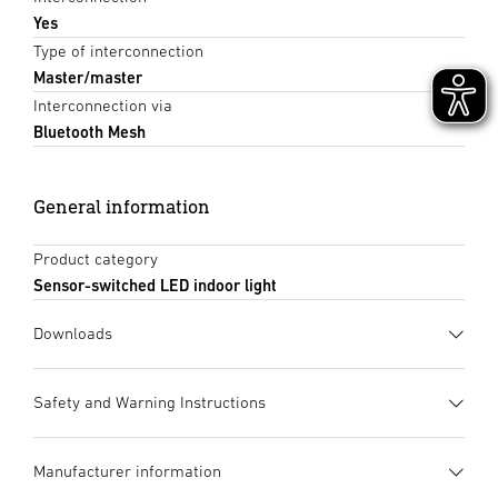
Yes
Type of interconnection
Master/master
Interconnection via
Bluetooth Mesh
General information
Product category
Sensor-switched LED indoor light
Downloads
Data sheet
(PDF, 1136 KB)
Safety and Warning Instructions
Start downloading
1. Important product information
Manufacturer information
Please read carefully and keep in a safe place. – Under
Instruction Manual
(PDF, 38 MB)