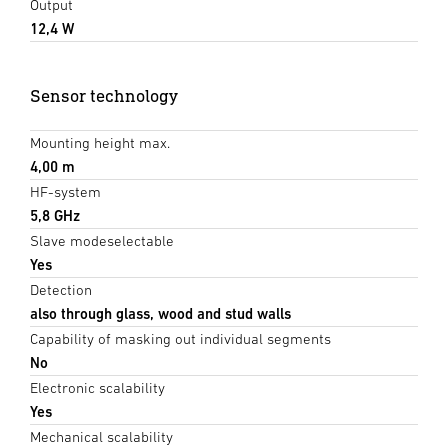
Output
12,4 W
Sensor technology
Mounting height max.
4,00 m
HF-system
5,8 GHz
Slave modeselectable
Yes
Detection
also through glass, wood and stud walls
Capability of masking out individual segments
No
Electronic scalability
Yes
Mechanical scalability