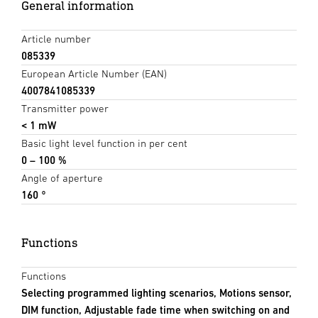
General information
Article number
085339
European Article Number (EAN)
4007841085339
Transmitter power
< 1 mW
Basic light level function in per cent
0 – 100 %
Angle of aperture
160 °
Functions
Functions
Selecting programmed lighting scenarios, Motions sensor,
DIM function, Adjustable fade time when switching on and