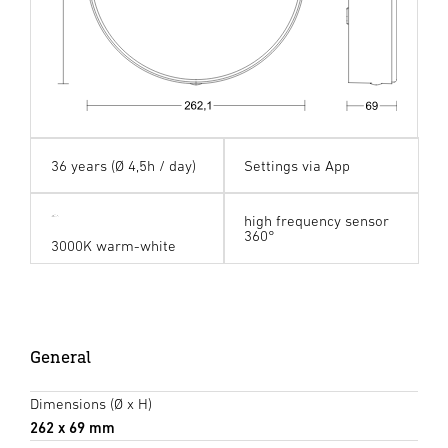
36 years (Ø 4,5h / day)
Settings via App
high frequency sensor
360°
3000K warm-white
General
Dimensions (Ø x H)
262 x 69 mm