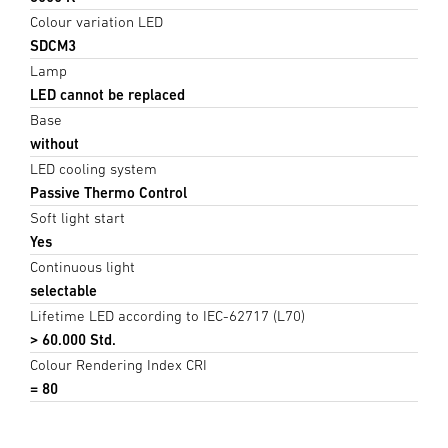
Colour variation LED
SDCM3
Lamp
LED cannot be replaced
Base
without
LED cooling system
Passive Thermo Control
Soft light start
Yes
Continuous light
selectable
Lifetime LED according to IEC-62717 (L70)
> 60.000 Std.
Colour Rendering Index CRI
= 80