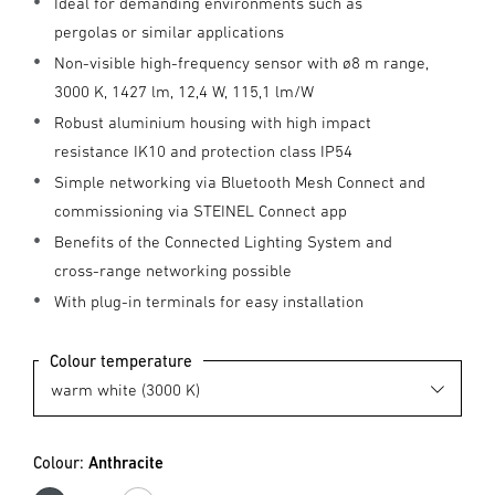
Ideal for demanding environments such as
pergolas or similar applications
Non-visible high-frequency sensor with ø8 m range,
3000 K, 1427 lm, 12,4 W, 115,1 lm/W
Robust aluminium housing with high impact
resistance IK10 and protection class IP54
Simple networking via Bluetooth Mesh Connect and
commissioning via STEINEL Connect app
Benefits of the Connected Lighting System and
cross-range networking possible
With plug-in terminals for easy installation
Colour temperature
Colour:
Anthracite