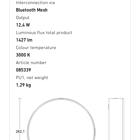
Interconnection via
Bluetooth Mesh
Output
12,4 W
Luminous flux total product
1427 lm
Colour temperature
3000 K
Article number
085339
PU1, net weight
1,29 kg