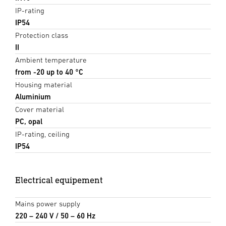
IP-rating
IP54
Protection class
II
Ambient temperature
from -20 up to 40 °C
Housing material
Aluminium
Cover material
PC, opal
IP-rating, ceiling
IP54
Electrical equipement
Mains power supply
220 – 240 V / 50 – 60 Hz