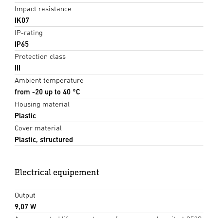
Impact resistance
IK07
IP-rating
IP65
Protection class
III
Ambient temperature
from -20 up to 40 °C
Housing material
Plastic
Cover material
Plastic, structured
Electrical equipement
Output
9,07 W