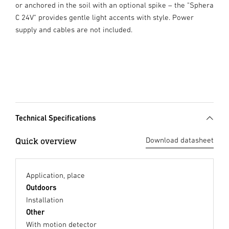
or anchored in the soil with an optional spike – the "Sphera
C 24V" provides gentle light accents with style. Power
supply and cables are not included.
Technical Specifications
Quick overview
Download datasheet
Application, place
Outdoors
Installation
Other
With motion detector