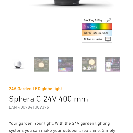
24V-Garden LED globe light
Sphera C 24V 400 mm
EAN 4007841089375
Your garden. Your light. With the 24V garden lighting
system, you can make your outdoor area shine. Simply