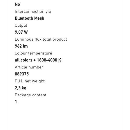
No
Interconnection via
Bluetooth Mesh
Output
9,07 W
Luminous flux total product
962 lm
Colour temperature
all colors + 1800-4000 K
Article number
089375
PU1, net weight
2,3 kg
Package content
1