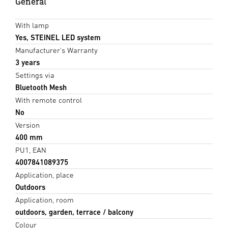
General
With lamp
Yes, STEINEL LED system
Manufacturer's Warranty
3 years
Settings via
Bluetooth Mesh
With remote control
No
Version
400 mm
PU1, EAN
4007841089375
Application, place
Outdoors
Application, room
outdoors, garden, terrace / balcony
Colour