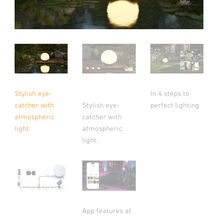
Stylish eye-
In 4 steps to
catcher with
Stylish eye-
perfect lighting
atmospheric
catcher with
light.
atmospheric
light.
App features at