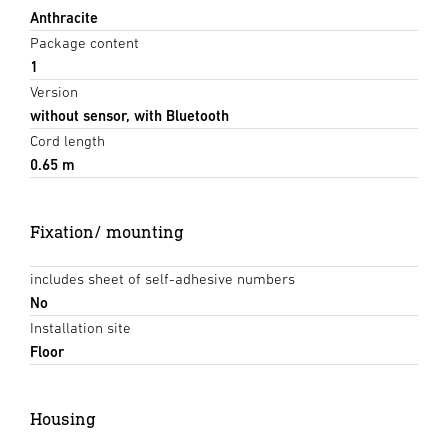
Anthracite
Package content
1
Version
without sensor, with Bluetooth
Cord length
0.65 m
Fixation/ mounting
includes sheet of self-adhesive numbers
No
Installation site
Floor
Housing