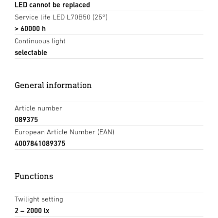
LED cannot be replaced
Service life LED L70B50 (25°)
> 60000 h
Continuous light
selectable
General information
Article number
089375
European Article Number (EAN)
4007841089375
Functions
Twilight setting
2 – 2000 lx