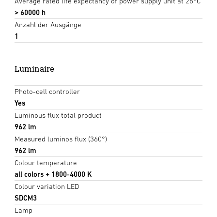
Average rated life expectancy of power supply unit at 25°C
> 60000 h
Anzahl der Ausgänge
1
Luminaire
Photo-cell controller
Yes
Luminous flux total product
962 lm
Measured luminos flux (360°)
962 lm
Colour temperature
all colors + 1800-4000 K
Colour variation LED
SDCM3
Lamp