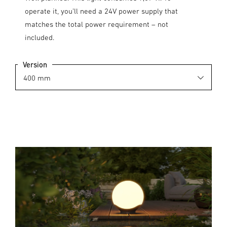
operate it, you’ll need a 24V power supply that
matches the total power requirement – not
included.
Version