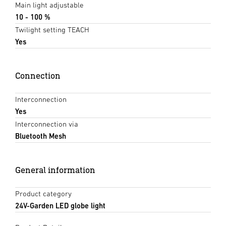
Main light adjustable
10 - 100 %
Twilight setting TEACH
Yes
Connection
Interconnection
Yes
Interconnection via
Bluetooth Mesh
General information
Product category
24V-Garden LED globe light