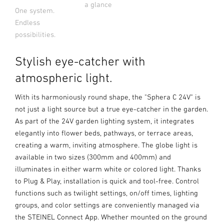
a glance
One system.
Endless
possibilities.
Stylish eye-catcher with
atmospheric light.
With its harmoniously round shape, the "Sphera C 24V" is
not just a light source but a true eye-catcher in the garden.
As part of the 24V garden lighting system, it integrates
elegantly into flower beds, pathways, or terrace areas,
creating a warm, inviting atmosphere. The globe light is
available in two sizes (300mm and 400mm) and
illuminates in either warm white or colored light. Thanks
to Plug & Play, installation is quick and tool-free. Control
functions such as twilight settings, on/off times, lighting
groups, and color settings are conveniently managed via
the STEINEL Connect App. Whether mounted on the ground