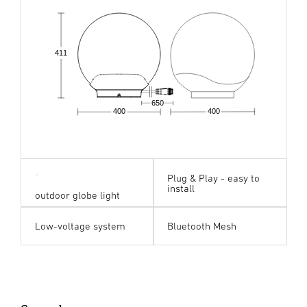
411
650
400
400
Plug & Play - easy to
install
outdoor globe light
Low-voltage system
Bluetooth Mesh