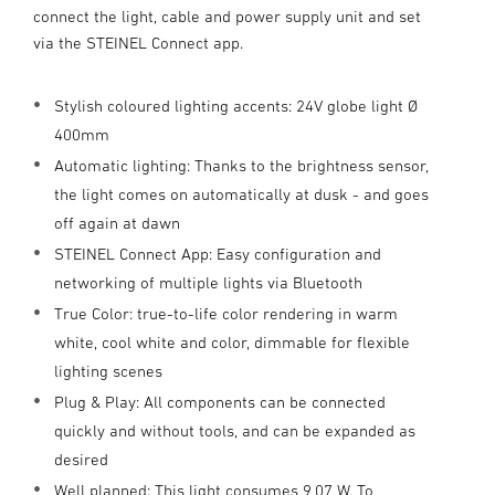
connect the light, cable and power supply unit and set
via the STEINEL Connect app.
Stylish coloured lighting accents: 24V globe light Ø
400mm
Automatic lighting: Thanks to the brightness sensor,
the light comes on automatically at dusk - and goes
off again at dawn
STEINEL Connect App: Easy configuration and
networking of multiple lights via Bluetooth
True Color: true-to-life color rendering in warm
white, cool white and color, dimmable for flexible
lighting scenes
Plug & Play: All components can be connected
quickly and without tools, and can be expanded as
desired
Well planned: This light consumes 9,07 W. To