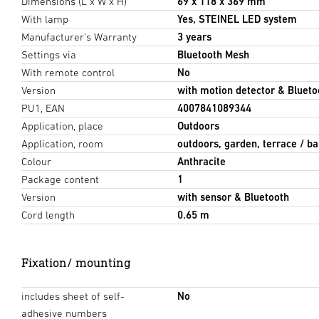
Dimensions (L x W x H)
69 x 118 x 369 mm
With lamp
Yes, STEINEL LED system
Manufacturer's Warranty
3 years
Settings via
Bluetooth Mesh
With remote control
No
Version
with motion detector & Blueto
PU1, EAN
4007841089344
Application, place
Outdoors
Application, room
outdoors, garden, terrace / ba
Colour
Anthracite
Package content
1
Version
with sensor & Bluetooth
Cord length
0.65 m
Fixation/ mounting
includes sheet of self-
No
adhesive numbers