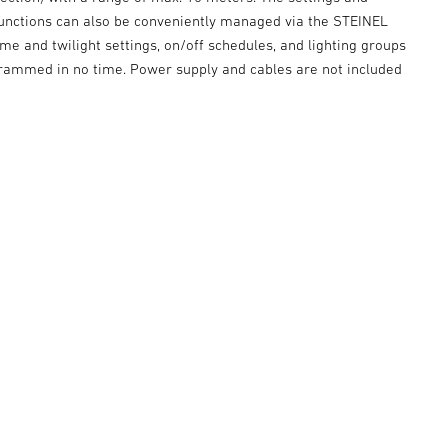
 functions can also be conveniently managed via the STEINEL
me and twilight settings, on/off schedules, and lighting groups
grammed in no time. Power supply and cables are not included