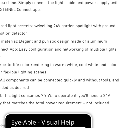
ea shine. Simply connect the light, cable and power supply unit
e STEINEL Connect app.
ured light accents: swivelling 24V garden spotlight with ground
motion detector
 material: Elegant and puristic design made of aluminium
ect App: Easy configuration and networking of multiple lights
h
true-to-life color rendering in warm white, cool white and color,
 flexible lighting scenes
 All components can be connected quickly and without tools, and
nded as desired
: This light consumes 7,9 W. To operate it, you’ll need a 24V
y that matches the total power requirement – not included.