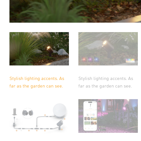
Stylish lighting accents. As
Stylish lighting accents. As
far as the garden can see.
far as the garden can see.