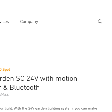
vices
Company
Search
er search term
h
D Spot
er information
Accessories
rden SC 24V with motion
r & Bluetooth
89344
ur light. With the 24V garden lighting system, you can make