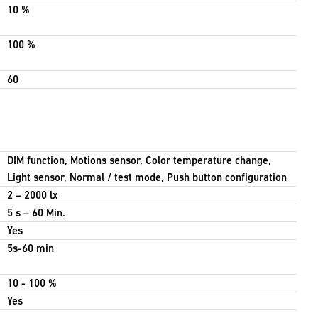
10 %
100 %
60
DIM function, Motions sensor, Color temperature change,
Light sensor, Normal / test mode, Push button configuration
2 – 2000 lx
5 s – 60 Min.
Yes
5s-60 min
10 - 100 %
Yes