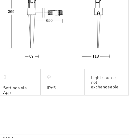
369
650
69
118
Light source
not
exchangeable
Settings via
IP65
App