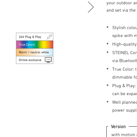
your outdoor ar
and set via th
Stylish colo
spike with 
High-quality
STEINEL Conn
via Bluetoot
True Color: 
dimmable for
Plug & Play:
can be expa
Well planned
power suppl
Version