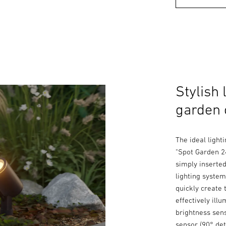
Stylish 
garden 
The ideal light
"Spot Garden 24
simply inserte
lighting system
quickly create 
effectively ill
brightness sens
sensor (90° det