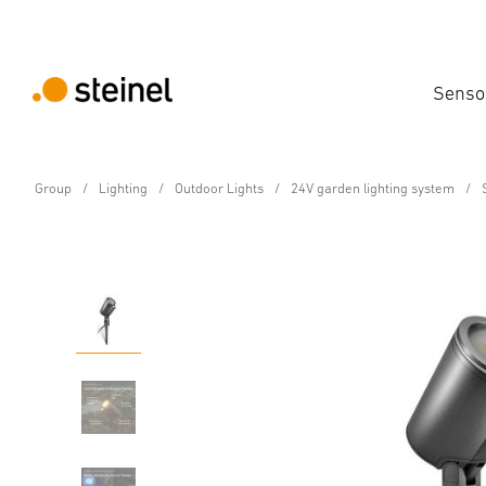
Senso
Group
Lighting
Outdoor Lights
24V garden lighting system
24V-Garden LED Spot
Spot Garden SC 24V wi
Features
Technical Specifications
Product Details