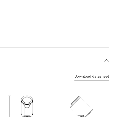
Download datasheet