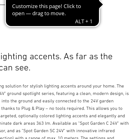
lighting accents. As far as the
can see.
ing solution for stylish lighting accents around your home. The
V" ground spotlight series, featuring a clean, modern design, is
d into the ground and easily connected to the 24V garden
 thanks to Plug & Play – no tools required. This allows you to
targeted, optionally colored lighting accents and elegantly and
uminate dark areas 363 lm. Available as "Spot Garden C 24V" with
or, and as "Spot Garden SC 24V" with innovative infrared
ection) with a range of max. 10 meters. The settings and