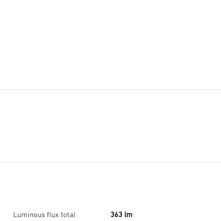
Luminous flux total
363 lm