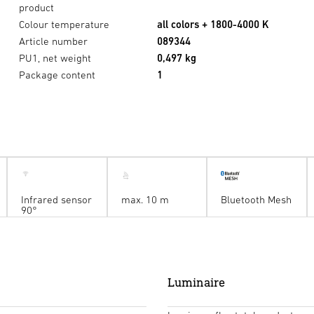
product
Colour temperature
all colors + 1800-4000 K
Article number
089344
PU1, net weight
0,497 kg
Package content
1
Infrared sensor
max. 10 m
Bluetooth Mesh
90°
Luminaire