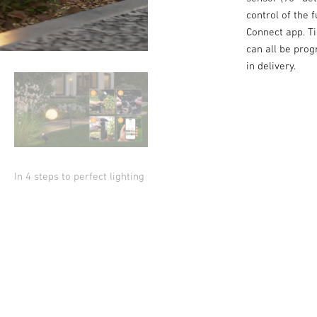
control of the
Connect app. Ti
can all be pro
in delivery.
In 4 steps to perfect lighting