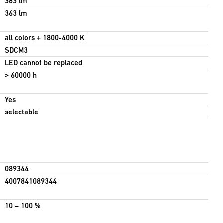
363 lm
363 lm
all colors + 1800-4000 K
SDCM3
LED cannot be replaced
> 60000 h
Yes
selectable
089344
4007841089344
10 – 100 %