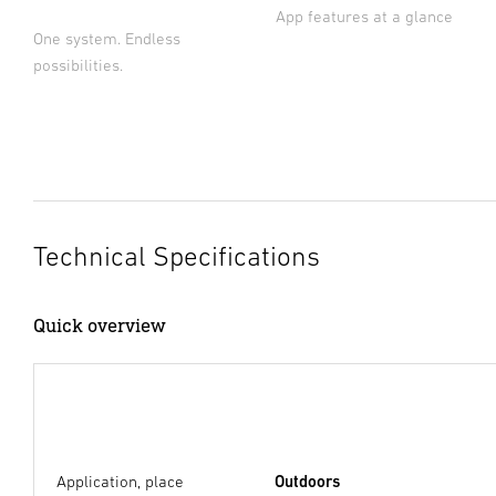
App features at a glance
One system. Endless
possibilities.
Technical Specifications
Quick overview
Application, place
Outdoors