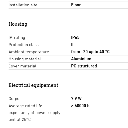
Installation site
Floor
Housing
IP-rating
IP65
Protection class
III
Ambient temperature
from -20 up to 40 °C
Housing material
Aluminium
Cover material
PC structured
Electrical equipement
Output
7,9 W
Average rated life
> 60000 h
expectancy of power supply
unit at 25°C