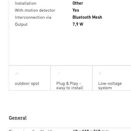
Installation
Other
With motion detector
Yes
Interconnection via
Bluetooth Mesh
Output
7,9 W
outdoor spot
Plug & Play -
Low-voltage
easy to install
system
General