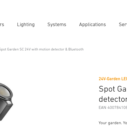
rs
Lighting
Systems
Applications
Ser
Ent
Searc
Spot Garden SC 24V with motion detector & Bluetooth
th motion detector & Bluetooth
24V-Garden LE
Downloads
Safety and Warning Instructions
Manufactur
Spot Ga
detecto
EAN 40078410
Your garden. Yo