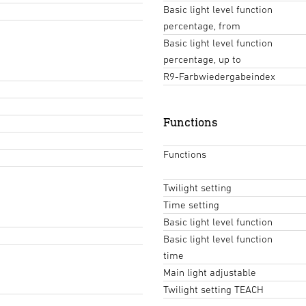
Basic light level function
percentage, from
Basic light level function
percentage, up to
R9-Farbwiedergabeindex
Functions
Functions
Twilight setting
Time setting
Basic light level function
Basic light level function
time
Main light adjustable
Twilight setting TEACH