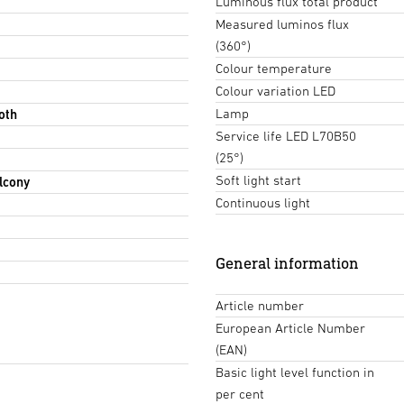
Luminous flux total product
Measured luminos flux
(360°)
Colour temperature
Colour variation LED
Lamp
oth
Service life LED L70B50
(25°)
Soft light start
lcony
Continuous light
General information
Article number
European Article Number
(EAN)
Basic light level function in
per cent