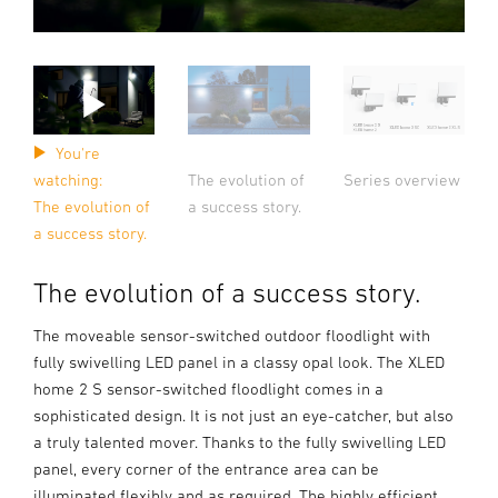
You're
The evolution of
watching:
Series overview
a success story.
The evolution of
a success story.
The evolution of a success story.
The moveable sensor-switched outdoor floodlight with
fully swivelling LED panel in a classy opal look. The XLED
home 2 S sensor-switched floodlight comes in a
sophisticated design. It is not just an eye-catcher, but also
a truly talented mover. Thanks to the fully swivelling LED
panel, every corner of the entrance area can be
illuminated flexibly and as required. The highly efficient