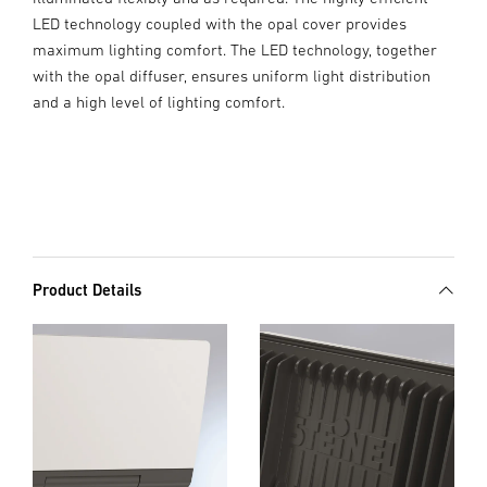
LED technology coupled with the opal cover provides
maximum lighting comfort. The LED technology, together
with the opal diffuser, ensures uniform light distribution
and a high level of lighting comfort.
Product Details