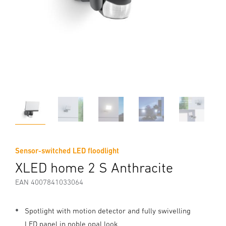
Sensor-switched LED floodlight
XLED home 2 S Anthracite
EAN 4007841033064
Spotlight with motion detector and fully swivelling
LED panel in noble opal look