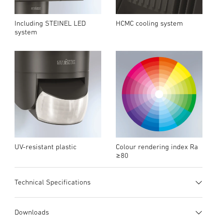
Including STEINEL LED
HCMC cooling system
system
UV-resistant plastic
Colour rendering index Ra
≥80
Technical Specifications
Quick overview
Download datasheet
Downloads