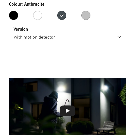
Colour:
Anthracite
black
white
Anthracite
Silver
Version