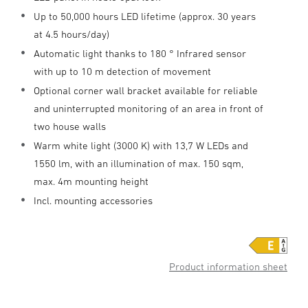
Up to 50,000 hours LED lifetime (approx. 30 years
at 4.5 hours/day)
Automatic light thanks to 180 ° Infrared sensor
with up to 10 m detection of movement
Optional corner wall bracket available for reliable
and uninterrupted monitoring of an area in front of
two house walls
Warm white light (3000 K) with 13,7 W LEDs and
1550 lm, with an illumination of max. 150 sqm,
max. 4m mounting height
Incl. mounting accessories
Product information sheet