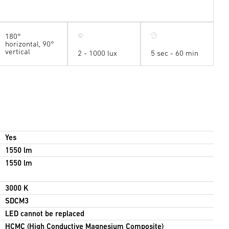
180°
horizontal, 90°
vertical
2 - 1000 lux
5 sec - 60 min
Yes
1550 lm
1550 lm
3000 K
SDCM3
LED cannot be replaced
HCMC (High Conductive Magnesium Composite)