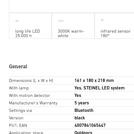
long life LED
3000K warm-
infrared sensor
25.000 h
white
180°
General
Dimensions (L x W x H)
161 x 180 x 218 mm
With lamp
Yes, STEINEL LED system
With motion detector
Yes
Manufacturer's Warranty
5 years
Settings via
Bluetooth
Version
black
PU1, EAN
4007841065447
Application, place
Outdoors