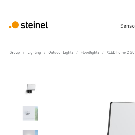
Senso
Group
Lighting
Outdoor Lights
Floodlights
XLED home 2 SC 
Sensor-switched LED floodlight
XLED home 2 SC black
Features
Technical Specifications
Product Details