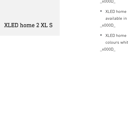
_x000D_
XLED home 2
available in
_x000D_
XLED home 2
colours whi
_x000D_