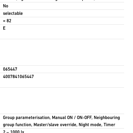
No
selectable
= 82
E
065447
4007841065447
Group parameterisation, Manual ON / ON-OFF, Neighbouring
group function, Master/slave override, Night mode, Timer
2 – 1000 lx