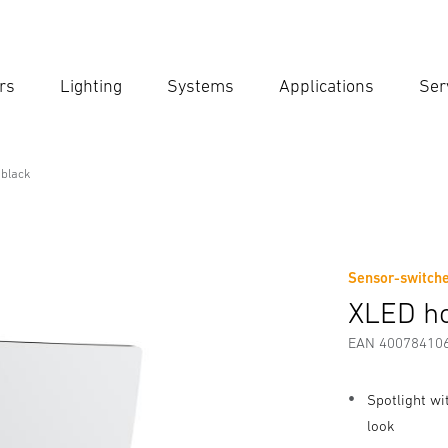
rs
Lighting
Systems
Applications
Ser
Ent
Searc
black
Sensor-switche
Downloads
Safety and Warning Instructions
Manufactur
XLED h
EAN 40078410
Spotlight wi
look