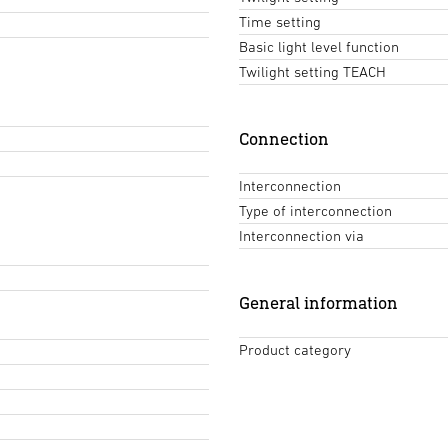
Time setting
Basic light level function
Twilight setting TEACH
Connection
Interconnection
Type of interconnection
Interconnection via
General information
Product category