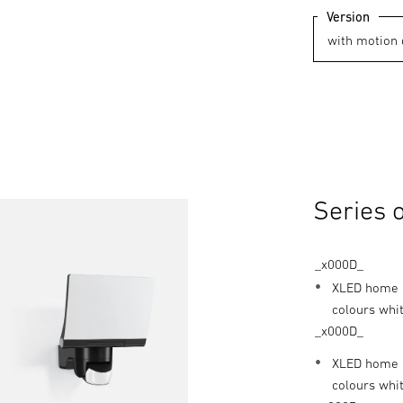
Version
Series 
_x000D_
XLED home 2
colours whit
_x000D_
XLED home 2
colours whi