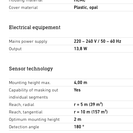
Cover material
Plastic, opal
Electrical equipement
Mains power supply
220 – 240 V / 50 – 60 Hz
Output
13,8 W
Sensor technology
Mounting height max.
4,00 m
Capability of masking out
Yes
individual segments
Reach, radial
r = 5 m (39 m²)
Reach, tangential
r = 10 m (157 m²)
Optimum mounting height
2 m
Detection angle
180 °