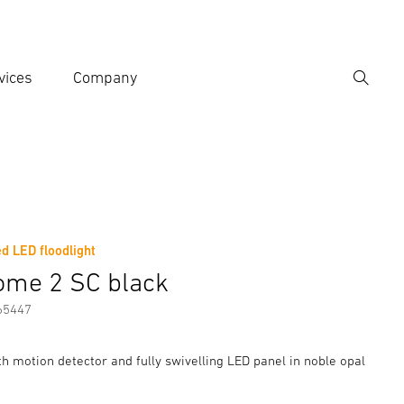
vices
Company
Search
er search term
h
d LED floodlight
er information
Accessories
ome 2 SC black
65447
th motion detector and fully swivelling LED panel in noble opal