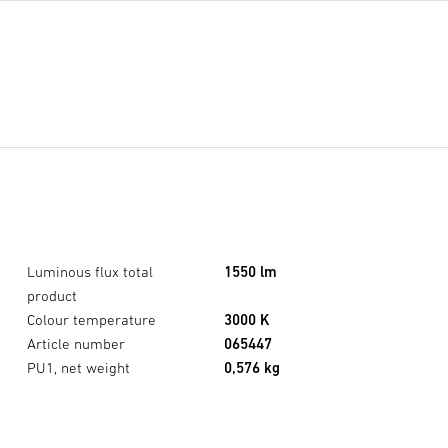
Luminous flux total
1550 lm
product
Colour temperature
3000 K
Article number
065447
XLED home 2 SC black
×
PU1, net weight
0,576 kg