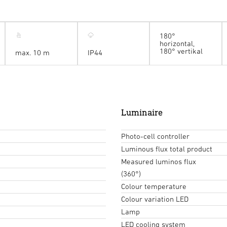
180°
horizontal,
180° vertikal
max. 10 m
IP44
Luminaire
Photo-cell controller
Luminous flux total product
Measured luminos flux
(360°)
Colour temperature
Colour variation LED
Lamp
LED cooling system