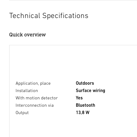
Technical Specifications
Quick overview
Application, place
Outdoors
Installation
Surface wiring
With motion detector
Yes
Interconnection via
Bluetooth
Output
13,8 W