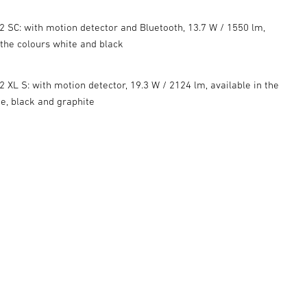
 SC: with motion detector and Bluetooth, 13.7 W / 1550 lm,
 the colours white and black
 XL S: with motion detector, 19.3 W / 2124 lm, available in the
te, black and graphite