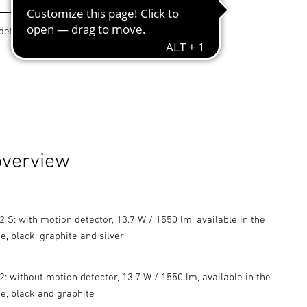
overview
 S: with motion detector, 13.7 W / 1550 lm, available in the
e, black, graphite and silver
: without motion detector, 13.7 W / 1550 lm, available in the
te, black and graphite