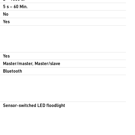
5 s – 60 Min.
No
Yes
Yes
Master/master, Master/slave
Bluetooth
Sensor-switched LED floodlight