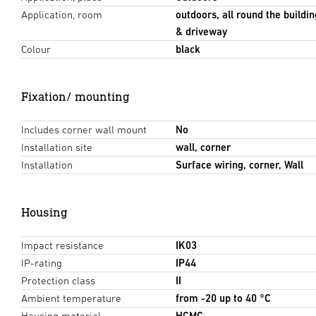
Application, room
outdoors, all round the buildin
& driveway
Colour
black
Fixation/ mounting
Includes corner wall mount
No
Installation site
wall, corner
Installation
Surface wiring, corner, Wall
Housing
Impact resistance
IK03
IP-rating
IP44
Protection class
II
Ambient temperature
from -20 up to 40 °C
Housing material
HCMC