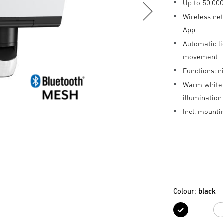
Up to 50,000
Wireless ne
App
Automatic li
movement
Functions: 
Warm white 
illuminatio
Incl. mounti
Colour:
black
black