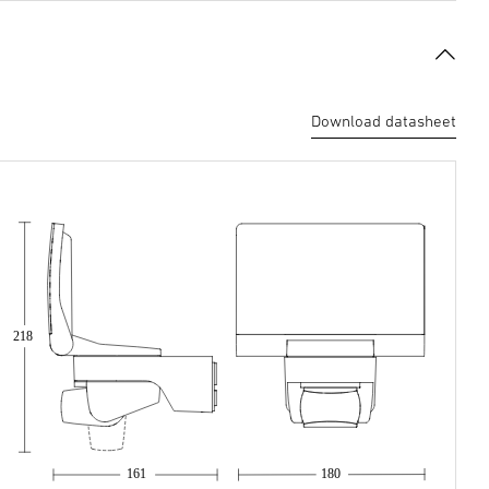
Download datasheet
218
161
180