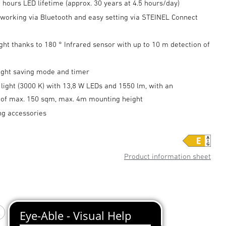
 hours LED lifetime (approx. 30 years at 4.5 hours/day)
tworking via Bluetooth and easy setting via STEINEL Connect
ght thanks to 180 ° Infrared sensor with up to 10 m detection of
night saving mode and timer
light (3000 K) with 13,8 W LEDs and 1550 lm, with an
n of max. 150 sqm, max. 4m mounting height
ng accessories
Product information sheet
white
Anthracite
Silver