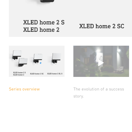
Series overview
The evolution of a success
story.