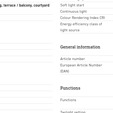
Soft light start
g, terrace / balcony, courtyard
Continuous light
Colour Rendering Index CRI
Energy efficiency class of
light source
General information
Article number
European Article Number
(EAN)
Functions
Functions
Twilight setting