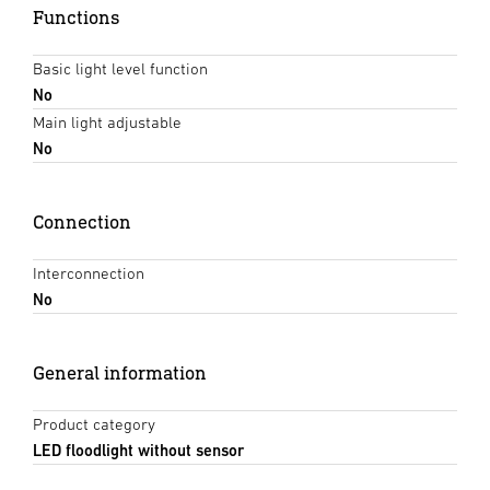
Functions
Basic light level function
No
Main light adjustable
No
Connection
Interconnection
No
General information
Product category
LED floodlight without sensor