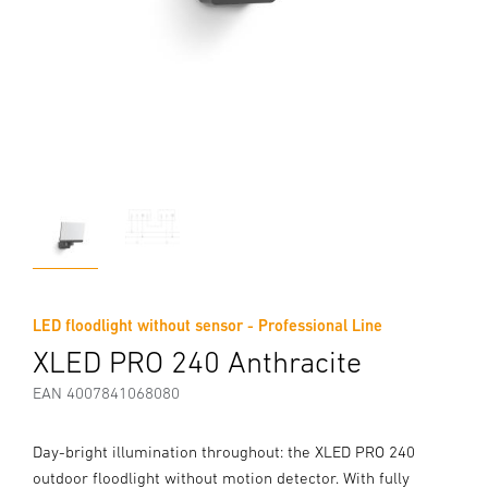
LED floodlight without sensor - Professional Line
XLED PRO 240 Anthracite
EAN 4007841068080
Day-bright illumination throughout: the XLED PRO 240
outdoor floodlight without motion detector. With fully