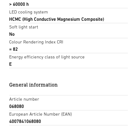
> 60000 h
LED cooling system
HCMC (High Conductive Magnesium Composite)
Soft light start
No
Colour Rendering Index CRI
= 82
Energy efficiency class of light source
E
General information
Article number
068080
European Article Number (EAN)
4007841068080