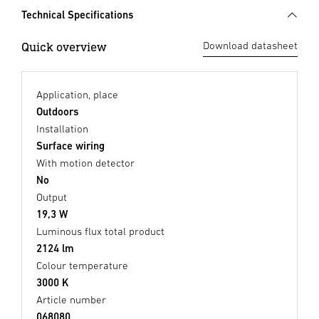
Technical Specifications
Quick overview
Download datasheet
Application, place
Outdoors
Installation
Surface wiring
With motion detector
No
Output
19,3 W
Luminous flux total product
2124 lm
Colour temperature
3000 K
Article number
068080