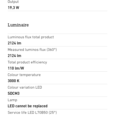
Output
19,3 W
Luminaire
Luminous flux total product
2124 lm
Measured luminos flux (360°)
2124 lm
Total product efficiency
110 lm/W
Colour temperature
3000 K
Colour variation LED
SDCM3
Lamp
LED cannot be replaced
Service life LED L70B50 (25°)