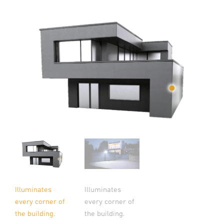
Illuminates
Illuminates
every corner of
every corner of
the building.
the building.