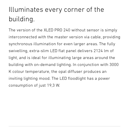
Illuminates every corner of the
building.
The version of the XLED PRO 240 without sensor is simply
interconnected with the master version via cable, providing
synchronous illumination for even larger areas. The fully
swivelling, extra-slim LED flat panel delivers 2124 lm of
light, and is ideal for illuminating large areas around the
building with on-demand lighting. In conjunction with 3000
K colour temperature, the opal diffuser produces an
inviting lighting mood. The LED floodlight has a power
consumption of just 19,3 W.