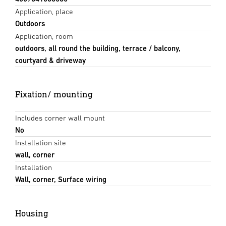
Application, place
Outdoors
Application, room
outdoors, all round the building, terrace / balcony,
courtyard & driveway
Fixation/ mounting
Includes corner wall mount
No
Installation site
wall, corner
Installation
Wall, corner, Surface wiring
Housing