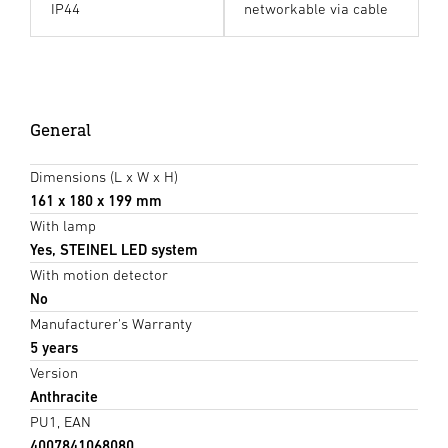
IP44
networkable via cable
General
Dimensions (L x W x H)
161 x 180 x 199 mm
With lamp
Yes, STEINEL LED system
With motion detector
No
Manufacturer's Warranty
5 years
Version
Anthracite
PU1, EAN
4007841068080