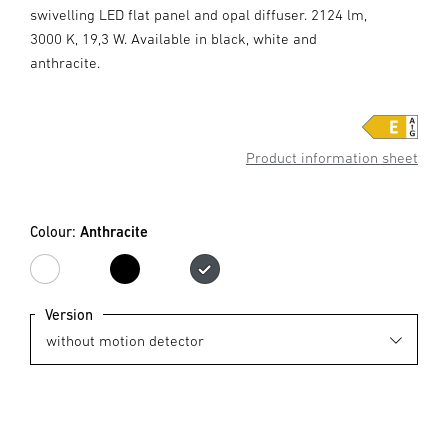
swivelling LED flat panel and opal diffuser. 2124 lm,
3000 K, 19,3 W. Available in black, white and
anthracite.
Product information sheet
Colour:
Anthracite
white
black
Anthracite
Version