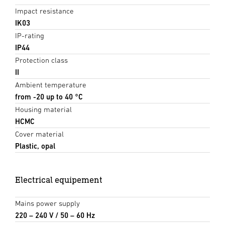
Impact resistance
IK03
IP-rating
IP44
Protection class
II
Ambient temperature
from -20 up to 40 °C
Housing material
HCMC
Cover material
Plastic, opal
Electrical equipement
Mains power supply
220 – 240 V / 50 – 60 Hz