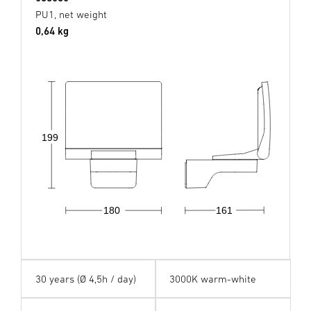
PU1, net weight
0,64 kg
199
180
161
30 years (Ø 4,5h / day)
3000K warm-white