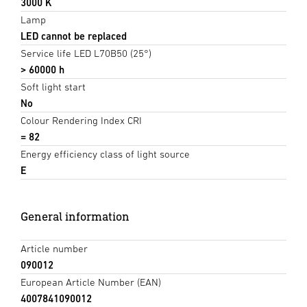
3000 K
Lamp
LED cannot be replaced
Service life LED L70B50 (25°)
> 60000 h
Soft light start
No
Colour Rendering Index CRI
= 82
Energy efficiency class of light source
E
General information
Article number
090012
European Article Number (EAN)
4007841090012