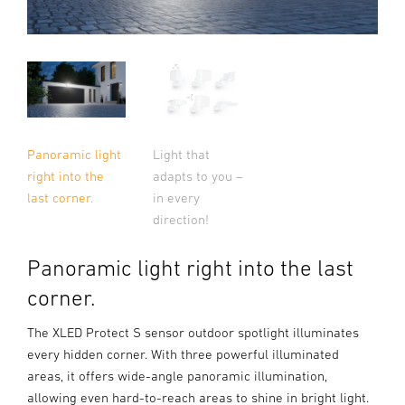
Light that
Panoramic light
adapts to you –
right into the
in every
last corner.
direction!
Panoramic light right into the last
corner.
The XLED Protect S sensor outdoor spotlight illuminates
every hidden corner. With three powerful illuminated
areas, it offers wide-angle panoramic illumination,
allowing even hard-to-reach areas to shine in bright light.