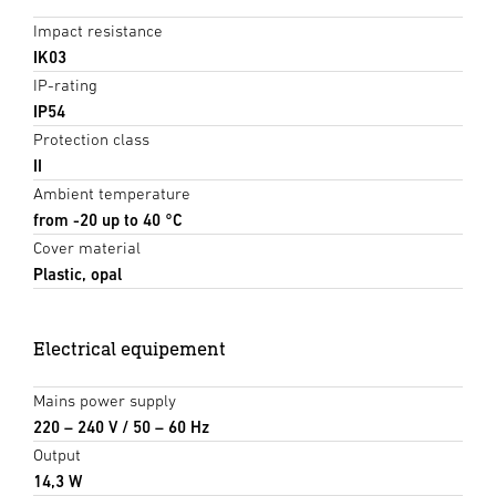
Impact resistance
IK03
IP-rating
IP54
Protection class
II
Ambient temperature
from -20 up to 40 °C
Cover material
Plastic, opal
Electrical equipement
Mains power supply
220 – 240 V / 50 – 60 Hz
Output
14,3 W