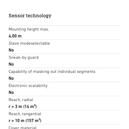
Sensor technology
Mounting height max.
4,00 m
Slave modeselectable
No
Sneak-by guard
No
Capability of masking out individual segments
No
Electronic scalability
No
Reach, radial
r = 3 m (14 m²)
Reach, tangential
r = 10 m (157 m²)
Cover material