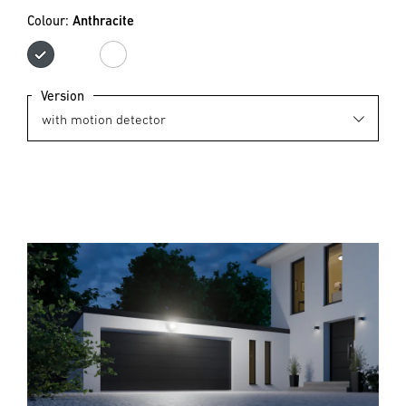
Colour:
Anthracite
Anthracite
white
Version