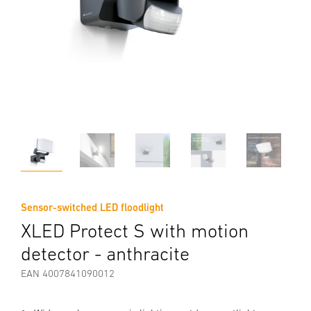
Sensor-switched LED floodlight
XLED Protect S with motion
detector - anthracite
EAN 4007841090012