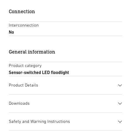
Connection
Interconnection
No
General information
Product category
Sensor-switched LED floodlight
Product Details
Downloads
Data sheet
(PDF, 1398 KB)
Safety and Warning Instructions
Start downloading