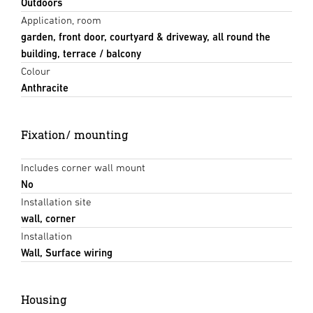
Outdoors
Application, room
garden, front door, courtyard & driveway, all round the
building, terrace / balcony
Colour
Anthracite
Fixation/ mounting
Includes corner wall mount
No
Installation site
wall, corner
Installation
Wall, Surface wiring
Housing