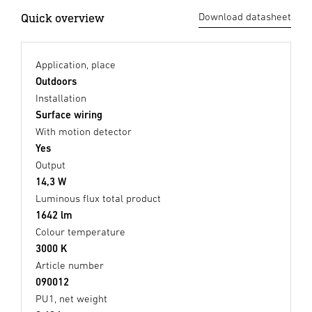
Quick overview
Download datasheet
Application, place
Outdoors
Installation
Surface wiring
With motion detector
Yes
Output
14,3 W
Luminous flux total product
1642 lm
Colour temperature
3000 K
Article number
090012
PU1, net weight