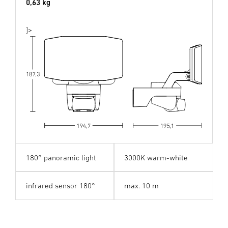
0,63 kg
]>
180° panoramic light
3000K warm-white
180°
pano
r
ama light
infrared sensor 180°
max. 10 m