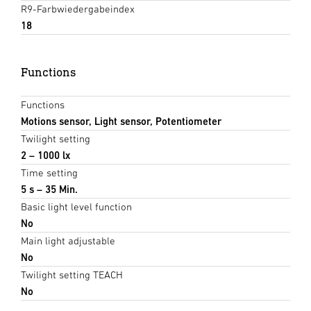
R9-Farbwiedergabeindex
18
Functions
Functions
Motions sensor, Light sensor, Potentiometer
Twilight setting
2 – 1000 lx
Time setting
5 s – 35 Min.
Basic light level function
No
Main light adjustable
No
Twilight setting TEACH
No