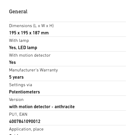
General
Dimensions (L x W x H)
195 x 195 x 187 mm
With lamp
Yes, LED lamp
With motion detector
Yes
Manufacturer's Warranty
5 years
Settings via
Potentiometers
Version
with motion detector - anthracite
PU1, EAN
4007841090012
Application, place