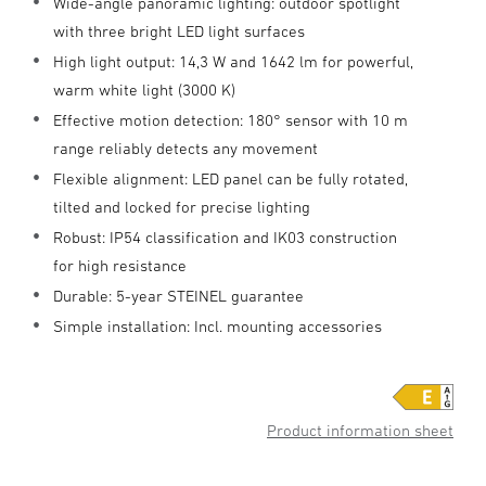
Wide-angle panoramic lighting: outdoor spotlight
with three bright LED light surfaces
High light output: 14,3 W and 1642 lm for powerful,
warm white light (3000 K)
Effective motion detection: 180° sensor with 10 m
range reliably detects any movement
Flexible alignment: LED panel can be fully rotated,
tilted and locked for precise lighting
Robust: IP54 classification and IK03 construction
for high resistance
Durable: 5-year STEINEL guarantee
Simple installation: Incl. mounting accessories
Product information sheet