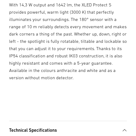
With 14,3 W output and 1642 lm, the XLED Protect S
provides powerful, warm light (3000 K) that perfectly
illuminates your surroundings. The 180° sensor with a
range of 10 m reliably detects every movement and makes
dark corners a thing of the past. Whether up, down, right or
left - the spotlight is fully rotatable, tiltable and lockable so
that you can adjust it to your requirements. Thanks to its
IP54 classification and robust IK03 construction, it is also
highly resistant and comes with a 5-year guarantee.
Available in the colours anthracite and white and as a
version without motion detector.
Technical Specifications