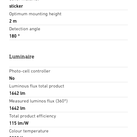
sticker
Optimum mounting height
2 m
Detection angle
180 °
Luminaire
Photo-cell controller
No
Luminous flux total product
1642 lm
Measured luminos flux (360°)
1642 lm
Total product efficiency
115 lm/W
Colour temperature