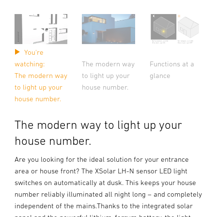
You're
The modern way
Functions at a
watching:
to light up your
glance
The modern way
house number.
to light up your
house number.
The modern way to light up your
house number.
Are you looking for the ideal solution for your entrance
area or house front? The XSolar LH-N sensor LED light
switches on automatically at dusk. This keeps your house
number reliably illuminated all night long – and completely
independent of the mains.Thanks to the integrated solar