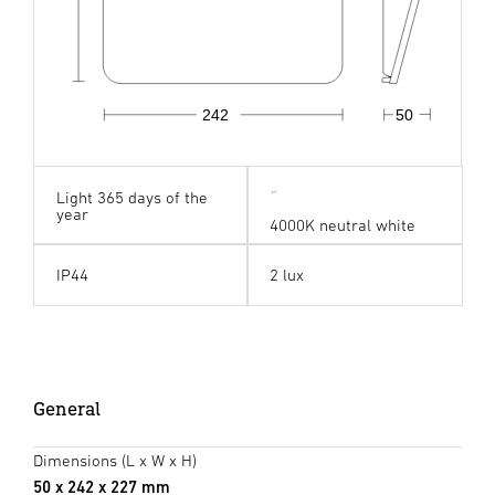
242
50
Light 365 days of the
year
4000K neutral white
IP44
2 lux
General
Dimensions (L x W x H)
50 x 242 x 227 mm