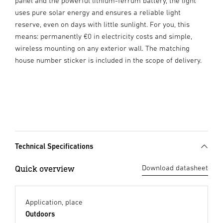
panel and the powerful lithium-ferrum battery, the light
uses pure solar energy and ensures a reliable light
reserve, even on days with little sunlight. For you, this
means: permanently €0 in electricity costs and simple,
wireless mounting on any exterior wall. The matching
house number sticker is included in the scope of delivery.
Technical Specifications
Quick overview
Download datasheet
Application, place
Outdoors