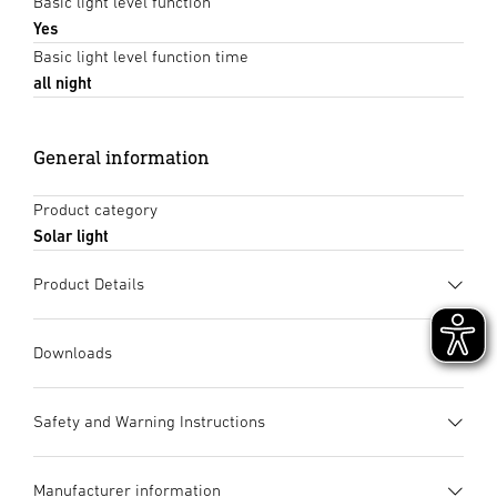
Basic light level function
Yes
Basic light level function time
all night
General information
Product category
Solar light
Product Details
Downloads
Data sheet
(PDF, 1315 KB)
Safety and Warning Instructions
Start downloading
1. Important product information
Manufacturer information
Please read carefully and keep in a safe place. – Under