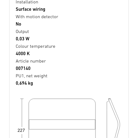
Installation
Surface wiring
With motion detector
No
Output
0,03 W
Colour temperature
4000 K
Article number
007140
PU1, net weight
0,694 kg
227