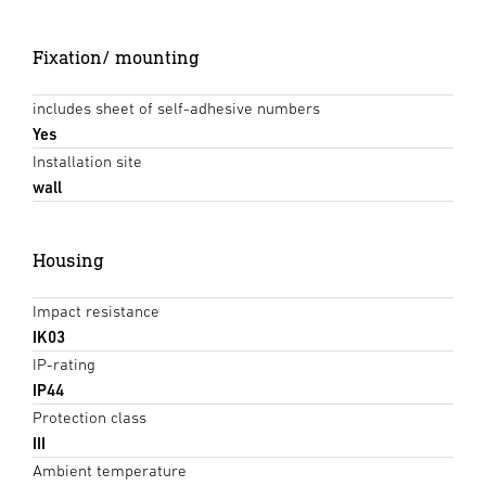
Fixation/ mounting
includes sheet of self-adhesive numbers
Yes
Installation site
wall
Housing
Impact resistance
IK03
IP-rating
IP44
Protection class
III
Ambient temperature