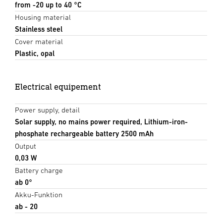
from -20 up to 40 °C
Housing material
Stainless steel
Cover material
Plastic, opal
Electrical equipement
Power supply, detail
Solar supply, no mains power required, Lithium-iron-
phosphate rechargeable battery 2500 mAh
Output
0,03 W
Battery charge
ab 0°
Akku-Funktion
ab - 20