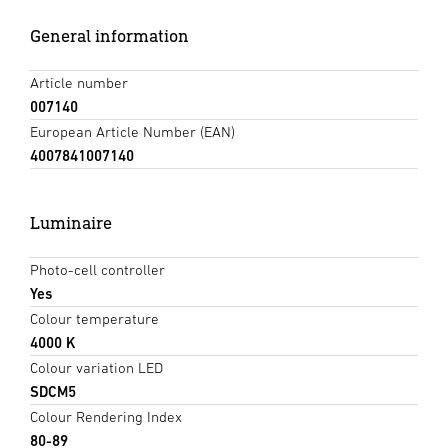
General information
Article number
007140
European Article Number (EAN)
4007841007140
Luminaire
Photo-cell controller
Yes
Colour temperature
4000 K
Colour variation LED
SDCM5
Colour Rendering Index
80-89