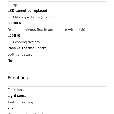
Lamp
LED cannot be replaced
LED life expectancy (max. °C)
50000 h
Drop in luminous flux in accordance with LM80
L70B10
LED cooling system
Passive Thermo Control
Soft light start
No
Functions
Functions
Light sensor
Twilight setting
2 lx