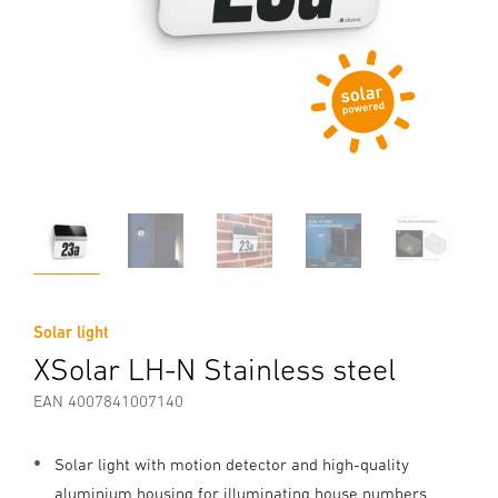
Solar light
XSolar LH-N Stainless steel
EAN 4007841007140
Solar light with motion detector and high-quality
aluminium housing for illuminating house numbers