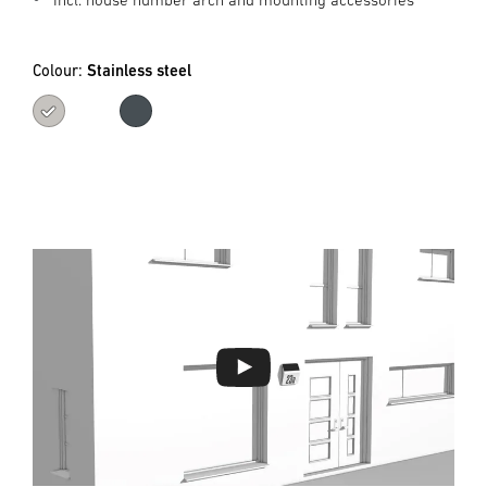
Colour:
Stainless steel
Stainless steel
Anthracite