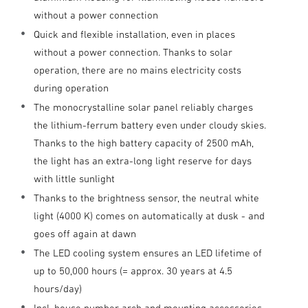
without a power connection
Quick and flexible installation, even in places
without a power connection. Thanks to solar
operation, there are no mains electricity costs
during operation
The monocrystalline solar panel reliably charges
the lithium-ferrum battery even under cloudy skies.
Thanks to the high battery capacity of 2500 mAh,
the light has an extra-long light reserve for days
with little sunlight
Thanks to the brightness sensor, the neutral white
light (4000 K) comes on automatically at dusk - and
goes off again at dawn
The LED cooling system ensures an LED lifetime of
up to 50,000 hours (= approx. 30 years at 4.5
hours/day)
Incl. house number arch and mounting accessories