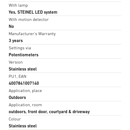
With lamp
Yes, STEINEL LED system
With motion detector
No
Manufacturer's Warranty
3 years
Settings via
Potentiometers
Version
Stainless steel
PU1, EAN
4007841007140
Application, place
Outdoors
Application, room
outdoors, front door, courtyard & driveway
Colour
Stainless steel