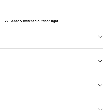
E27 Sensor-switched outdoor light
6 KB)
 8111 Bytes)