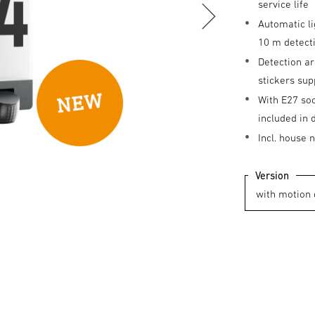
service life
Automatic li
10 m detec
Detection ar
stickers sup
With E27 so
included in 
Incl. house
Version