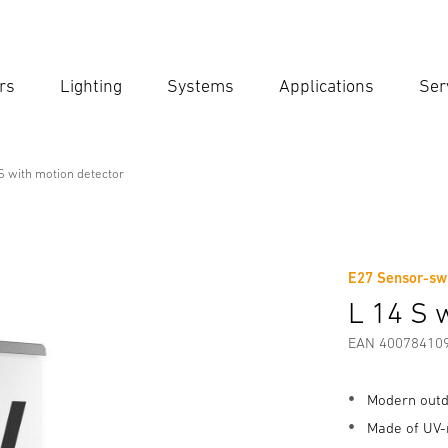
rs
Lighting
Systems
Applications
Ser
Ent
Searc
S with motion detector
ector
E27 Sensor-swi
Downloads
Safety and Warning Instructions
Manufactur
L 14 S 
EAN 40078410
Modern outd
Made of UV-r