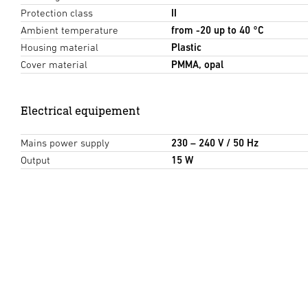
Protection class
II
Ambient temperature
from -20 up to 40 °C
Housing material
Plastic
Cover material
PMMA, opal
Electrical equipement
Mains power supply
230 – 240 V / 50 Hz
Output
15 W