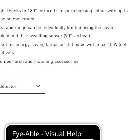
ght thanks to 180° infrared sensor in housing colour with up to
tion on movement
ea and range can be individually limited using the cover
plied and the swivelling sensor (90° vertical)
cket for energy-saving lamps or LED bulbs with max. 15 W (not
delivery)
 number arch and mounting accessories