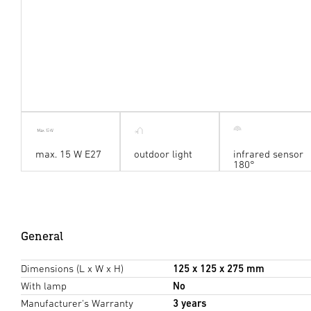
max. 15 W E27
outdoor light
infrared sensor
180°
General
Dimensions (L x W x H)
125 x 125 x 275 mm
With lamp
No
Manufacturer's Warranty
3 years