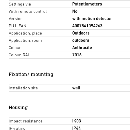
Settings via
Potentiometers
With remote control
No
Version
with motion detector
PU1, EAN
4007841094263
Application, place
Outdoors
Application, room
outdoors
Colour
Anthracite
Colour, RAL
7016
Fixation/ mounting
Installation site
wall
Housing
Impact resistance
IK03
IP-rating
IP44