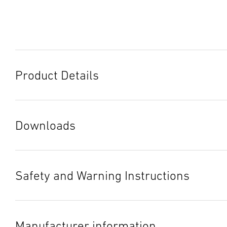
Product Details
Downloads
Data sheet
(PDF, 1236 KB)
Start downloading
Safety and Warning Instructions
Instruction Manual
(PDF, 8 MB)
1. Important Product Information
Start downloading
Please read this information carefully and keep it in a safe
Manufacturer information