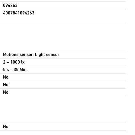
094263
4007841094263
Motions sensor, Light sensor
2 – 1000 lx
5 s – 35 Min.
No
No
No
No