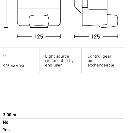
Light source
Control gear
replaceable by
not
end user
exchangeable
90° vertical
3,00 m
No
Yes