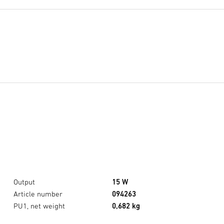
Output
15 W
Article number
094263
PU1, net weight
0,682 kg