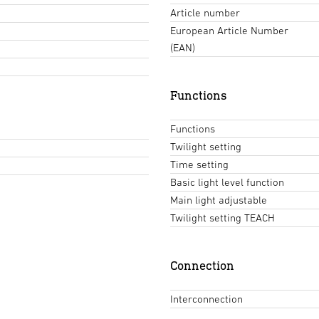
Article number
European Article Number
(EAN)
Functions
Functions
Twilight setting
Time setting
Basic light level function
Main light adjustable
Twilight setting TEACH
Connection
Interconnection