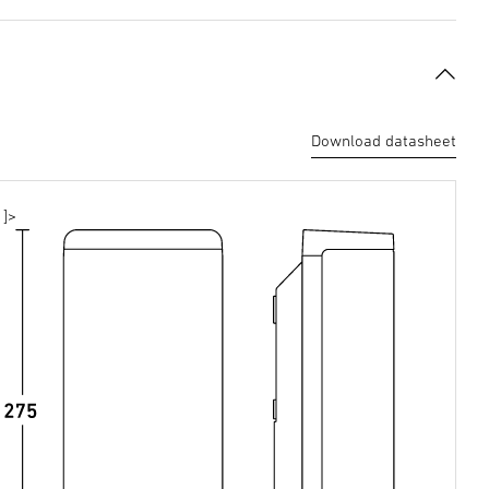
Download datasheet
]>