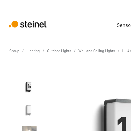
Senso
Group
Lighting
Outdoor Lights
Wall and Ceiling Lights
L 14 
E27 Sensor-switched outdoor light
L 14 S with motion det
Features
Technical Specifications
Product Details