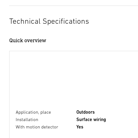
Technical Specifications
Quick overview
Application, place
Outdoors
Installation
Surface wiring
With motion detector
Yes