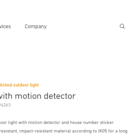
vices
Company
Search
er search term
h
tched outdoor light
er information
with motion detector
94263
oor light with motion detector and house number sticker
esistant, impact-resistant material according to IK05 for a long