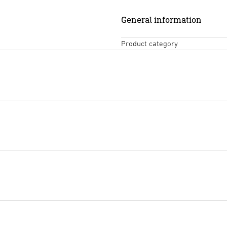
General information
Product category
Technical diagrams
(PDF, 47
Start downloading
Tendering text DOCX
(DOCX,
Start downloading