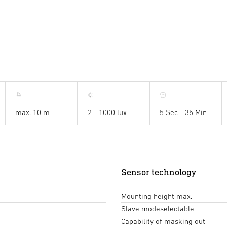
max. 10 m
2 - 1000 lux
5 Sec - 35 Min
Sensor technology
Mounting height max.
Slave modeselectable
Capability of masking out