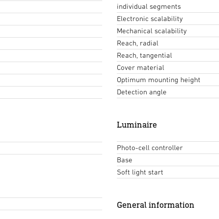
individual segments
Electronic scalability
Mechanical scalability
Reach, radial
Reach, tangential
Cover material
Optimum mounting height
Detection angle
Luminaire
Photo-cell controller
Base
Soft light start
General information