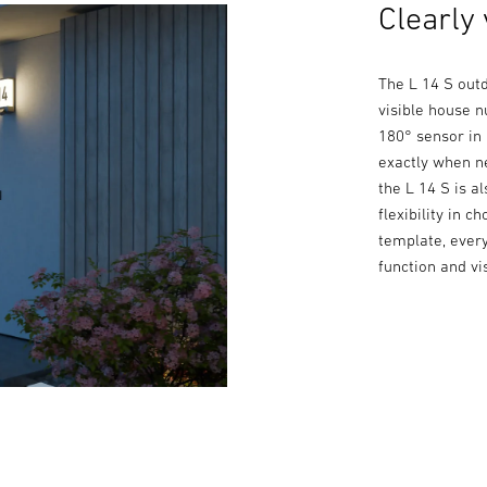
Clearly 
The L 14 S outd
visible house 
180° sensor in 
exactly when n
the L 14 S is a
flexibility in 
template, every
function and vis