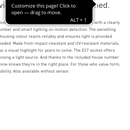
visible. Thoughtfully designed.
oor sensor light combines clean, timeless design with a clearly
number and smart lighting on motion detection. The swivelling
housing colour reacts reliably and ensures light is provided
eeded. Made from impact-resistant and UV-resistant materials,
lso a visual highlight for years to come. The E27 socket offers
choosing a light source. And thanks to the included house number
one knows they’re in the right place. For those who value form,
ibility. Also available without sensor.