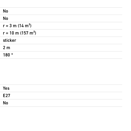
No
No
r = 3 m (14 m²)
r = 10 m (157 m²)
sticker
2 m
180 °
Yes
E27
No