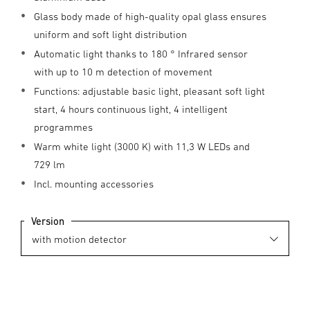
Glass body made of high-quality opal glass ensures
uniform and soft light distribution
Automatic light thanks to 180 ° Infrared sensor
with up to 10 m detection of movement
Functions: adjustable basic light, pleasant soft light
start, 4 hours continuous light, 4 intelligent
programmes
Warm white light (3000 K) with 11,3 W LEDs and
729 lm
Incl. mounting accessories
Version