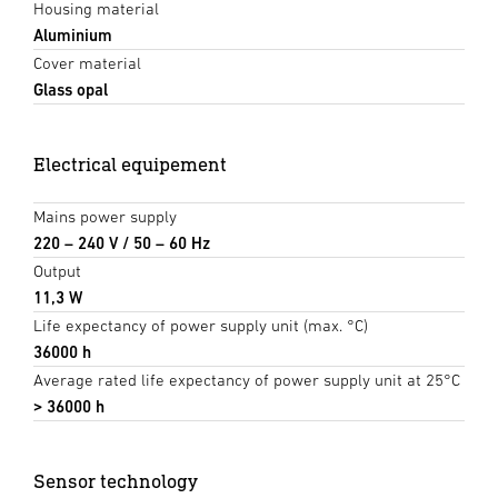
Housing material
Aluminium
Cover material
Glass opal
Electrical equipement
Mains power supply
220 – 240 V / 50 – 60 Hz
Output
11,3 W
Life expectancy of power supply unit (max. °C)
36000 h
Average rated life expectancy of power supply unit at 25°C
> 36000 h
Sensor technology