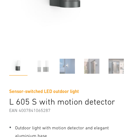
Sensor-switched LED outdoor light
L 605 S with motion detector
EAN 4007841065287
Outdoor light with motion detector and elegant
aluminium base