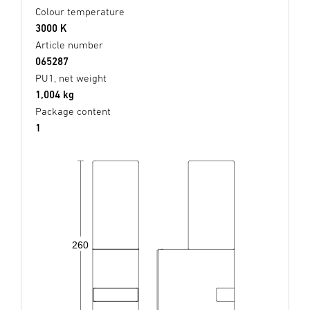
Colour temperature
3000 K
Article number
065287
PU1, net weight
1,004 kg
Package content
1
260