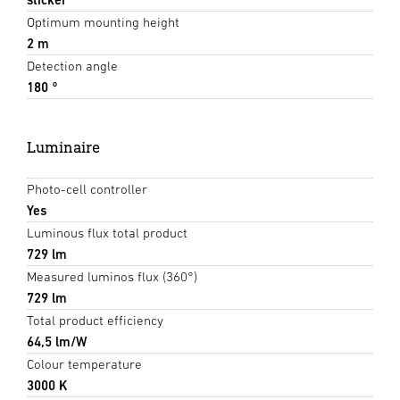
Optimum mounting height
2 m
Detection angle
180 °
Luminaire
Photo-cell controller
Yes
Luminous flux total product
729 lm
Measured luminos flux (360°)
729 lm
Total product efficiency
64,5 lm/W
Colour temperature
3000 K