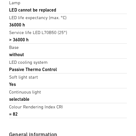
Lamp
LED cannot be replaced
LED life expectancy (max. °C)
36000 h
Service life LED L70B50 (25°)
> 36000 h
Base
without
LED cooling system
Passive Thermo Control
Soft light start
Yes
Continuous light
selectable
Colour Rendering Index CRI
= 82
General information