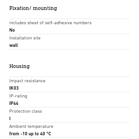
Fixation/ mounting
includes sheet of self-adhesive numbers
No
Installation site
wall
Housing
Impact resistance
IK03
IP-rating
IP44
Protection class
I
Ambient temperature
from -10 up to 40 °C