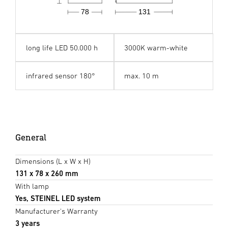
78
131
long life LED 50.000 h
3000K warm-white
infrared sensor 180°
max. 10 m
General
Dimensions (L x W x H)
131 x 78 x 260 mm
With lamp
Yes, STEINEL LED system
Manufacturer's Warranty
3 years