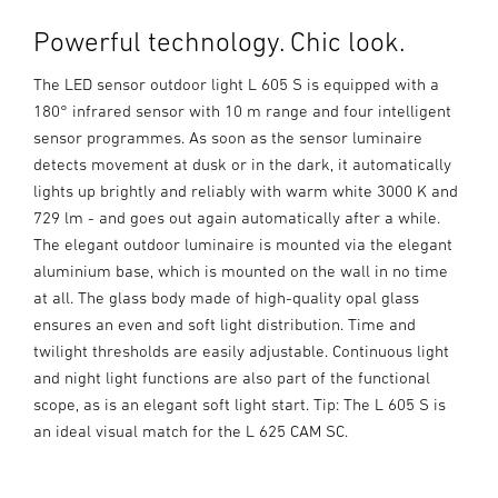
Powerful technology. Chic look.
The LED sensor outdoor light L 605 S is equipped with a
180° infrared sensor with 10 m range and four intelligent
sensor programmes. As soon as the sensor luminaire
detects movement at dusk or in the dark, it automatically
lights up brightly and reliably with warm white 3000 K and
729 lm - and goes out again automatically after a while.
The elegant outdoor luminaire is mounted via the elegant
aluminium base, which is mounted on the wall in no time
at all. The glass body made of high-quality opal glass
ensures an even and soft light distribution. Time and
twilight thresholds are easily adjustable. Continuous light
and night light functions are also part of the functional
scope, as is an elegant soft light start. Tip: The L 605 S is
an ideal visual match for the L 625 CAM SC.