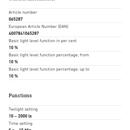
Article number
065287
European Article Number (EAN)
4007841065287
Basic light level function in per cent
10 %
Basic light level function percentage, from
10 %
Basic light level function percentage, up to
10 %
Functions
Twilight setting
10 – 2000 lx
Time setting