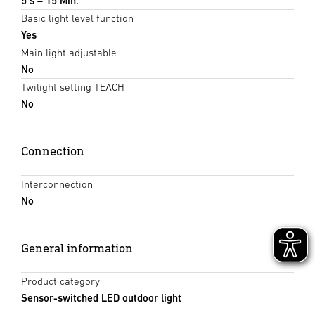
5 s – 15 Min.
Basic light level function
Yes
Main light adjustable
No
Twilight setting TEACH
No
Connection
Interconnection
No
General information
Product category
Sensor-switched LED outdoor light