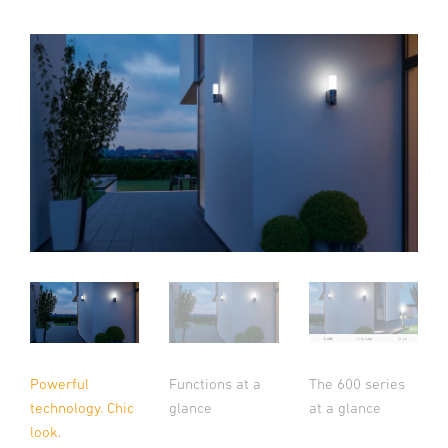
Powerful
Functions at a
The 600 series
technology. Chic
glance
at a glance
look.