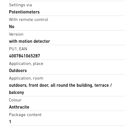
Settings via
Potentiometers
With remote control
No
Version
with motion detector
PU1, EAN
4007841065287
Application, place
Outdoors
Application, room
outdoors, front door, all round the building, terrace /
balcony
Colour
Anthracite
Package content
1