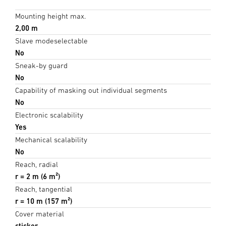
Mounting height max.
2,00 m
Slave modeselectable
No
Sneak-by guard
No
Capability of masking out individual segments
No
Electronic scalability
Yes
Mechanical scalability
No
Reach, radial
r = 2 m (6 m²)
Reach, tangential
r = 10 m (157 m²)
Cover material
sticker