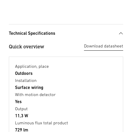
Technical Specifications
Quick overview
Download datasheet
Application, place
Outdoors
Installation
Surface wiring
With motion detector
Yes
Output
11,3 W
Luminous flux total product
729 lm