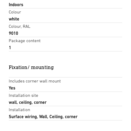
Indoors
Colour
white
Colour, RAL
9010
Package content
1
Fixation/ mounting
Includes corner wall mount
Yes
Installation site
wall, ceiling, corner
Installation
Surface wiring, Wall, Ceiling, corner