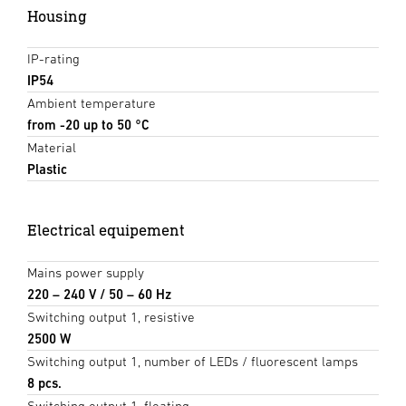
Housing
IP-rating
IP54
Ambient temperature
from -20 up to 50 °C
Material
Plastic
Electrical equipement
Mains power supply
220 – 240 V / 50 – 60 Hz
Switching output 1, resistive
2500 W
Switching output 1, number of LEDs / fluorescent lamps
8 pcs.
Switching output 1, floating