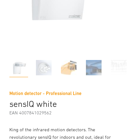
Motion detector - Professional Line
sensIQ white
EAN 4007841029562
King of the infrared motion detectors. The
revolutionary sensIQ for indoors and out, ideal for