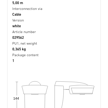
5,00 m
Interconnection via
Cable
Version
white
Article number
029562
PU1, net weight
0,365 kg
Package content
1
144