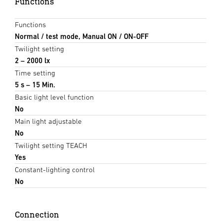
Functions
Functions
Normal / test mode, Manual ON / ON-OFF
Twilight setting
2 – 2000 lx
Time setting
5 s – 15 Min.
Basic light level function
No
Main light adjustable
No
Twilight setting TEACH
Yes
Constant-lighting control
No
Connection