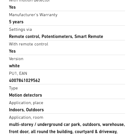
Yes
Manufacturer's Warranty
5 years
Settings via
Remote control, Potentiometers, Smart Remote
With remote control
Yes
Version
white
PU1, EAN
4007841029562
Type
Motion detectors
Application, place
Indoors, Outdoors
Application, room
multi-storey / underground car park, outdoors, warehouse,
front door, all round the building, courtyard & driveway,