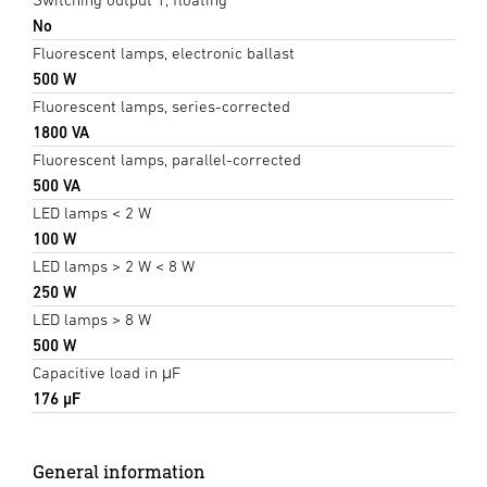
No
Fluorescent lamps, electronic ballast
500 W
Fluorescent lamps, series-corrected
1800 VA
Fluorescent lamps, parallel-corrected
500 VA
LED lamps < 2 W
100 W
LED lamps > 2 W < 8 W
250 W
LED lamps > 8 W
500 W
Capacitive load in μF
176 µF
General information