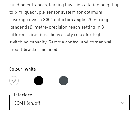
building entrances, loading bays, installation height up
to 5 m, quadruple sensor system for optimum
coverage over a 300° detection angle, 20 m range
(tangential), metre-precision reach setting in 3
different directions, heavy-duty relay for high
switching capacity. Remote control and corner wall
mount bracket included.
Colour:
white
white
black
Anthracite
Interface