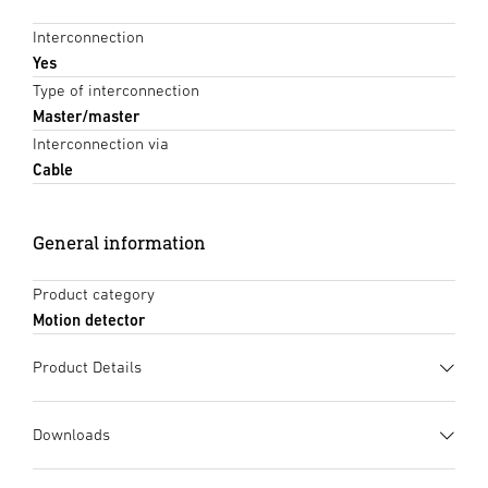
Interconnection
Yes
Type of interconnection
Master/master
Interconnection via
Cable
General information
Product category
Motion detector
Product Details
Downloads
Data sheet
(PDF, 1352 KB)