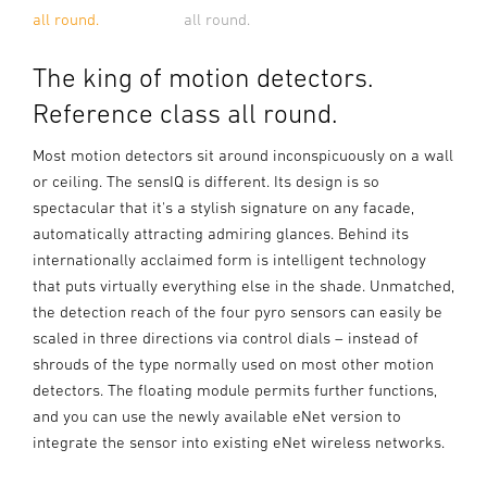
all round.
all round.
The king of motion detectors.
Reference class all round.
Most motion detectors sit around inconspicuously on a wall
or ceiling. The sensIQ is different. Its design is so
spectacular that it's a stylish signature on any facade,
automatically attracting admiring glances. Behind its
internationally acclaimed form is intelligent technology
that puts virtually everything else in the shade. Unmatched,
the detection reach of the four pyro sensors can easily be
scaled in three directions via control dials – instead of
shrouds of the type normally used on most other motion
detectors. The floating module permits further functions,
and you can use the newly available eNet version to
integrate the sensor into existing eNet wireless networks.