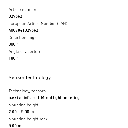
Article number
029562
European Article Number (EAN)
4007841029562
Detection angle
300 °
Angle of aperture
180 °
Sensor technology
Technology, sensors
passive infrared, Mixed light metering
Mounting height
2,00 – 5,00 m
Mounting height max.
5,00 m