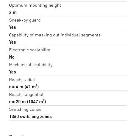
Optimum mounting height
2 m
Sneak-by guard
Yes
Capability of masking out individual segments
Yes
Electronic scalability
No
Mechanical scalability
Yes
Reach, radial
r = 4 m (42 m²)
Reach, tangential
r = 20 m (1047 m²)
Switching zones
1360 switching zones