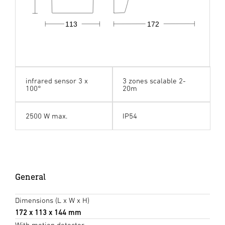
113
172
infrared sensor 3 x
3 zones scalable 2-
100°
20m
2500 W max.
IP54
General
Dimensions (L x W x H)
172 x 113 x 144 mm
With motion detector