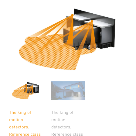
The king of
The king of
motion
motion
detectors.
detectors.
Reference class
Reference class