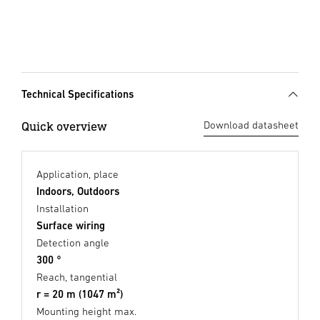
Technical Specifications
Quick overview
Download datasheet
Application, place
Indoors, Outdoors
Installation
Surface wiring
Detection angle
300 °
Reach, tangential
r = 20 m (1047 m²)
Mounting height max.