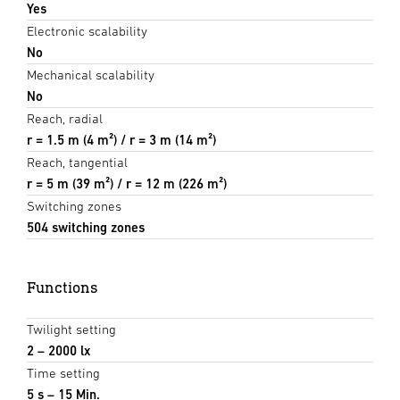
Yes
Electronic scalability
No
Mechanical scalability
No
Reach, radial
r = 1.5 m (4 m²) / r = 3 m (14 m²)
Reach, tangential
r = 5 m (39 m²) / r = 12 m (226 m²)
Switching zones
504 switching zones
Functions
Twilight setting
2 – 2000 lx
Time setting
5 s – 15 Min.