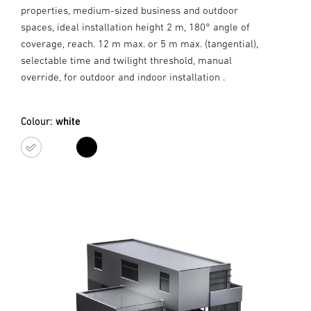
properties, medium-sized business and outdoor
spaces, ideal installation height 2 m, 180° angle of
coverage, reach. 12 m max. or 5 m max. (tangential),
selectable time and twilight threshold, manual
override, for outdoor and indoor installation .
Colour:
white
white
black