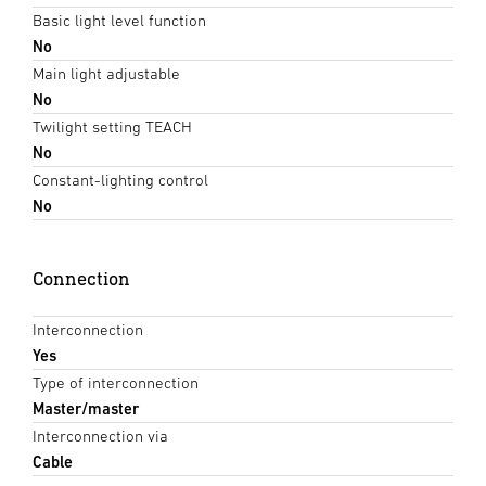
Basic light level function
No
Main light adjustable
No
Twilight setting TEACH
No
Constant-lighting control
No
Connection
Interconnection
Yes
Type of interconnection
Master/master
Interconnection via
Cable