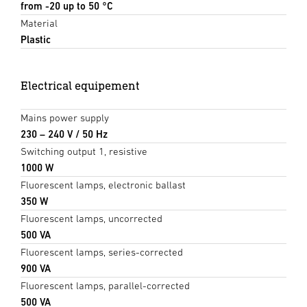
from -20 up to 50 °C
Material
Plastic
Electrical equipement
Mains power supply
230 – 240 V / 50 Hz
Switching output 1, resistive
1000 W
Fluorescent lamps, electronic ballast
350 W
Fluorescent lamps, uncorrected
500 VA
Fluorescent lamps, series-corrected
900 VA
Fluorescent lamps, parallel-corrected
500 VA