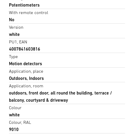
Potentiometers
With remote control
No
Version
white
PU1, EAN
4007841603816
Type
Motion detectors
Application, place
Outdoors, Indoors
Application, room
outdoors, front door, all round the building, terrace /
balcony, courtyard & driveway
Colour
white
Colour, RAL
9010