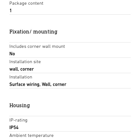
Package content
1
Fixation/ mounting
Includes corner wall mount
No
Installation site
wall, corner
Installation
Surface wiring, Wall, corner
Housing
IP-rating
IP54
Ambient temperature