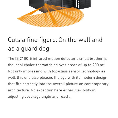
Cuts a fine figure. On the wall and
as a guard dog.
The IS 2180-5 infrared motion detector's small brother is
the ideal choice for watching over areas of up to 200 m².
Not only impressing with top-class sensor technology as
well, this one also pleases the eye with its modern design
that fits perfectly into the overall picture on contemporary
architecture. No exception here either: flexibility in
adjusting coverage angle and reach.