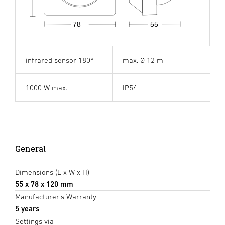
78
55
infrared sensor 180°
max. Ø 12 m
1000 W max.
IP54
General
Dimensions (L x W x H)
55 x 78 x 120 mm
Manufacturer's Warranty
5 years
Settings via