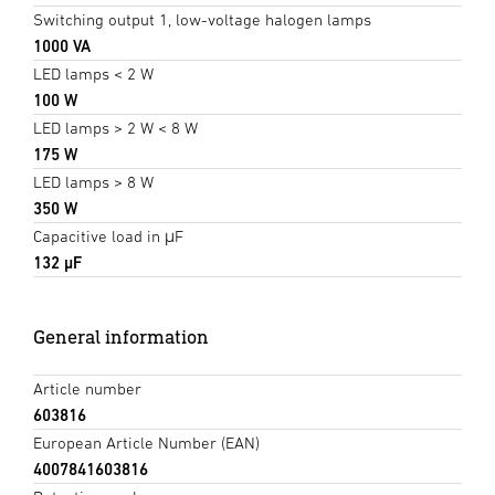
Switching output 1, low-voltage halogen lamps
1000 VA
LED lamps < 2 W
100 W
LED lamps > 2 W < 8 W
175 W
LED lamps > 8 W
350 W
Capacitive load in μF
132 µF
General information
Article number
603816
European Article Number (EAN)
4007841603816