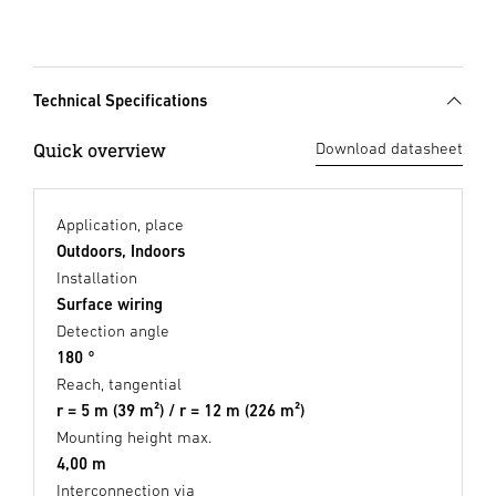
Technical Specifications
Quick overview
Download datasheet
Application, place
Outdoors, Indoors
Installation
Surface wiring
Detection angle
180 °
Reach, tangential
r = 5 m (39 m²) / r = 12 m (226 m²)
Mounting height max.
4,00 m
Interconnection via