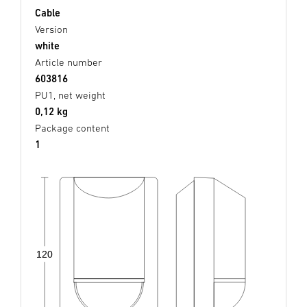
Cable
Version
white
Article number
603816
PU1, net weight
0,12 kg
Package content
1
120