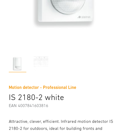
Motion detector - Professional Line
IS 2180-2 white
EAN 4007841603816
Attractive, clever, efficient. Infrared motion detector IS
2180-2 for outdoors, ideal for building fronts and