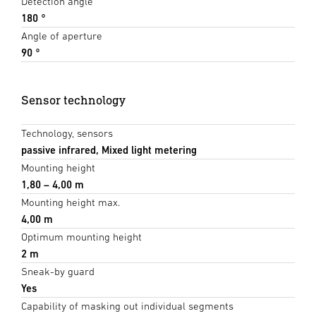
Detection angle
180 °
Angle of aperture
90 °
Sensor technology
Technology, sensors
passive infrared, Mixed light metering
Mounting height
1,80 – 4,00 m
Mounting height max.
4,00 m
Optimum mounting height
2 m
Sneak-by guard
Yes
Capability of masking out individual segments