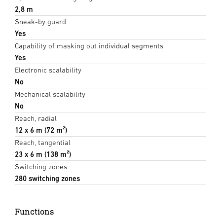
2,8 m
Sneak-by guard
Yes
Capability of masking out individual segments
Yes
Electronic scalability
No
Mechanical scalability
No
Reach, radial
12 x 6 m (72 m²)
Reach, tangential
23 x 6 m (138 m²)
Switching zones
280 switching zones
Functions