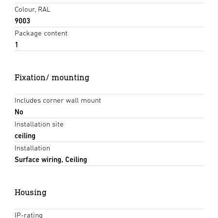
Colour, RAL
9003
Package content
1
Fixation/ mounting
Includes corner wall mount
No
Installation site
ceiling
Installation
Surface wiring, Ceiling
Housing
IP-rating