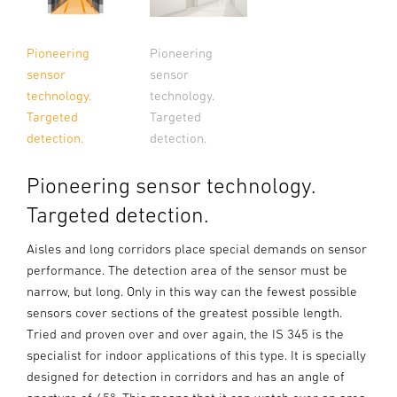
Pioneering
Pioneering
sensor
sensor
technology.
technology.
Targeted
Targeted
detection.
detection.
Pioneering sensor technology.
Targeted detection.
Aisles and long corridors place special demands on sensor
performance. The detection area of the sensor must be
narrow, but long. Only in this way can the fewest possible
sensors cover sections of the greatest possible length.
Tried and proven over and over again, the IS 345 is the
specialist for indoor applications of this type. It is specially
designed for detection in corridors and has an angle of