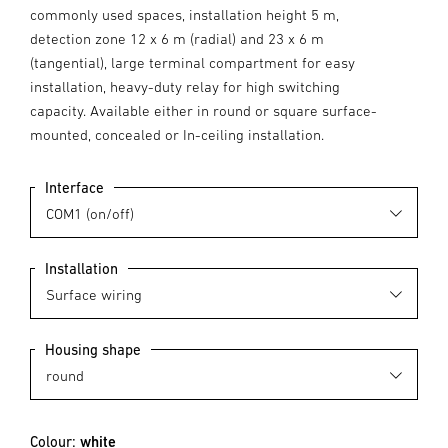
commonly used spaces, installation height 5 m,
detection zone 12 x 6 m (radial) and 23 x 6 m
(tangential), large terminal compartment for easy
installation, heavy-duty relay for high switching
capacity. Available either in round or square surface-
mounted, concealed or In-ceiling installation.
Interface
Installation
Housing shape
Colour:
white