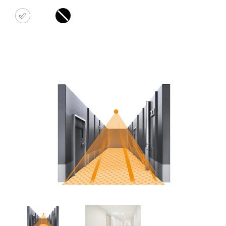
white
black