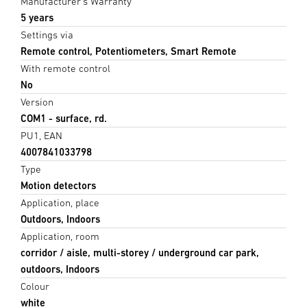
Manufacturer's Warranty
5 years
Settings via
Remote control, Potentiometers, Smart Remote
With remote control
No
Version
COM1 - surface, rd.
PU1, EAN
4007841033798
Type
Motion detectors
Application, place
Outdoors, Indoors
Application, room
corridor / aisle, multi-storey / underground car park,
outdoors, Indoors
Colour
white