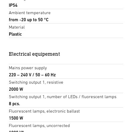
IP54
Ambient temperature
from -20 up to 50 °C
Material
Plastic
Electrical equipement
Mains power supply
220 – 240 V / 50 – 60 Hz
Switching output 1, resistive
2000 W
Switching output 1, number of LEDs / fluorescent lamps
8 pcs.
Fluorescent lamps, electronic ballast
1500 W
Fluorescent lamps, uncorrected