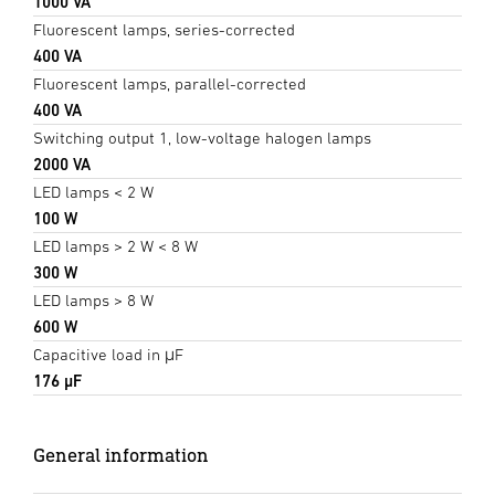
1000 VA
Fluorescent lamps, series-corrected
400 VA
Fluorescent lamps, parallel-corrected
400 VA
Switching output 1, low-voltage halogen lamps
2000 VA
LED lamps < 2 W
100 W
LED lamps > 2 W < 8 W
300 W
LED lamps > 8 W
600 W
Capacitive load in μF
176 µF
General information