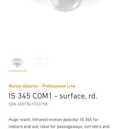
Motion detector - Professional Line
IS 345 COM1 - surface, rd.
EAN 4007841033798
Huge reach. Infrared motion detector IS 345 for
indoors and out, ideal for passageways, corridors and