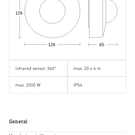
126
126
65
infrared sensor 360°
max. 20 x 4 m
max. 2000 W
IP54
General