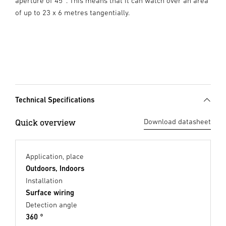
aperture of 45°. This means that it can watch over an area
of up to 23 x 6 metres tangentially.
Technical Specifications
Quick overview
Download datasheet
Application, place
Outdoors, Indoors
Installation
Surface wiring
Detection angle
360 °