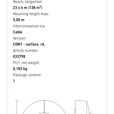
Reach, tangential
23 x 6 m (138 m²)
Mounting height max.
5,00 m
Interconnection via
Cable
Version
COM1 - surface, rd.
Article number
033798
PU1, net weight
0,183 kg
Package content
1