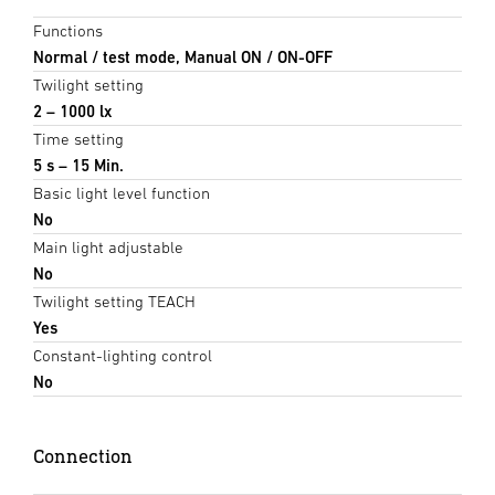
Functions
Normal / test mode, Manual ON / ON-OFF
Twilight setting
2 – 1000 lx
Time setting
5 s – 15 Min.
Basic light level function
No
Main light adjustable
No
Twilight setting TEACH
Yes
Constant-lighting control
No
Connection