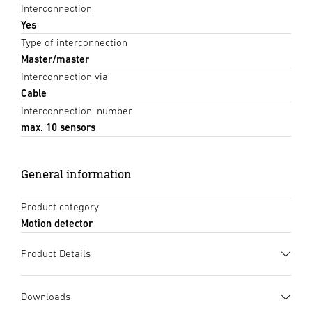
Interconnection
Yes
Type of interconnection
Master/master
Interconnection via
Cable
Interconnection, number
max. 10 sensors
General information
Product category
Motion detector
Product Details
Downloads