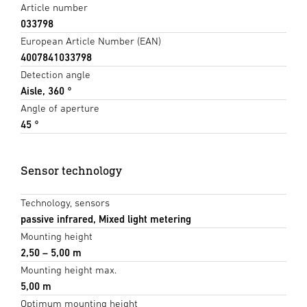
Article number
033798
European Article Number (EAN)
4007841033798
Detection angle
Aisle, 360 °
Angle of aperture
45 °
Sensor technology
Technology, sensors
passive infrared, Mixed light metering
Mounting height
2,50 – 5,00 m
Mounting height max.
5,00 m
Optimum mounting height