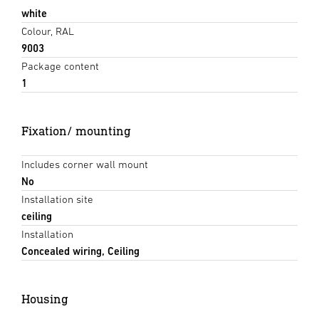
white
Colour, RAL
9003
Package content
1
Fixation/ mounting
Includes corner wall mount
No
Installation site
ceiling
Installation
Concealed wiring, Ceiling
Housing