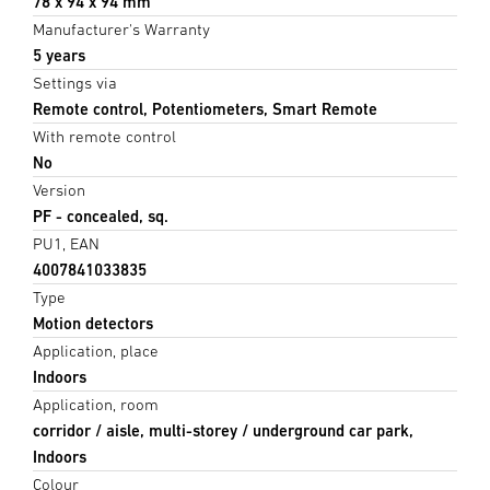
78 x 94 x 94 mm
Manufacturer's Warranty
5 years
Settings via
Remote control, Potentiometers, Smart Remote
With remote control
No
Version
PF - concealed, sq.
PU1, EAN
4007841033835
Type
Motion detectors
Application, place
Indoors
Application, room
corridor / aisle, multi-storey / underground car park,
Indoors
Colour