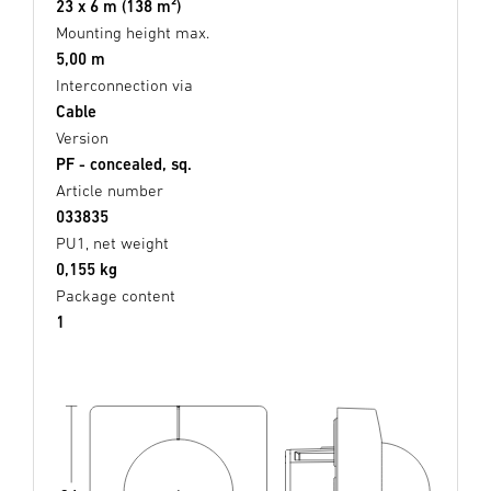
23 x 6 m (138 m²)
Mounting height max.
5,00 m
Interconnection via
Cable
Version
PF - concealed, sq.
Article number
033835
PU1, net weight
0,155 kg
Package content
1