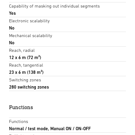
Capability of masking out individual segments
Yes
Electronic scalability
No
Mechanical scalability
No
Reach, radial
12 x 6 m (72 m²)
Reach, tangential
23 x 6 m (138 m²)
Switching zones
280 switching zones
Functions
Functions
Normal / test mode, Manual ON / ON-OFF