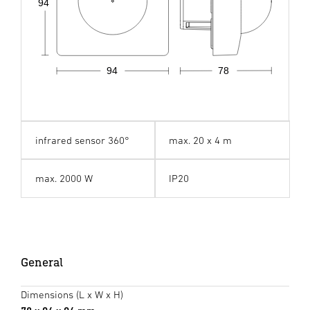
94
94
78
infrared sensor 360°
max. 20 x 4 m
max. 2000 W
IP20
General
Dimensions (L x W x H)