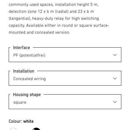
commonly used spaces, installation height 5 m,
detection zone 12 x 6 m (radial) and 23 x 6 m
(tangential), heavy-duty relay for high switching
capacity. Available either in round or square surface-
mounted and concealed version.
Interface
Installation
Housing shape
Colour:
white