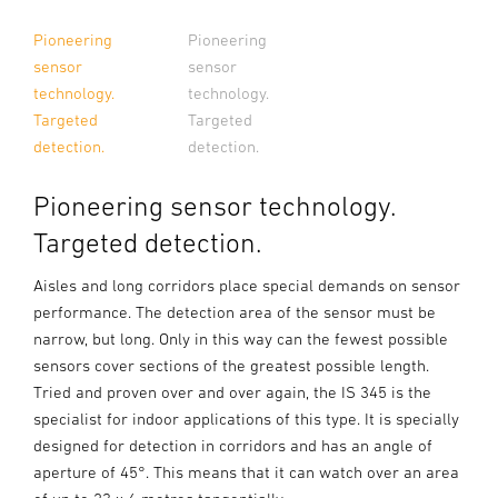
Pioneering
Pioneering
sensor
sensor
technology.
technology.
Targeted
Targeted
detection.
detection.
Pioneering sensor technology.
Targeted detection.
Aisles and long corridors place special demands on sensor
performance. The detection area of the sensor must be
narrow, but long. Only in this way can the fewest possible
sensors cover sections of the greatest possible length.
Tried and proven over and over again, the IS 345 is the
specialist for indoor applications of this type. It is specially
designed for detection in corridors and has an angle of
aperture of 45°. This means that it can watch over an area