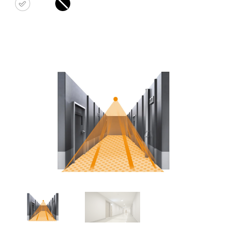
white
black