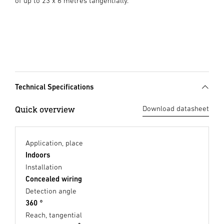
of up to 23 x 6 metres tangentially.
Technical Specifications
Quick overview
Download datasheet
Application, place
Indoors
Installation
Concealed wiring
Detection angle
360 °
Reach, tangential