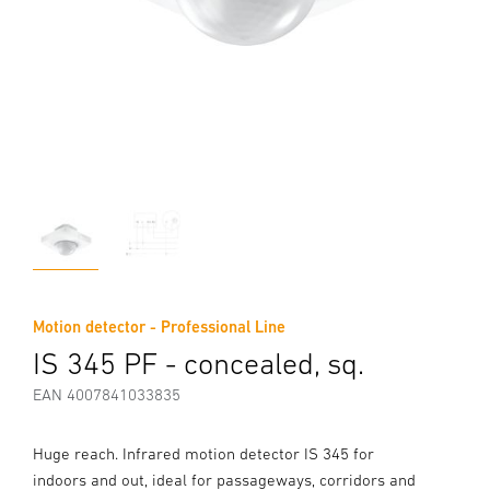
Motion detector - Professional Line
IS 345 PF - concealed, sq.
EAN 4007841033835
Huge reach. Infrared motion detector IS 345 for
indoors and out, ideal for passageways, corridors and