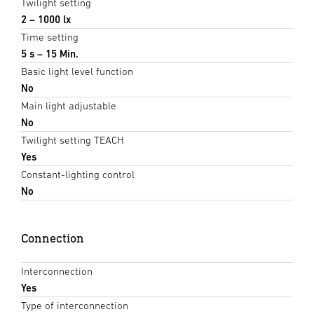
Twilight setting
2 – 1000 lx
Time setting
5 s – 15 Min.
Basic light level function
No
Main light adjustable
No
Twilight setting TEACH
Yes
Constant-lighting control
No
Connection
Interconnection
Yes
Type of interconnection