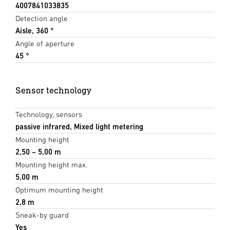
4007841033835
Detection angle
Aisle, 360 °
Angle of aperture
45 °
Sensor technology
Technology, sensors
passive infrared, Mixed light metering
Mounting height
2,50 – 5,00 m
Mounting height max.
5,00 m
Optimum mounting height
2,8 m
Sneak-by guard
Yes