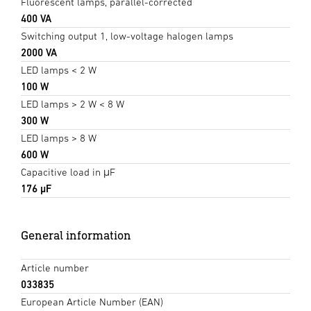
Fluorescent lamps, parallel-corrected
400 VA
Switching output 1, low-voltage halogen lamps
2000 VA
LED lamps < 2 W
100 W
LED lamps > 2 W < 8 W
300 W
LED lamps > 8 W
600 W
Capacitive load in μF
176 µF
General information
Article number
033835
European Article Number (EAN)