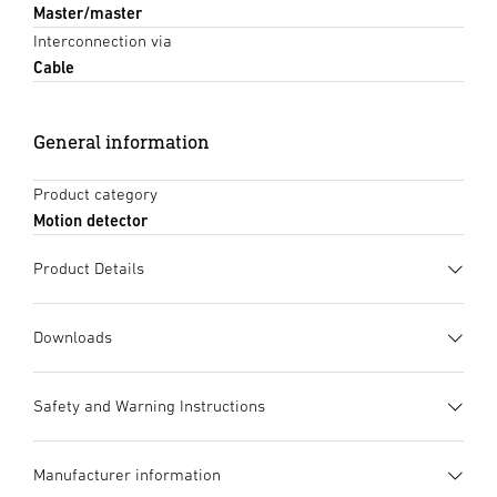
Master/master
Interconnection via
Cable
General information
Product category
Motion detector
Product Details
Downloads
Data sheet
(PDF, 1322 KB)
Safety and Warning Instructions
Start downloading
1. Important product
Manufacturer information
information
Instruction Manual
(PDF, 2335 KB)