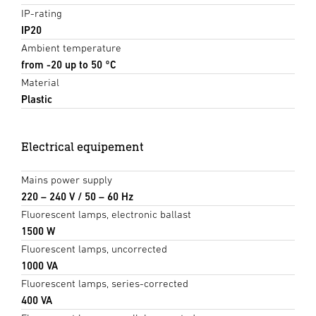
IP-rating
IP20
Ambient temperature
from -20 up to 50 °C
Material
Plastic
Electrical equipement
Mains power supply
220 – 240 V / 50 – 60 Hz
Fluorescent lamps, electronic ballast
1500 W
Fluorescent lamps, uncorrected
1000 VA
Fluorescent lamps, series-corrected
400 VA