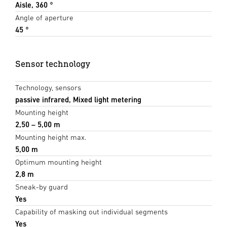
Aisle, 360 °
Angle of aperture
45 °
Sensor technology
Technology, sensors
passive infrared, Mixed light metering
Mounting height
2,50 – 5,00 m
Mounting height max.
5,00 m
Optimum mounting height
2,8 m
Sneak-by guard
Yes
Capability of masking out individual segments
Yes