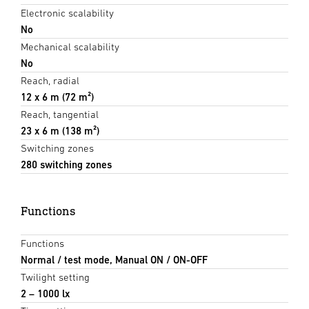
Electronic scalability
No
Mechanical scalability
No
Reach, radial
12 x 6 m (72 m²)
Reach, tangential
23 x 6 m (138 m²)
Switching zones
280 switching zones
Functions
Functions
Normal / test mode, Manual ON / ON-OFF
Twilight setting
2 – 1000 lx