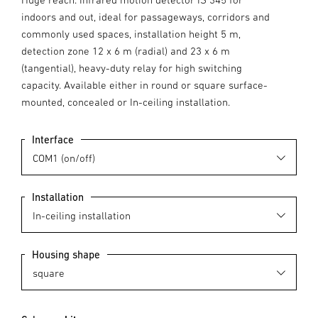
indoors and out, ideal for passageways, corridors and
commonly used spaces, installation height 5 m,
detection zone 12 x 6 m (radial) and 23 x 6 m
(tangential), heavy-duty relay for high switching
capacity. Available either in round or square surface-
mounted, concealed or In-ceiling installation.
Interface
Installation
Housing shape