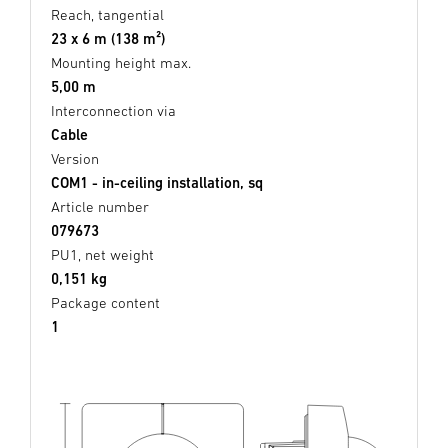
Reach, tangential
23 x 6 m (138 m²)
Mounting height max.
5,00 m
Interconnection via
Cable
Version
COM1 - in-ceiling installation, sq
Article number
079673
PU1, net weight
0,151 kg
Package content
1