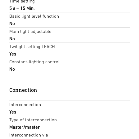
Time setting
5 s – 15 Min.
Basic light level function
No
Main light adjustable
No
Twilight setting TEACH
Yes
Constant-lighting control
No
Connection
Interconnection
Yes
Type of interconnection
Master/master
Interconnection via