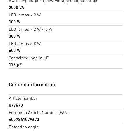
Switching output 1, low-voltage halogen lamps
2000 VA
LED lamps < 2 W
100 W
LED lamps > 2 W < 8 W
300 W
LED lamps > 8 W
600 W
Capacitive load in μF
176 µF
General information
Article number
079673
European Article Number (EAN)
4007841079673
Detection angle