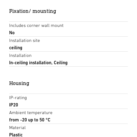
Fixation/ mounting
Includes corner wall mount
No
Installation site
ceiling
Installation
In-ceiling installation, Ceiling
Housing
IP-rating
IP20
Ambient temperature
from -20 up to 50 °C
Material
Plastic