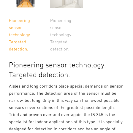
Pioneering
Pioneering
sensor
sensor
technology.
technology.
Targeted
Targeted
detection.
detection.
Pioneering sensor technology.
Targeted detection.
Aisles and long corridors place special demands on sensor
performance. The detection area of the sensor must be
narrow, but long. Only in this way can the fewest possible
sensors cover sections of the greatest possible length.
Tried and proven over and over again, the IS 345 is the
specialist for indoor applications of this type. It is specially
designed for detection in corridors and has an angle of