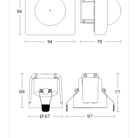
94
94
78
69
77
Ø 67
97