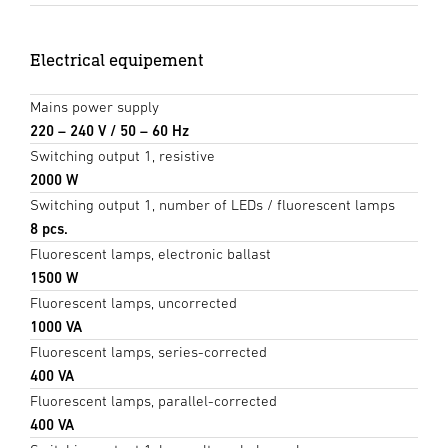
Electrical equipement
Mains power supply
220 – 240 V / 50 – 60 Hz
Switching output 1, resistive
2000 W
Switching output 1, number of LEDs / fluorescent lamps
8 pcs.
Fluorescent lamps, electronic ballast
1500 W
Fluorescent lamps, uncorrected
1000 VA
Fluorescent lamps, series-corrected
400 VA
Fluorescent lamps, parallel-corrected
400 VA