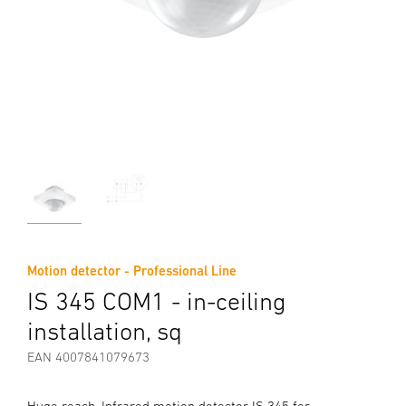
Motion detector - Professional Line
IS 345 COM1 - in-ceiling
installation, sq
EAN 4007841079673
Huge reach. Infrared motion detector IS 345 for