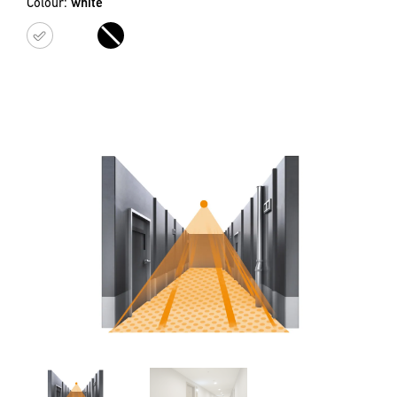
Colour:
white
white
black