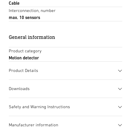
Cable
Interconnection, number
max. 10 sensors
General information
Product category
Motion detector
Product Details
Downloads
Data sheet
(PDF, 1476 KB)
Safety and Warning Instructions
Start downloading
1. Important Product Information
Manufacturer information
Please read carefully and keep in a safe place. – Under
Instruction Manual
(PDF, 7 MB)