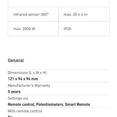
infrared sensor 360°
max. 20 x 4 m
max. 2000 W
IP20
General
Dimensions (L x W x H)
121 x 94 x 94 mm
Manufacturer's Warranty
5 years
Settings via
Remote control, Potentiometers, Smart Remote
With remote control