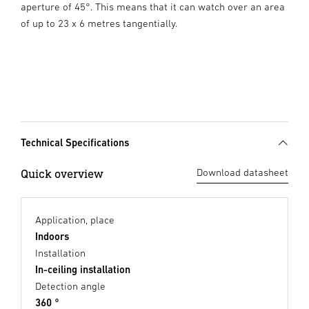
aperture of 45°. This means that it can watch over an area
of up to 23 x 6 metres tangentially.
Technical Specifications
Quick overview
Download datasheet
Application, place
Indoors
Installation
In-ceiling installation
Detection angle
360 °