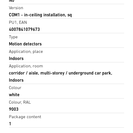
No
Version
COM1 - in-ceiling installation, sq
PU1, EAN
4007841079673
Type
Motion detectors
Application, place
Indoors
Application, room
corridor / aisle, multi-storey / underground car park,
Indoors
Colour
white
Colour, RAL
9003
Package content
1