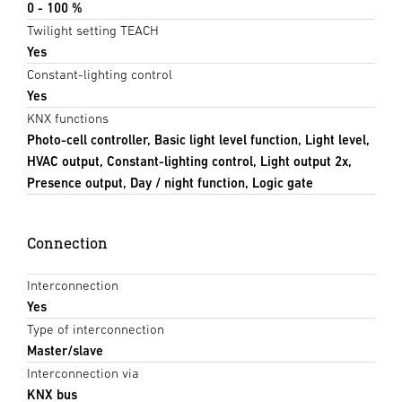
0 - 100 %
Twilight setting TEACH
Yes
Constant-lighting control
Yes
KNX functions
Photo-cell controller, Basic light level function, Light level,
HVAC output, Constant-lighting control, Light output 2x,
Presence output, Day / night function, Logic gate
Connection
Interconnection
Yes
Type of interconnection
Master/slave
Interconnection via
KNX bus