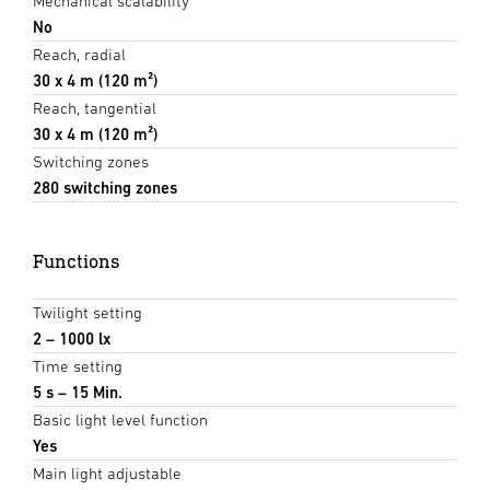
Mechanical scalability
No
Reach, radial
30 x 4 m (120 m²)
Reach, tangential
30 x 4 m (120 m²)
Switching zones
280 switching zones
Functions
Twilight setting
2 – 1000 lx
Time setting
5 s – 15 Min.
Basic light level function
Yes
Main light adjustable