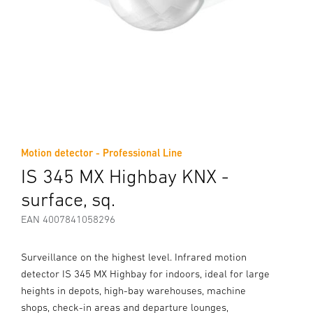
Motion detector - Professional Line
IS 345 MX Highbay KNX -
surface, sq.
EAN 4007841058296
Surveillance on the highest level. Infrared motion
detector IS 345 MX Highbay for indoors, ideal for large
heights in depots, high-bay warehouses, machine
shops, check-in areas and departure lounges,