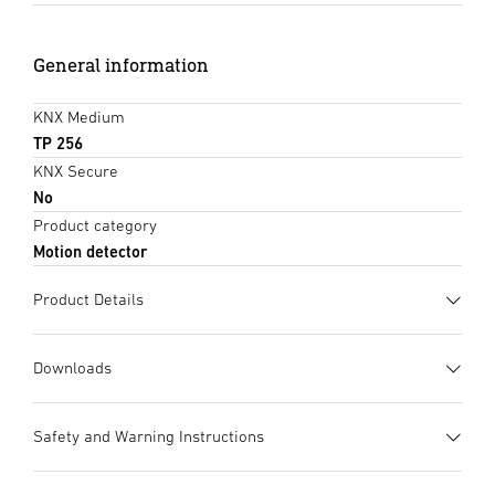
General information
KNX Medium
TP 256
KNX Secure
No
Product category
Motion detector
Product Details
Downloads
Data sheet
(PDF, 1058 KB)
Safety and Warning Instructions
Start downloading
1. Important product information