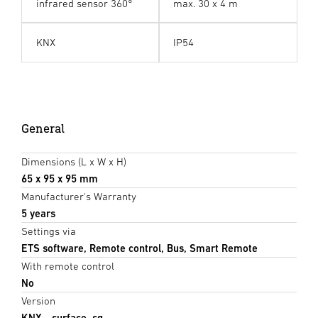
infrared sensor 360°
max. 30 x 4 m
KNX
IP54
General
Dimensions (L x W x H)
65 x 95 x 95 mm
Manufacturer's Warranty
5 years
Settings via
ETS software, Remote control, Bus, Smart Remote
With remote control
No
Version
KNX - surface, sq.