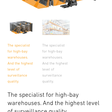
The specialist
The specialist
for high-bay
for high-bay
warehouses.
warehouses.
And the highest
And the highest
level of
level of
surveillance
surveillance
quality.
quality.
The specialist for high-bay
warehouses. And the highest level
of surveillance quality.