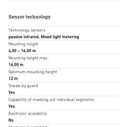
Sensor technology
Technology, sensors
passive infrared, Mixed light metering
Mounting height
4,00 – 16,00 m
Mounting height max.
16,00 m
Optimum mounting height
12 m
Sneak-by guard
Yes
Capability of masking out individual segments
Yes
Electronic scalability
No