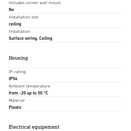
Includes corner wall mount
No
Installation site
ceiling
Installation
Surface wiring, Ceiling
Housing
IP-rating
IP54
Ambient temperature
from -20 up to 50 °C
Material
Plastic
Electrical equipement