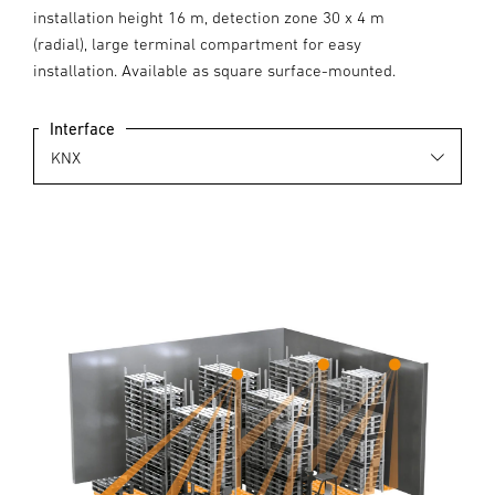
installation height 16 m, detection zone 30 x 4 m
(radial), large terminal compartment for easy
installation. Available as square surface-mounted.
Interface