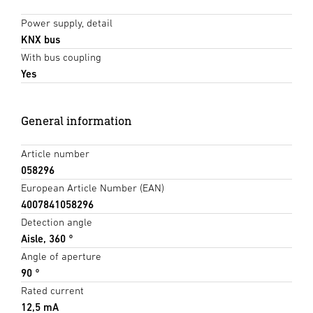
Power supply, detail
KNX bus
With bus coupling
Yes
General information
Article number
058296
European Article Number (EAN)
4007841058296
Detection angle
Aisle, 360 °
Angle of aperture
90 °
Rated current
12,5 mA