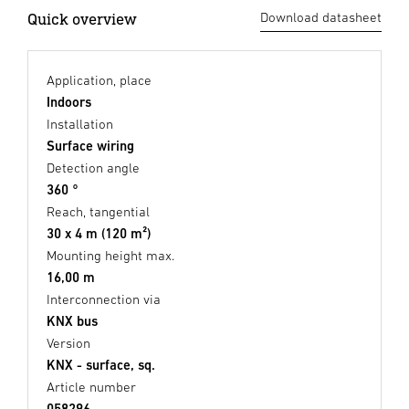
Quick overview
Download datasheet
Application, place
Indoors
Installation
Surface wiring
Detection angle
360 °
Reach, tangential
30 x 4 m (120 m²)
Mounting height max.
16,00 m
Interconnection via
KNX bus
Version
KNX - surface, sq.
Article number
058296