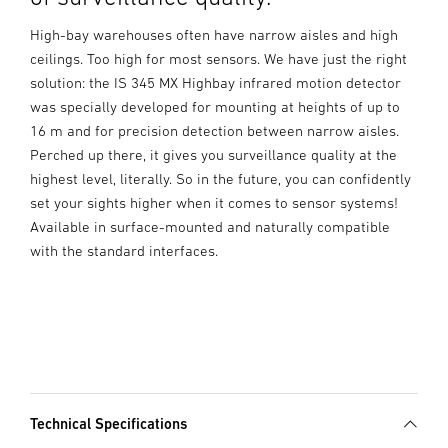
High-bay warehouses often have narrow aisles and high
ceilings. Too high for most sensors. We have just the right
solution: the IS 345 MX Highbay infrared motion detector
was specially developed for mounting at heights of up to
16 m and for precision detection between narrow aisles.
Perched up there, it gives you surveillance quality at the
highest level, literally. So in the future, you can confidently
set your sights higher when it comes to sensor systems!
Available in surface-mounted and naturally compatible
with the standard interfaces.
Technical Specifications