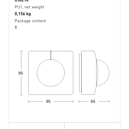
PU1, net weight
0,156 kg
Package content
1
95
95
65