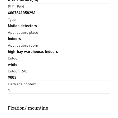
PU1, EAN
4007841058296
Type
Motion detectors
Application, place
Indoors
Application, room
high-bay warehouse, Indoors
Colour
white
Colour, RAL
9003
Package content
1
Fixation/ mounting