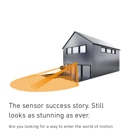
The sensor success story. Still
looks as stunning as ever.
Are you looking for a way to enter the world of motion