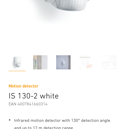
Motion detector
IS 130-2 white
EAN 4007841660314
Infrared motion detector with 130° detection angle
and up to 12 m detection range