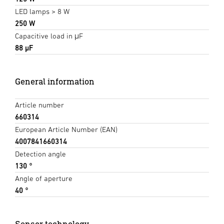
LED lamps > 8 W
250 W
Capacitive load in μF
88 µF
General information
Article number
660314
European Article Number (EAN)
4007841660314
Detection angle
130 °
Angle of aperture
40 °
Sensor technology