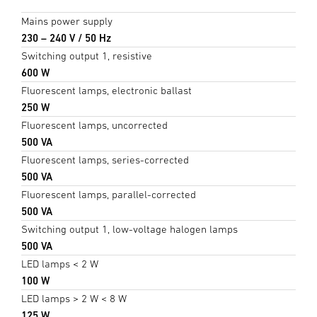
Mains power supply
230 – 240 V / 50 Hz
Switching output 1, resistive
600 W
Fluorescent lamps, electronic ballast
250 W
Fluorescent lamps, uncorrected
500 VA
Fluorescent lamps, series-corrected
500 VA
Fluorescent lamps, parallel-corrected
500 VA
Switching output 1, low-voltage halogen lamps
500 VA
LED lamps < 2 W
100 W
LED lamps > 2 W < 8 W
125 W