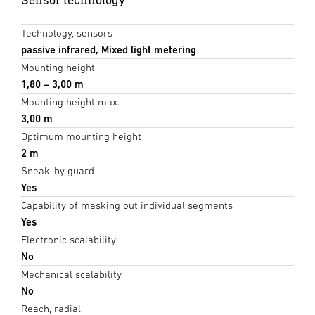
Technology, sensors
passive infrared, Mixed light metering
Mounting height
1,80 – 3,00 m
Mounting height max.
3,00 m
Optimum mounting height
2 m
Sneak-by guard
Yes
Capability of masking out individual segments
Yes
Electronic scalability
No
Mechanical scalability
No
Reach, radial