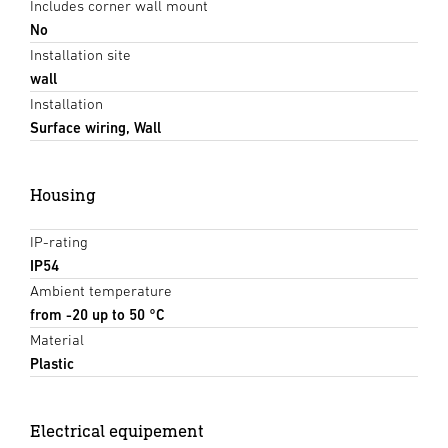
Includes corner wall mount
No
Installation site
wall
Installation
Surface wiring, Wall
Housing
IP-rating
IP54
Ambient temperature
from -20 up to 50 °C
Material
Plastic
Electrical equipement