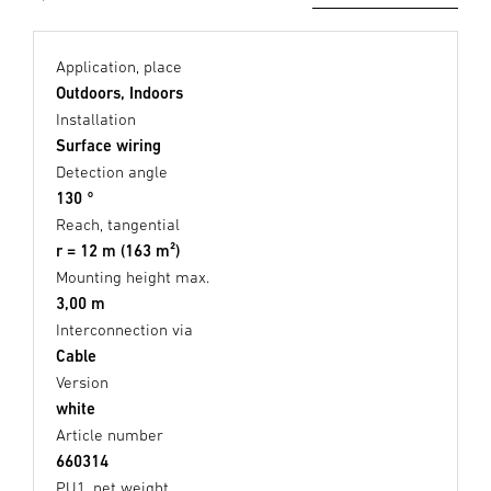
Application, place
Outdoors, Indoors
Installation
Surface wiring
Detection angle
130 °
Reach, tangential
r = 12 m (163 m²)
Mounting height max.
3,00 m
Interconnection via
Cable
Version
white
Article number
660314
PU1, net weight