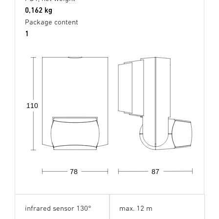
0,162 kg
Package content
1
110
78
87
infrared sensor 130°
max. 12 m