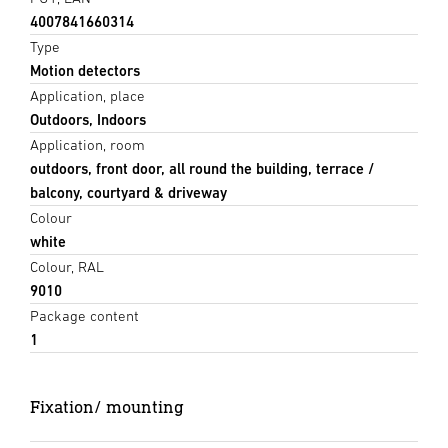
4007841660314
Type
Motion detectors
Application, place
Outdoors, Indoors
Application, room
outdoors, front door, all round the building, terrace /
balcony, courtyard & driveway
Colour
white
Colour, RAL
9010
Package content
1
Fixation/ mounting