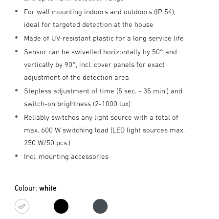
For wall mounting indoors and outdoors (IP 54),
ideal for targeted detection at the house
Made of UV-resistant plastic for a long service life
Sensor can be swivelled horizontally by 50° and
vertically by 90°, incl. cover panels for exact
adjustment of the detection area
Stepless adjustment of time (5 sec. - 35 min.) and
switch-on brightness (2-1000 lux)
Reliably switches any light source with a total of
max. 600 W switching load (LED light sources max.
250 W/50 pcs.)
Incl. mounting accessories
Colour:
white
white
black
Anthracite