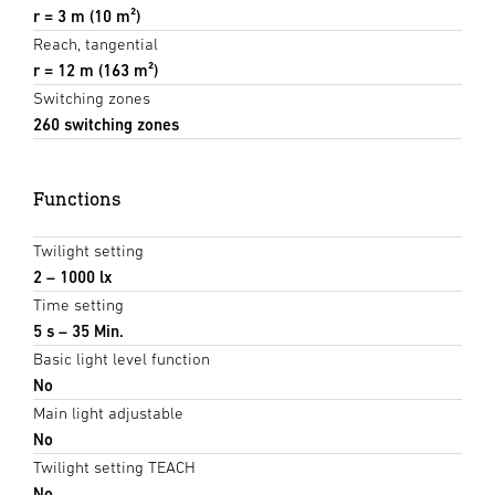
r = 3 m (10 m²)
Reach, tangential
r = 12 m (163 m²)
Switching zones
260 switching zones
Functions
Twilight setting
2 – 1000 lx
Time setting
5 s – 35 Min.
Basic light level function
No
Main light adjustable
No
Twilight setting TEACH
No