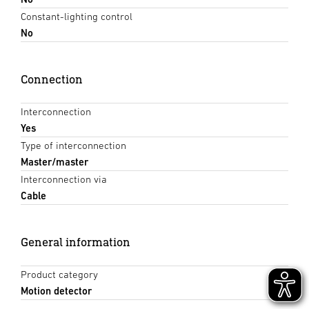
Constant-lighting control
No
Connection
Interconnection
Yes
Type of interconnection
Master/master
Interconnection via
Cable
General information
Product category
Motion detector