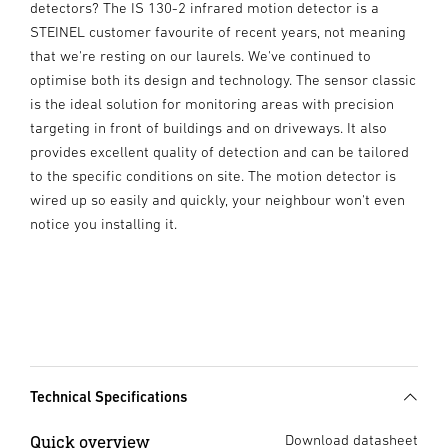
detectors? The IS 130-2 infrared motion detector is a
STEINEL customer favourite of recent years, not meaning
that we're resting on our laurels. We've continued to
optimise both its design and technology. The sensor classic
is the ideal solution for monitoring areas with precision
targeting in front of buildings and on driveways. It also
provides excellent quality of detection and can be tailored
to the specific conditions on site. The motion detector is
wired up so easily and quickly, your neighbour won't even
notice you installing it.
Technical Specifications
Quick overview
Download datasheet