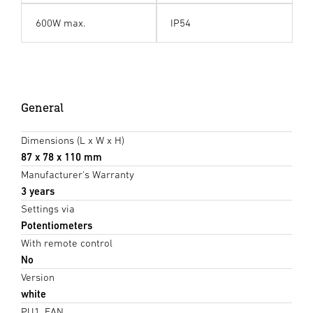
600W max.
IP54
General
Dimensions (L x W x H)
87 x 78 x 110 mm
Manufacturer's Warranty
3 years
Settings via
Potentiometers
With remote control
No
Version
white
PU1, EAN