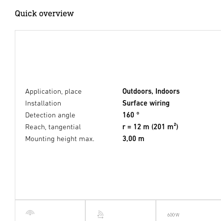
Quick overview
Application, place
Outdoors, Indoors
Installation
Surface wiring
Detection angle
160 °
Reach, tangential
r = 12 m (201 m²)
Mounting height max.
3,00 m