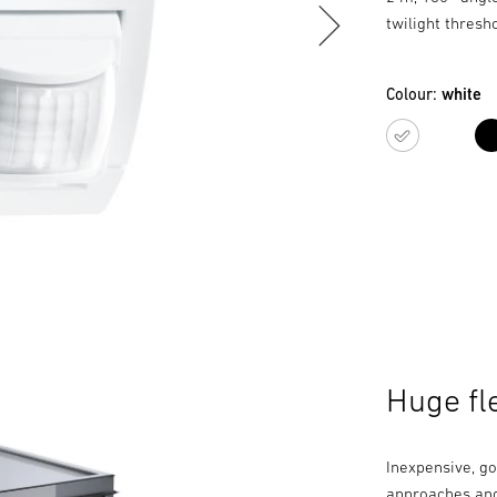
twilight thresh
Colour:
white
white
Huge fle
Inexpensive, go
approaches and