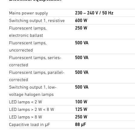
Mains power supply
230 – 240 V / 50 Hz
Switching output 1, resistive
600 W
Fluorescent lamps,
250 W
electronic ballast
Fluorescent lamps,
500 VA
uncorrected
Fluorescent lamps, series-
500 VA
corrected
Fluorescent lamps, parallel-
500 VA
corrected
Switching output 1, low-
500 VA
voltage halogen lamps
LED lamps < 2 W
100 W
LED lamps > 2 W < 8 W
125 W
LED lamps > 8 W
250 W
Capacitive load in μF
88 µF