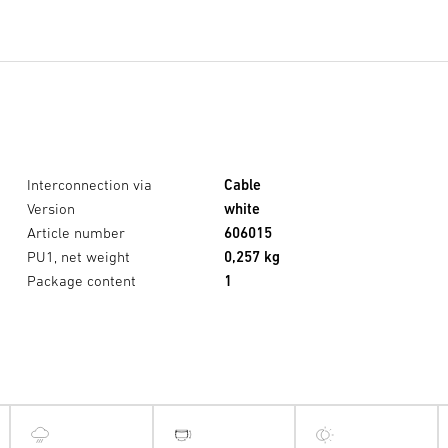
Interconnection via
Cable
Version
white
Article number
606015
PU1, net weight
0,257 kg
Package content
1