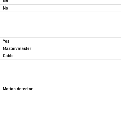
No
No
Yes
Master/master
Cable
Motion detector