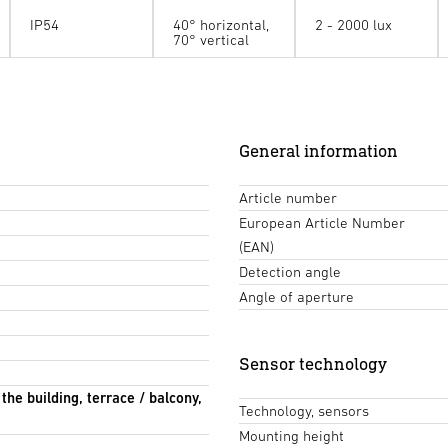
IP54
40° horizontal,
2 - 2000 lux
70° vertical
General information
Article number
European Article Number
(EAN)
Detection angle
Angle of aperture
Sensor technology
 the building, terrace / balcony,
Technology, sensors
Mounting height