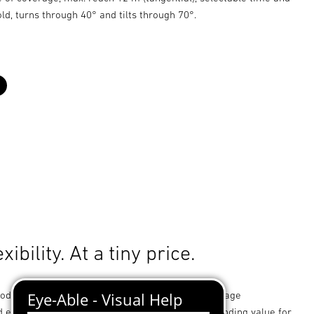
old, turns through 40° and tilts through 70°.
black
xibility. At a tiny price.
od and ideally suited to small-type premises, garage
 entrance ways. Not only impressing with outstanding value for