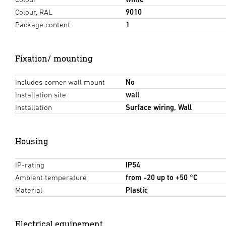
Colour, RAL
9010
Package content
1
Fixation/ mounting
Includes corner wall mount
No
Installation site
wall
Installation
Surface wiring, Wall
Housing
IP-rating
IP54
Ambient temperature
from -20 up to +50 °C
Material
Plastic
Electrical equipement