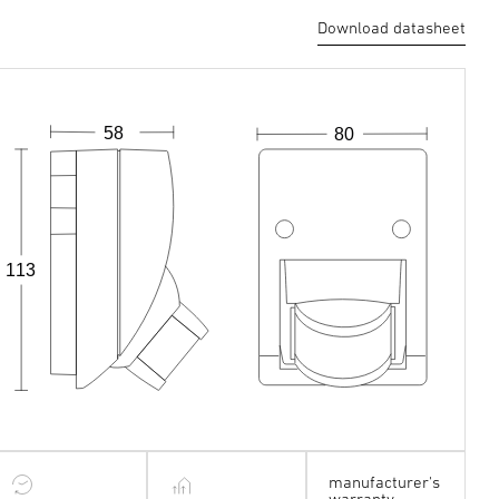
Download datasheet
58
80
113
manufacturer's
warranty