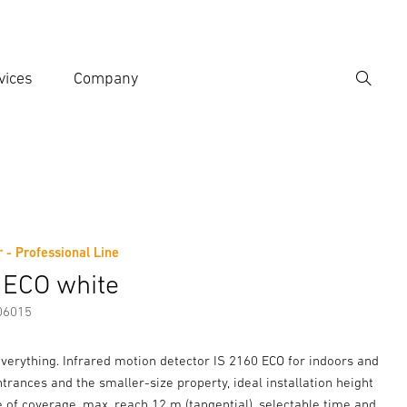
vices
Company
Search
er search term
h
 - Professional Line
er information
 ECO white
06015
verything. Infrared motion detector IS 2160 ECO for indoors and
entrances and the smaller-size property, ideal installation height
 of coverage, max. reach 12 m (tangential), selectable time and