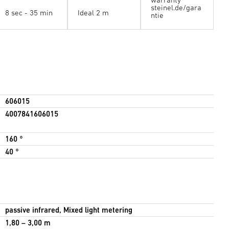
steinel.de/gara
8 sec - 35 min
Ideal 2 m
ntie
606015
4007841606015
160 °
40 °
passive infrared, Mixed light metering
1,80 – 3,00 m