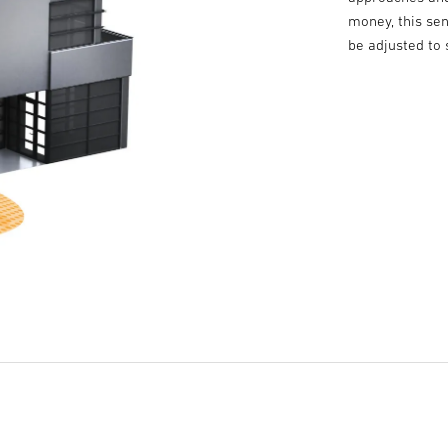
money, this sen
be adjusted to 