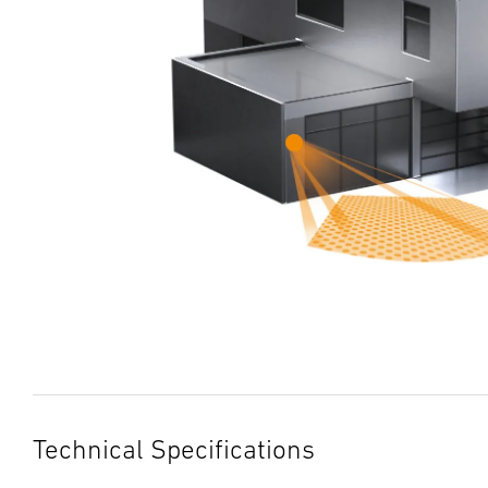
Technical Specifications