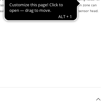
sor also provides incredible flexibility: the detection zone can
suit any situation simply by tilting and turning the sensor head.