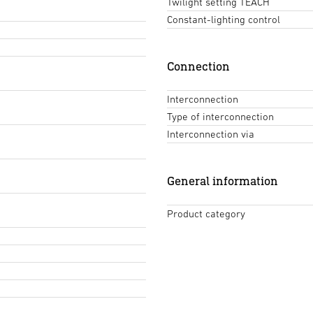
Twilight setting TEACH
Constant-lighting control
Connection
Interconnection
Type of interconnection
Interconnection via
General information
Product category