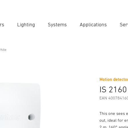
rs
Lighting
Systems
Applications
Ser
Ent
Searc
hite
Motion detector
Downloads
Safety and Warning Instructions
Manufactur
IS 2160
EAN 40078416
This one sees e
out, ideal for 
2 m, 160° angle