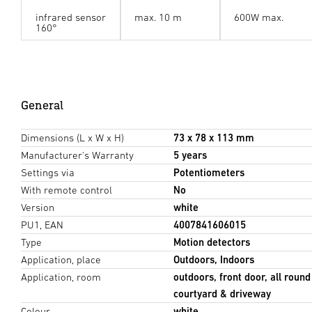
infrared sensor
max. 10 m
600W max.
160°
General
Dimensions (L x W x H)
73 x 78 x 113 mm
Manufacturer's Warranty
5 years
Settings via
Potentiometers
With remote control
No
Version
white
PU1, EAN
4007841606015
Type
Motion detectors
Application, place
Outdoors, Indoors
Application, room
outdoors, front door, all round
courtyard & driveway
Colour
white