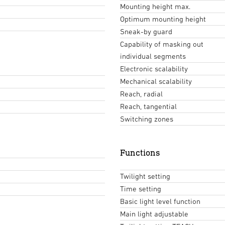
Mounting height max.
Optimum mounting height
Sneak-by guard
Capability of masking out
individual segments
Electronic scalability
Mechanical scalability
Reach, radial
Reach, tangential
Switching zones
Functions
Twilight setting
Time setting
Basic light level function
Main light adjustable