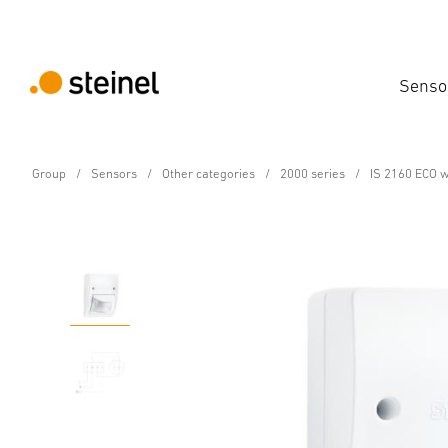
Senso
Group
Sensors
Other categories
2000 series
IS 2160 ECO w
Motion detector - Professional Line
IS 2160 ECO white
Features
Technical Specifications
Product Details