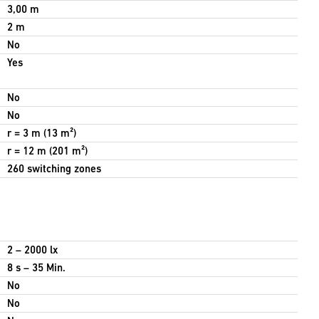
3,00 m
2 m
No
Yes
No
No
r = 3 m (13 m²)
r = 12 m (201 m²)
260 switching zones
2 – 2000 lx
8 s – 35 Min.
No
No