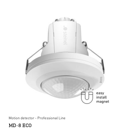
Motion detector - Professional Line
MD-8 ECO