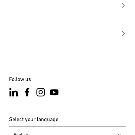
STEINEL Tools
Our mission
STEINEL Solutions
Contact
Follow us
Select your language