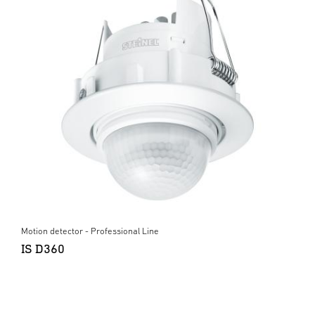
Motion detector - Professional Line
IS D360