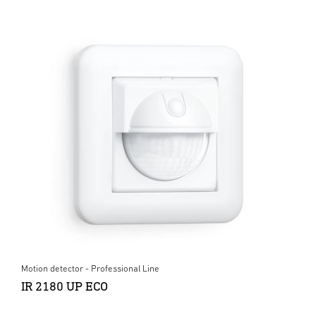
Motion detector - Professional Line
IR 2180 UP ECO