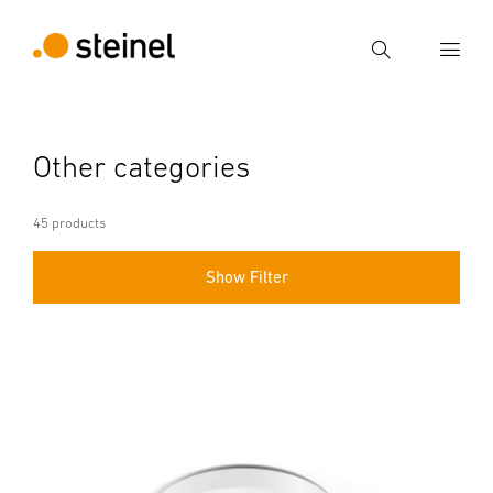
Search
Enter search term
Other categories
Search
45 products
Show Filter