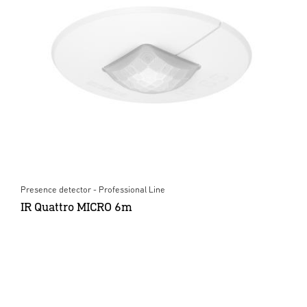
Presence detector - Professional Line
IR Quattro MICRO 6m