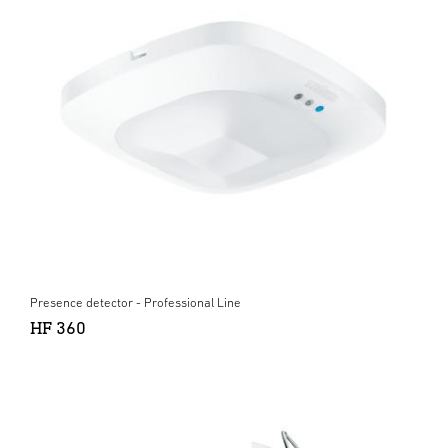
Presence detector - Professional Line
HF 360