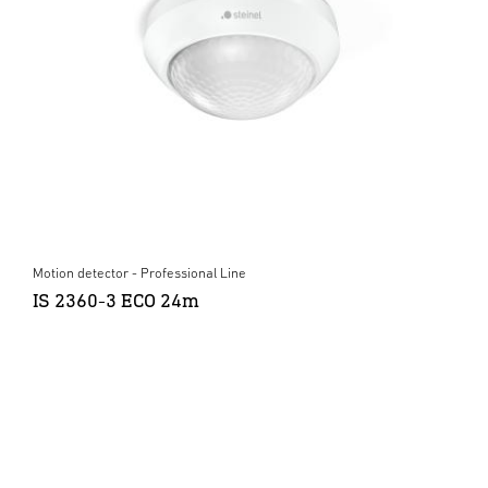
Motion detector - Professional Line
IS 2360-3 ECO 24m