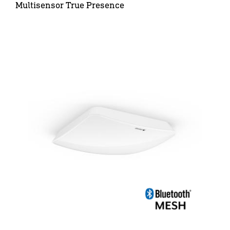
Multisensor True Presence