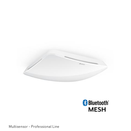
Multisensor - Professional Line