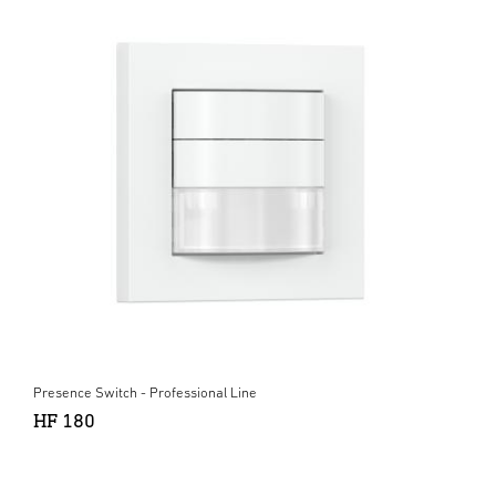
Presence Switch - Professional Line
HF 180