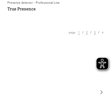
Presence detector - Professional Line
True Presence
page
1
2
3
4
Light
Sensors