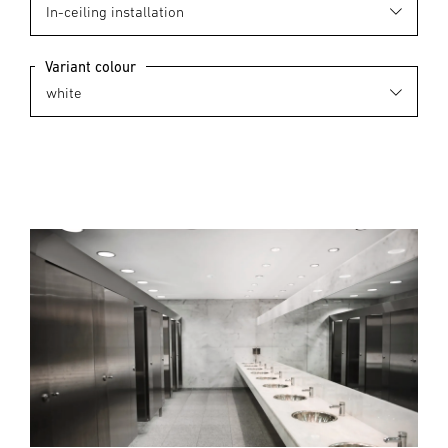
Variant colour