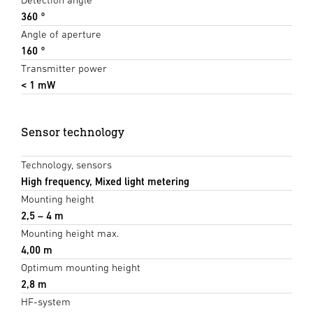
360 °
Angle of aperture
160 °
Transmitter power
< 1 mW
Sensor technology
Technology, sensors
High frequency, Mixed light metering
Mounting height
2,5 – 4 m
Mounting height max.
4,00 m
Optimum mounting height
2,8 m
HF-system