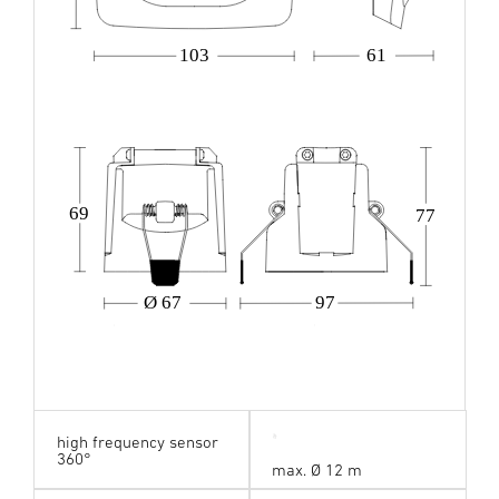
103
61
69
77
Ø 67
97
high frequency sensor
360°
max. Ø 12 m