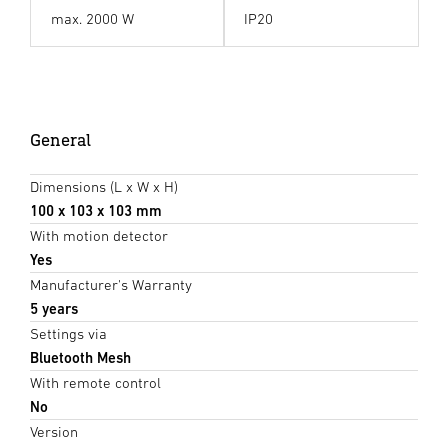
max. 2000 W
IP20
General
Dimensions (L x W x H)
100 x 103 x 103 mm
With motion detector
Yes
Manufacturer's Warranty
5 years
Settings via
Bluetooth Mesh
With remote control
No
Version