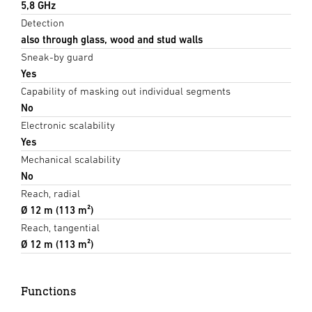
5,8 GHz
Detection
also through glass, wood and stud walls
Sneak-by guard
Yes
Capability of masking out individual segments
No
Electronic scalability
Yes
Mechanical scalability
No
Reach, radial
Ø 12 m (113 m²)
Reach, tangential
Ø 12 m (113 m²)
Functions