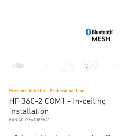
Presence detector - Professional Line
HF 360-2 COM1 - in-ceiling
installation
EAN 4007841086541