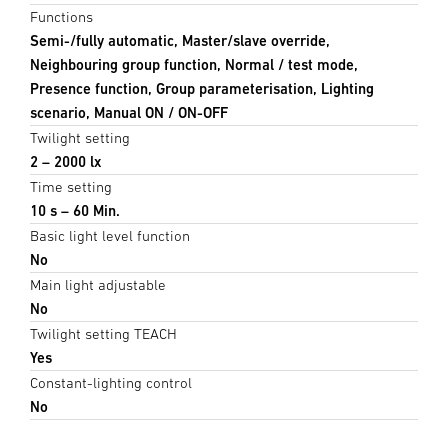
Functions
Semi-/fully automatic, Master/slave override,
Neighbouring group function, Normal / test mode,
Presence function, Group parameterisation, Lighting
scenario, Manual ON / ON-OFF
Twilight setting
2 – 2000 lx
Time setting
10 s – 60 Min.
Basic light level function
No
Main light adjustable
No
Twilight setting TEACH
Yes
Constant-lighting control
No