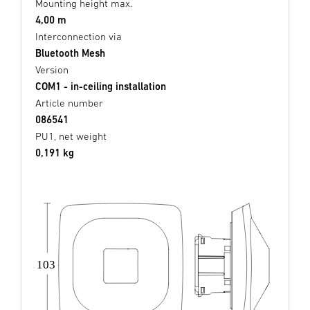
Mounting height max.
4,00 m
Interconnection via
Bluetooth Mesh
Version
COM1 - in-ceiling installation
Article number
086541
PU1, net weight
0,191 kg
103