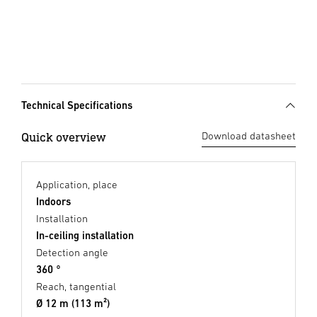
Technical Specifications
Quick overview
Download datasheet
Application, place
Indoors
Installation
In-ceiling installation
Detection angle
360 °
Reach, tangential
Ø 12 m (113 m²)