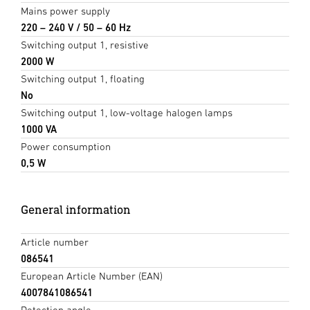
Mains power supply
220 – 240 V / 50 – 60 Hz
Switching output 1, resistive
2000 W
Switching output 1, floating
No
Switching output 1, low-voltage halogen lamps
1000 VA
Power consumption
0,5 W
General information
Article number
086541
European Article Number (EAN)
4007841086541
Detection angle