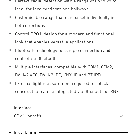
Perfect radial detection with a range of up to 25 m,
ideal for long corridors and hallways
Customisable range that can be set individually in
both directions
Control PRO II design for a modern and functional
look that enables versatile applications
Bluetooth technology for simple connection and
control via Bluetooth
Multiple interfaces, compatible with COM1, COM2,
DALI-2 APC, DALI-2 IPD, KNX, IP and BT IPD
External light measurement required for black
sensors that can be integrated via Bluetooth or KNX
Interface
Installation