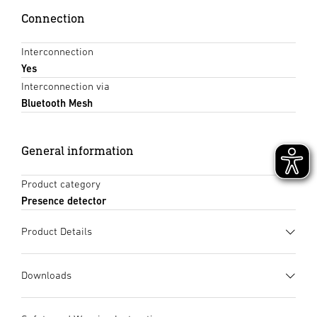
Connection
Interconnection
Yes
Interconnection via
Bluetooth Mesh
General information
Product category
Presence detector
Product Details
Downloads
Data sheet
(PDF, 1235 KB)