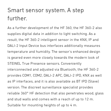
Smart sensor system. A step
further.
As a further development of the HF 360, the HF 360-2 also
supplies digital data in addition to light switching. As a
result, the HF 360-2 intelligent sensor in the KNX, IP and
DALI-2 Input Device bus interfaces additionally measures
temperature and humidity. The sensor's enhanced design
is geared even more closely towards the modern look of
STEINEL True Presence sensors. Conveniently
interconnected and adjusted via Bluetooth, the HF 360-2
provides COM1, COM2, DALI-2 APC, DALI-2 IPD, KNX as well
as IP interfaces, and it is also available as BT IPD (Slave)
version. The discreet surveillance specialist provides
reliable 360° HF detection that also penetrates wood, glass
and stud walls and comes with a reach of up to 12 m.
Suitable for mounting heights of up to 4 m.