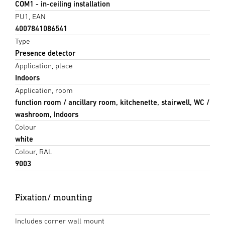
COM1 - in-ceiling installation
PU1, EAN
4007841086541
Type
Presence detector
Application, place
Indoors
Application, room
function room / ancillary room, kitchenette, stairwell, WC /
washroom, Indoors
Colour
white
Colour, RAL
9003
Fixation/ mounting
Includes corner wall mount