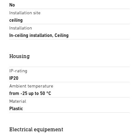
No
Installation site
ceiling
Installation
In-ceiling installation, Ceiling
Housing
IP-rating
IP20
Ambient temperature
from -25 up to 50 °C
Material
Plastic
Electrical equipement