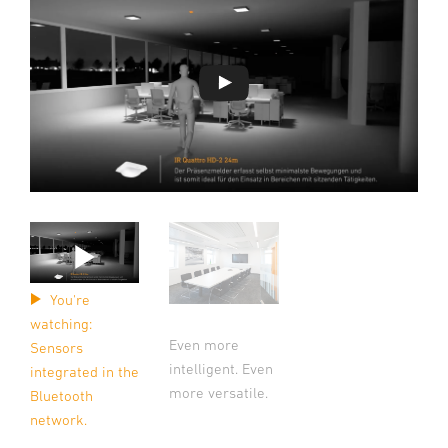
You're
watching:
Even more
Sensors
intelligent. Even
integrated in the
more versatile.
Bluetooth
network.