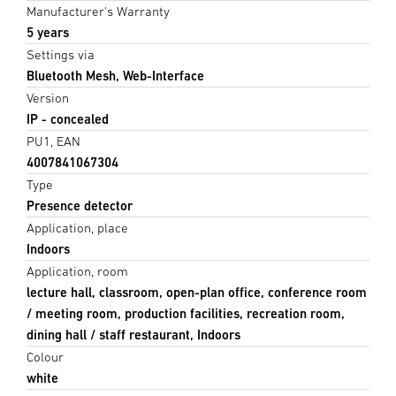
Manufacturer's Warranty
5 years
Settings via
Bluetooth Mesh, Web-Interface
Version
IP - concealed
PU1, EAN
4007841067304
Type
Presence detector
Application, place
Indoors
Application, room
lecture hall, classroom, open-plan office, conference room
/ meeting room, production facilities, recreation room,
dining hall / staff restaurant, Indoors
Colour
white