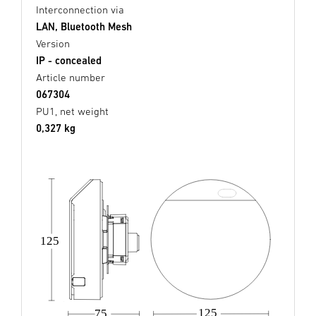
Interconnection via
LAN, Bluetooth Mesh
Version
IP - concealed
Article number
067304
PU1, net weight
0,327 kg
125
125
75