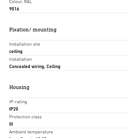
Colour, RAL
9016
Fixation/ mounting
Installation site
ceiling
Installation
Concealed wiring, Ceiling
Housing
IP-rating
IP20
Protection class
III
Ambient temperature