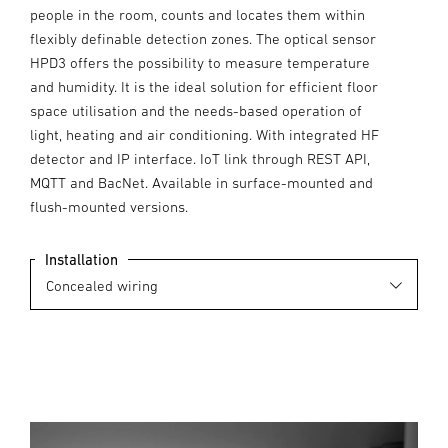
people in the room, counts and locates them within
flexibly definable detection zones. The optical sensor
HPD3 offers the possibility to measure temperature
and humidity. It is the ideal solution for efficient floor
space utilisation and the needs-based operation of
light, heating and air conditioning. With integrated HF
detector and IP interface. IoT link through REST API,
MQTT and BacNet. Available in surface-mounted and
flush-mounted versions.
Installation