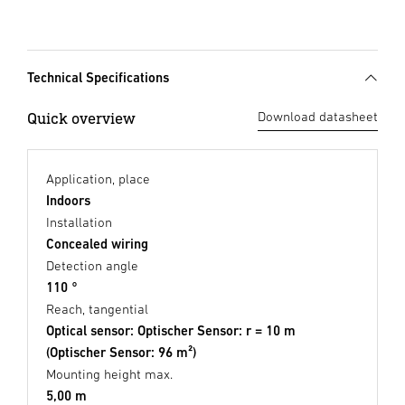
Technical Specifications
Quick overview
Download datasheet
Application, place
Indoors
Installation
Concealed wiring
Detection angle
110 °
Reach, tangential
Optical sensor: Optischer Sensor: r = 10 m
(Optischer Sensor: 96 m²)
Mounting height max.
5,00 m