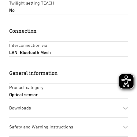
Twilight setting TEACH
No
Connection
Interconnection via
LAN, Bluetooth Mesh
General information
Product category
Optical sensor
Downloads
Data sheet
(PDF, 1150 KB)
Safety and Warning Instructions
Start downloading