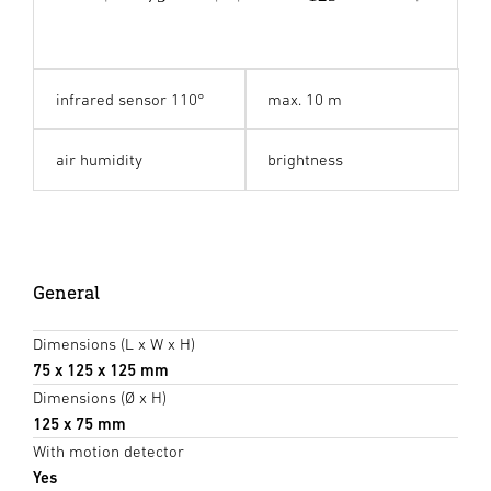
infrared sensor 110°
max. 10 m
air humidity
brightness
General
Dimensions (L x W x H)
75 x 125 x 125 mm
Dimensions (Ø x H)
125 x 75 mm
With motion detector
Yes