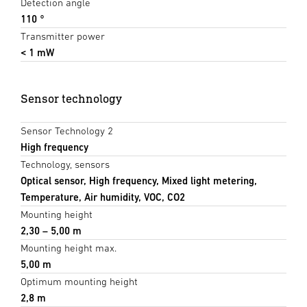
Detection angle
110 °
Transmitter power
< 1 mW
Sensor technology
Sensor Technology 2
High frequency
Technology, sensors
Optical sensor, High frequency, Mixed light metering,
Temperature, Air humidity, VOC, CO2
Mounting height
2,30 – 5,00 m
Mounting height max.
5,00 m
Optimum mounting height
2,8 m