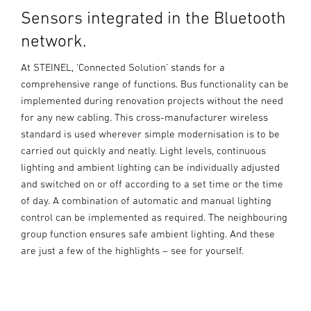
Sensors integrated in the Bluetooth
network.
At STEINEL, ‘Connected Solution’ stands for a
comprehensive range of functions. Bus functionality can be
implemented during renovation projects without the need
for any new cabling. This cross-manufacturer wireless
standard is used wherever simple modernisation is to be
carried out quickly and neatly. Light levels, continuous
lighting and ambient lighting can be individually adjusted
and switched on or off according to a set time or the time
of day. A combination of automatic and manual lighting
control can be implemented as required. The neighbouring
group function ensures safe ambient lighting. And these
are just a few of the highlights – see for yourself.