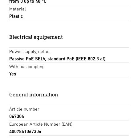
from 0 up to 40 °C
Material
Plastic
Electrical equipement
Power supply, detail
Passive PoE SELV, standard PoE (IEEE 802.3 af)
With bus coupling
Yes
General information
Article number
067304
European Article Number (EAN)
4007841067304