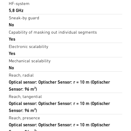
HF-system
5,8 GHz
Sneak-by guard
No
Capability of masking out individual segments
Yes
Electronic scalability
Yes
Mechanical scalability
No
Reach, radial
Optical sensor: Optischer Sensor: r = 10 m (Optischer
Sensor: 96 m²)
Reach, tangential
Optical sensor: Optischer Sensor: r = 10 m (Optischer
Sensor: 96 m²)
Reach, presence
Optical sensor: Optischer Sensor: r = 10 m (Optischer