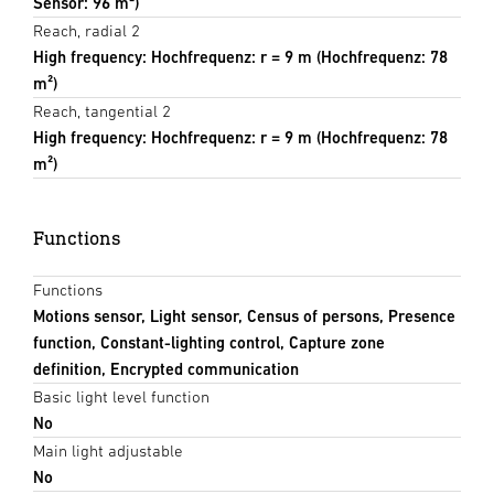
Sensor: 96 m²)
Reach, radial 2
High frequency: Hochfrequenz: r = 9 m (Hochfrequenz: 78
m²)
Reach, tangential 2
High frequency: Hochfrequenz: r = 9 m (Hochfrequenz: 78
m²)
Functions
Functions
Motions sensor, Light sensor, Census of persons, Presence
function, Constant-lighting control, Capture zone
definition, Encrypted communication
Basic light level function
No
Main light adjustable
No