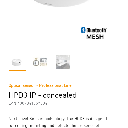
Optical sensor - Professional Line
HPD3 IP - concealed
EAN 4007841067304
Next Level Sensor Technology. The HPD3 is designed
for ceiling mounting and detects the presence of