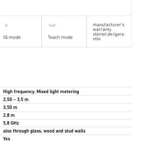
manufacturer's
warranty
steinel.de/gara
IQ-mode
Teach mode
ntie
High frequency, Mixed light metering
2,50 – 3,5 m
3,50 m
2,8 m
5,8 GHz
also through glass, wood and stud walls
Yes