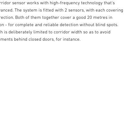
rridor sensor works with high-frequency technology that's
vanced. The system is fitted with 2 sensors, with each covering
rection. Both of them together cover a good 20 metres in
on - for complete and reliable detection without blind spots.
h is deliberately limited to corridor width so as to avoid
ments behind closed doors, for instance.