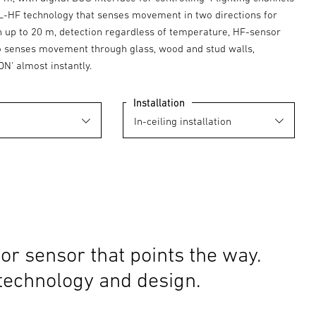
-HF technology that senses movement in two directions for
on up to 20 m, detection regardless of temperature, HF-sensor
o senses movement through glass, wood and stud walls,
ON' almost instantly.
Installation
or sensor that points the way.
 technology and design.