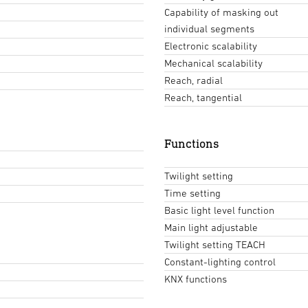
Capability of masking out
individual segments
Electronic scalability
Mechanical scalability
Reach, radial
Reach, tangential
Functions
Twilight setting
Time setting
Basic light level function
Main light adjustable
Twilight setting TEACH
Constant-lighting control
KNX functions