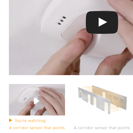
You're watching:
A corridor sensor that points
A corridor sensor that points