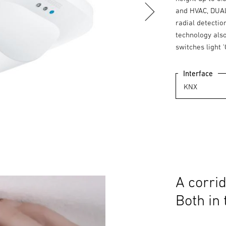
and HVAC, DUAL
radial detecti
technology als
switches light '
Interface
A corrid
Both in