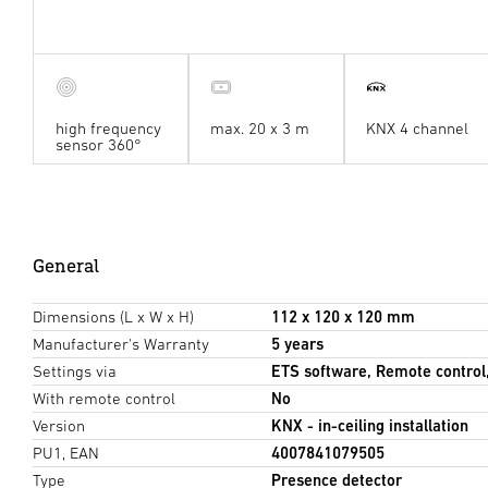
high frequency
max. 20 x 3 m
KNX 4 channel
sensor 360°
General
Dimensions (L x W x H)
112 x 120 x 120 mm
Manufacturer's Warranty
5 years
Settings via
ETS software, Remote control
With remote control
No
Version
KNX - in-ceiling installation
PU1, EAN
4007841079505
Type
Presence detector