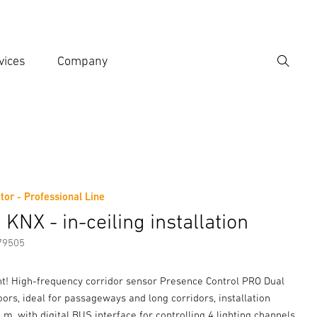
vices
Company
Search
er search term
h
tor - Professional Line
er information
Accessories
KNX - in-ceiling installation
79505
ant! High-frequency corridor sensor Presence Control PRO Dual
ors, ideal for passageways and long corridors, installation
5 m, with digital BUS interface for controlling 4 lighting channels