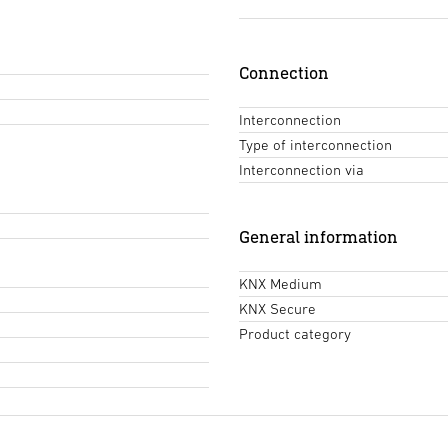
Connection
Interconnection
Type of interconnection
Interconnection via
General information
KNX Medium
KNX Secure
Product category