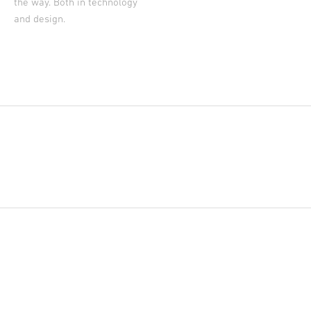
the way. Both in technology
and design.