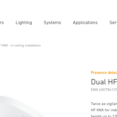
rs
Lighting
Systems
Applications
Ser
Ent
Searc
 KNX - in-ceiling installation
g installation
Presence detec
Downloads
Safety and Warning Instructions
Manufactur
Dual HF 
EAN 40078410
Twice as vigil
HF KNX for indo
height up to 3.