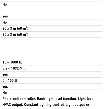
No
Yes
No
20 x 3 m (60 m²)
20 x 3 m (60 m²)
10 – 1000 lx
0 s – 1092 Min.
Yes
0 - 100 %
Yes
No
Photo-cell controller, Basic light level function, Light level,
HVAC output, Constant-lighting control, Light output 4x,