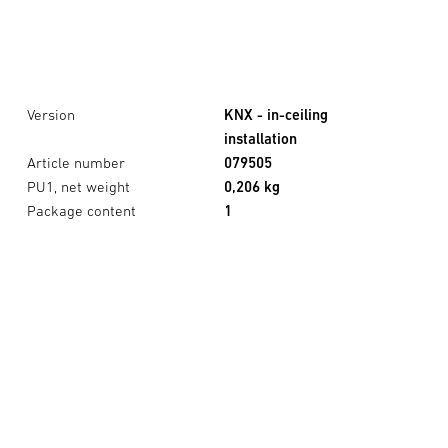
Version
KNX - in-ceiling
installation
Article number
079505
PU1, net weight
0,206 kg
Package content
1