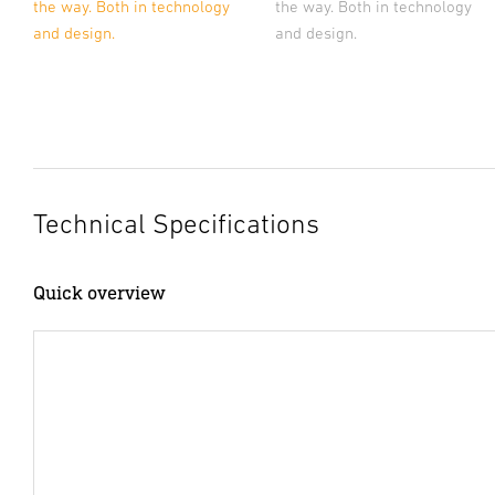
the way. Both in technology
the way. Both in technology
and design.
and design.
Technical Specifications
Quick overview