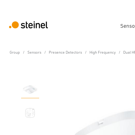
Senso
Group
Sensors
Presence Detectors
High Frequency
Dual HF
Presence detector - Professional Line
Dual HF KNX - in-ceilin
Features
Technical Specifications
Product Details