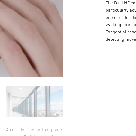
The Dual HF co
particularly ad
one corridor di
walking directi
Tangential reac
detecting move
A corridor sensor that points