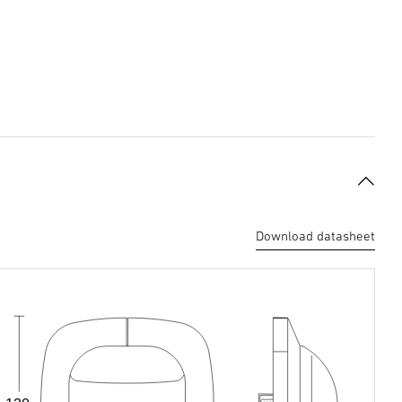
Download datasheet