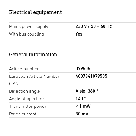
Electrical equipement
Mains power supply
230 V / 50 – 60 Hz
With bus coupling
Yes
General information
Article number
079505
European Article Number
4007841079505
(EAN)
Detection angle
Aisle, 360 °
Angle of aperture
140 °
Transmitter power
< 1 mW
Rated current
30 mA