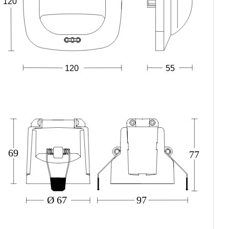
120
120
55
69
77
Ø 67
97