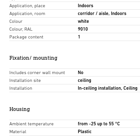
Application, place
Indoors
Application, room
corridor / aisle, Indoors
Colour
white
Colour, RAL
9010
Package content
1
Fixation/ mounting
Includes corner wall mount
No
Installation site
ceiling
Installation
In-ceiling installation, Ceiling
Housing
Ambient temperature
from -25 up to 55 °C
Material
Plastic