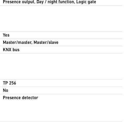
Presence output, Day / night function, Logic gate
Yes
Master/master, Master/slave
KNX bus
TP 256
No
Presence detector