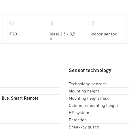
IP20
ideal 2,5 - 3,5
indoor sensor
m
Sensor technology
Technology, sensors
Mounting height
, Bus, Smart Remote
Mounting height max.
Optimum mounting height
HF-system
Detection
Sneak-by guard