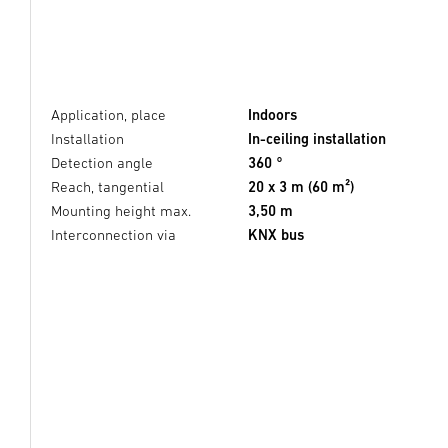
Application, place
Indoors
Installation
In-ceiling installation
Detection angle
360 °
Reach, tangential
20 x 3 m (60 m²)
Mounting height max.
3,50 m
Interconnection via
KNX bus