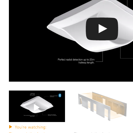
You're watching: