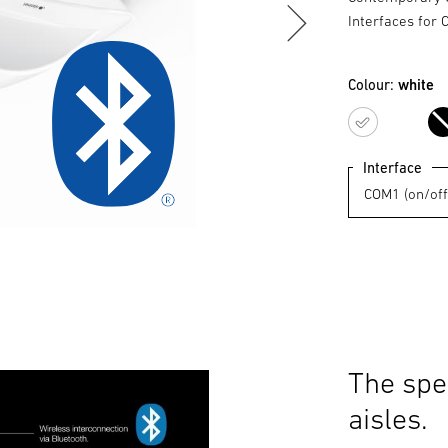
Interfaces for 
Colour:
white
white
Interface
The spe
aisles.