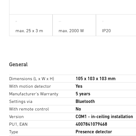
max. 25 x 3 m
max. 2000 W
IP20
General
Dimensions (L x W x H)
105 x 103 x 103 mm
With motion detector
Yes
Manufacturer's Warranty
5 years
Settings via
Bluetooth
With remote control
No
Version
COM1 - in-ceiling installation
PU1, EAN
4007841079468
Type
Presence detector