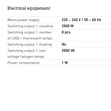
Electrical equipement
Mains power supply
220 – 240 V / 50 – 60 Hz
Switching output 1, resistive
2000 W
Switching output 1, number
8 pcs.
of LEDs / fluorescent lamps
Switching output 1, floating
No
Switching output 1, low-
2000 VA
voltage halogen lamps
Power consumption
1 W