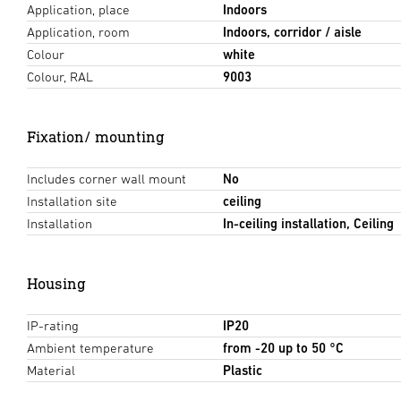
Application, place
Indoors
Application, room
Indoors, corridor / aisle
Colour
white
Colour, RAL
9003
Fixation/ mounting
Includes corner wall mount
No
Installation site
ceiling
Installation
In-ceiling installation, Ceiling
Housing
IP-rating
IP20
Ambient temperature
from -20 up to 50 °C
Material
Plastic