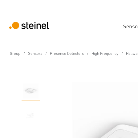
Senso
Group
Sensors
Presence Detectors
High Frequency
Hallway
Presence detector - Professional Line
Hallway COM1 - in-ceili
Features
Technical Specifications
Product Details