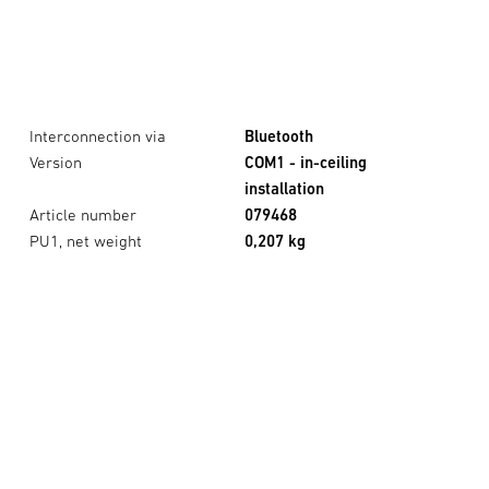
Interconnection via
Bluetooth
Version
COM1 - in-ceiling
installation
Article number
079468
PU1, net weight
0,207 kg