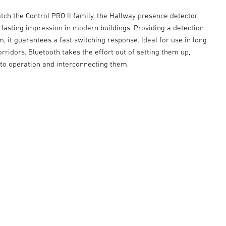
tch the Control PRO II family, the Hallway presence detector
y lasting impression in modern buildings. Providing a detection
m, it guarantees a fast switching response. Ideal for use in long
rridors. Bluetooth takes the effort out of setting them up,
nto operation and interconnecting them.