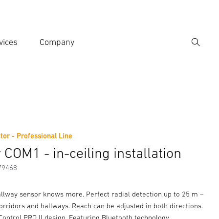
vices
Company
Search
er search term
h
tor - Professional Line
er information
COM1 - in-ceiling installation
79468
allway sensor knows more. Perfect radial detection up to 25 m –
corridors and hallways. Reach can be adjusted in both directions.
ontrol PRO II design. Featuring Bluetooth technology.