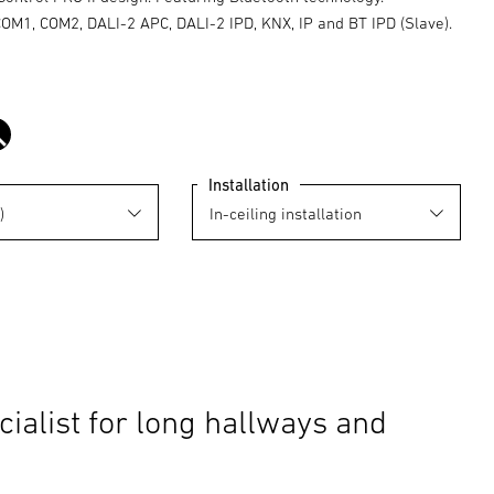
COM1, COM2, DALI-2 APC, DALI-2 IPD, KNX, IP and BT IPD (Slave).
black
Installation
cialist for long hallways and