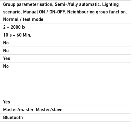
Group parameterisation, Semi-/fully automatic, Lighting
scenario, Manual ON / ON-OFF, Neighbouring group function,
Normal / test mode
2 – 2000 lx
10 s – 60 Min.
No
No
Yes
No
Yes
Master/master, Master/slave
Bluetooth