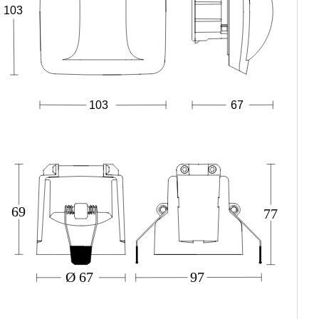
103
67
103
69
77
Ø 67
97