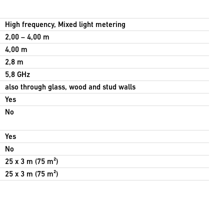
High frequency, Mixed light metering
2,00 – 4,00 m
4,00 m
2,8 m
5,8 GHz
also through glass, wood and stud walls
Yes
No
Yes
No
25 x 3 m (75 m²)
25 x 3 m (75 m²)