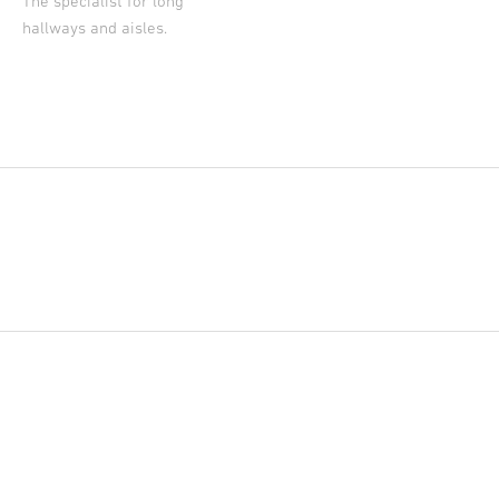
The specialist for long
hallways and aisles.