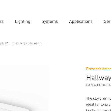
rs
Lighting
Systems
Applications
Ser
Ent
Searc
 COM1 - in-ceiling installation
ng installation
Presence detec
Downloads
Safety and Warning Instructions
Manufactur
Hallway 
EAN 40078410
The cleverer h
ideal for long 
Contemporary C