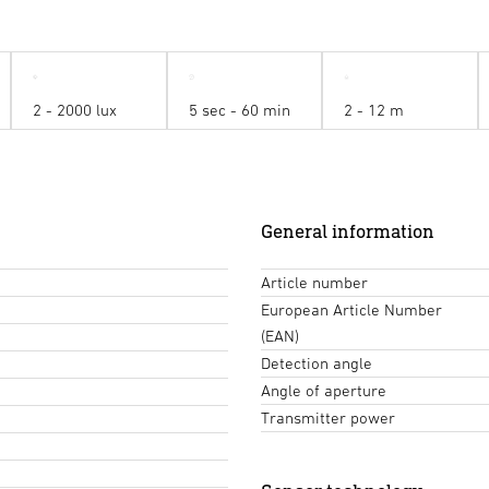
2 - 2000 lux
5 sec - 60 min
2 - 12 m
General information
Article number
European Article Number
(EAN)
Detection angle
Angle of aperture
Transmitter power