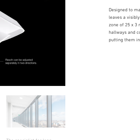
Designed to ma
leaves a visibl
zone of 25 x 3 
hallways and co
putting them i