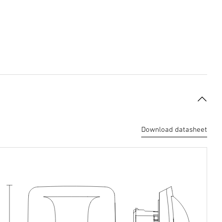
Download datasheet