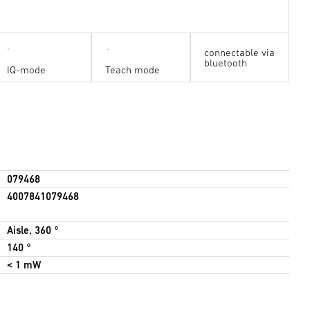
connectable via
bluetooth
IQ-mode
Teach mode
079468
4007841079468
Aisle, 360 °
140 °
< 1 mW