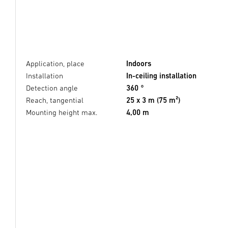
Application, place
Indoors
Installation
In-ceiling installation
Detection angle
360 °
Reach, tangential
25 x 3 m (75 m²)
Mounting height max.
4,00 m