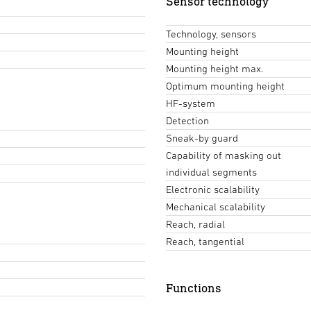
Sensor technology
Technology, sensors
Mounting height
Mounting height max.
Optimum mounting height
HF-system
Detection
Sneak-by guard
Capability of masking out
individual segments
Electronic scalability
Mechanical scalability
Reach, radial
Reach, tangential
Functions