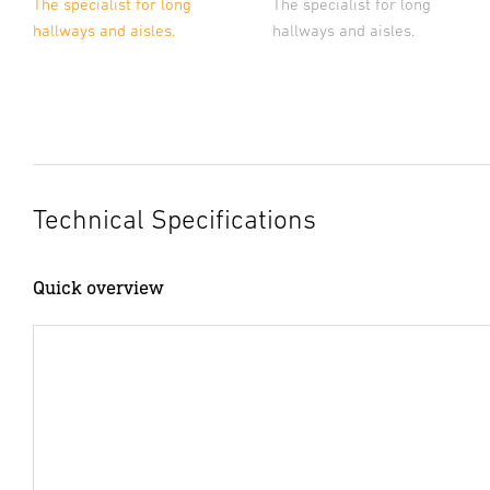
The specialist for long
The specialist for long
hallways and aisles.
hallways and aisles.
Technical Specifications
Quick overview