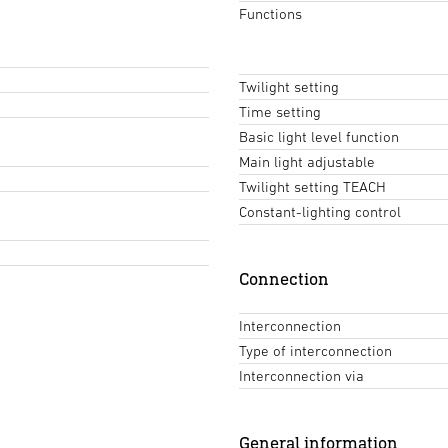
Functions
Twilight setting
Time setting
Basic light level function
Main light adjustable
Twilight setting TEACH
Constant-lighting control
Connection
Interconnection
Type of interconnection
Interconnection via
General information