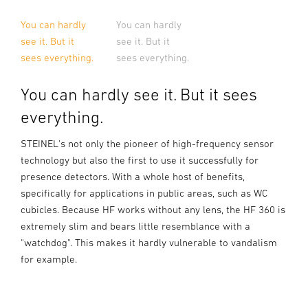
You can hardly
You can hardly
see it. But it
see it. But it
sees everything.
sees everything.
You can hardly see it. But it sees
everything.
STEINEL's not only the pioneer of high-frequency sensor
technology but also the first to use it successfully for
presence detectors. With a whole host of benefits,
specifically for applications in public areas, such as WC
cubicles. Because HF works without any lens, the HF 360 is
extremely slim and bears little resemblance with a
"watchdog". This makes it hardly vulnerable to vandalism
for example.