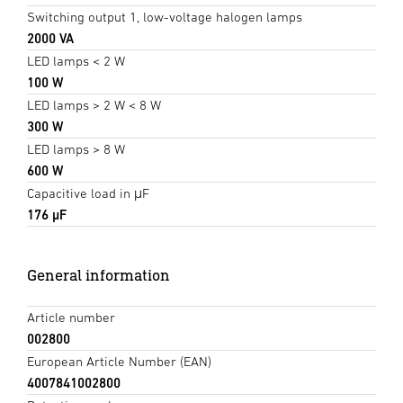
Switching output 1, low-voltage halogen lamps
2000 VA
LED lamps < 2 W
100 W
LED lamps > 2 W < 8 W
300 W
LED lamps > 8 W
600 W
Capacitive load in μF
176 µF
General information
Article number
002800
European Article Number (EAN)
4007841002800