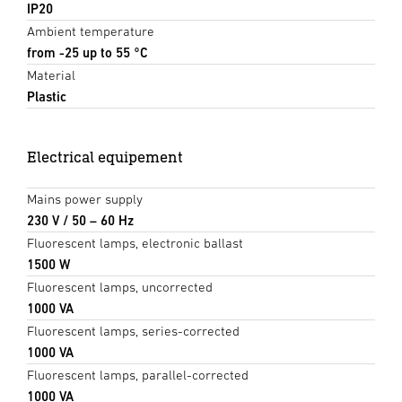
IP20
Ambient temperature
from -25 up to 55 °C
Material
Plastic
Electrical equipement
Mains power supply
230 V / 50 – 60 Hz
Fluorescent lamps, electronic ballast
1500 W
Fluorescent lamps, uncorrected
1000 VA
Fluorescent lamps, series-corrected
1000 VA
Fluorescent lamps, parallel-corrected
1000 VA