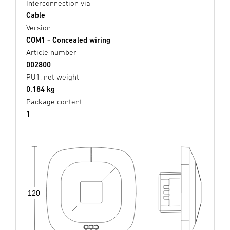
Interconnection via
Cable
Version
COM1 - Concealed wiring
Article number
002800
PU1, net weight
0,184 kg
Package content
1
120