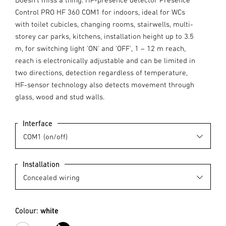
Control PRO HF 360 COM1 for indoors, ideal for WCs
with toilet cubicles, changing rooms, stairwells, multi-
storey car parks, kitchens, installation height up to 3.5
m, for switching light 'ON' and 'OFF', 1 – 12 m reach,
reach is electronically adjustable and can be limited in
two directions, detection regardless of temperature,
HF-sensor technology also detects movement through
glass, wood and stud walls.
Interface
Installation
Colour:
white