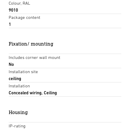
Colour, RAL
9010
Package content
1
Fixation/ mounting
Includes corner wall mount
No
Installation site
ceiling
Installation
Concealed wiring, Ceiling
Housing
IP-rating