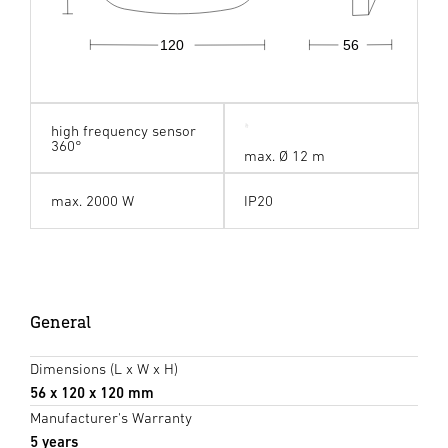
120
56
high frequency sensor
360°
max. Ø 12 m
max. 2000 W
IP20
General
Dimensions (L x W x H)
56 x 120 x 120 mm
Manufacturer's Warranty
5 years