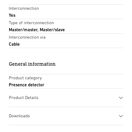
Interconnection
Yes
Type of interconnection
Master/master, Master/slave
Interconnection via
Cable
General information
Product category
Presence detector
Product Details
Downloads
Data sheet
(PDF, 1162 KB)