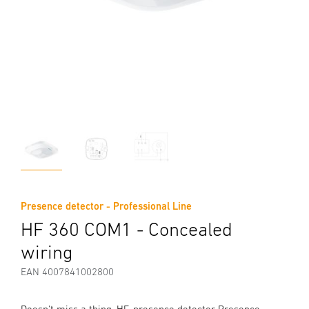
Presence detector - Professional Line
HF 360 COM1 - Concealed
wiring
EAN 4007841002800
Doesn't miss a thing. HF-presence detector Presence