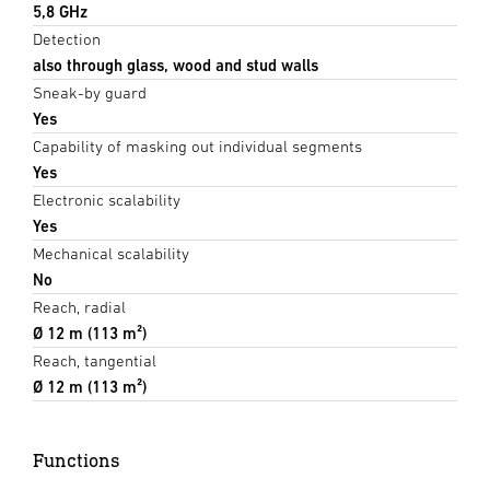
5,8 GHz
Detection
also through glass, wood and stud walls
Sneak-by guard
Yes
Capability of masking out individual segments
Yes
Electronic scalability
Yes
Mechanical scalability
No
Reach, radial
Ø 12 m (113 m²)
Reach, tangential
Ø 12 m (113 m²)
Functions