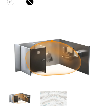
white
black