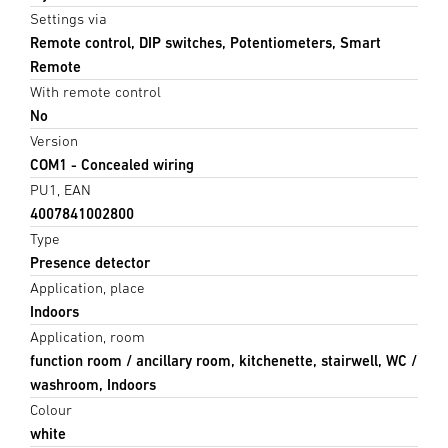
Settings via
Remote control, DIP switches, Potentiometers, Smart
Remote
With remote control
No
Version
COM1 - Concealed wiring
PU1, EAN
4007841002800
Type
Presence detector
Application, place
Indoors
Application, room
function room / ancillary room, kitchenette, stairwell, WC /
washroom, Indoors
Colour
white