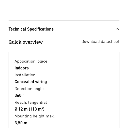
Technical Specifications
Quick overview
Download datasheet
Application, place
Indoors
Installation
Concealed wiring
Detection angle
360 °
Reach, tangential
Ø 12 m (113 m²)
Mounting height max.
3,50 m