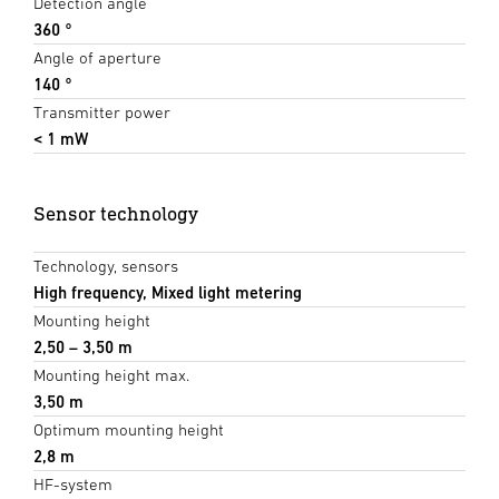
Detection angle
360 °
Angle of aperture
140 °
Transmitter power
< 1 mW
Sensor technology
Technology, sensors
High frequency, Mixed light metering
Mounting height
2,50 – 3,50 m
Mounting height max.
3,50 m
Optimum mounting height
2,8 m
HF-system