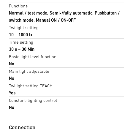
Functions
Normal / test mode, Semi-/fully automatic, Pushbutton /
switch mode, Manual ON / ON-OFF
Twilight setting
10 – 1000 lx
Time setting
30 s – 30 Min.
Basic light level function
No
Main light adjustable
No
Twilight setting TEACH
Yes
Constant-lighting control
No
Connection