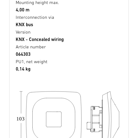
Mounting height max.
4,00 m
Interconnection via
KNX bus
Version
KNX - Concealed wiring
Article number
064303
PU1, net weight
0,14 kg
103