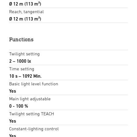
Ø 12 m (113 m²)
Reach, tangential
Ø 12 m (113 m²)
Functions
Twilight setting
2 – 1000 lx
Time setting
10 s – 1092 Min.
Basic light level function
Yes
Main light adjustable
0 - 100 %
Twilight setting TEACH
Yes
Constant-lighting control
Yes