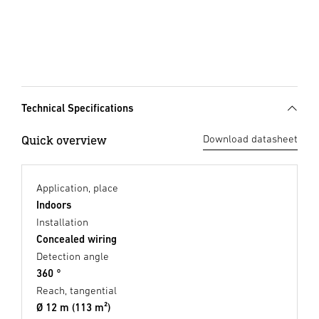
Technical Specifications
Quick overview
Download datasheet
Application, place
Indoors
Installation
Concealed wiring
Detection angle
360 °
Reach, tangential
Ø 12 m (113 m²)