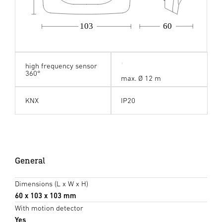
103
60
high frequency sensor
360°
max. Ø 12 m
KNX
IP20
General
Dimensions (L x W x H)
60 x 103 x 103 mm
With motion detector
Yes