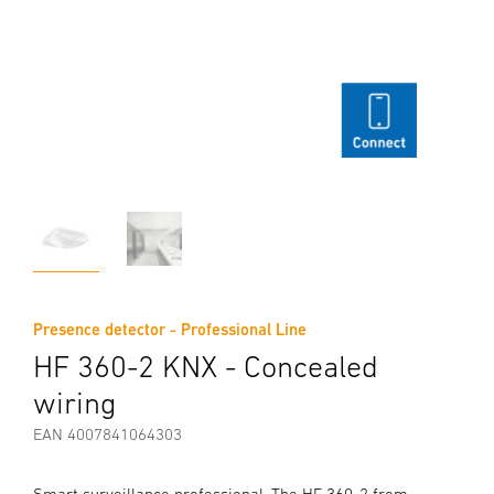
Presence detector - Professional Line
HF 360-2 KNX - Concealed
wiring
EAN 4007841064303
Smart surveillance professional. The HF 360-2 from