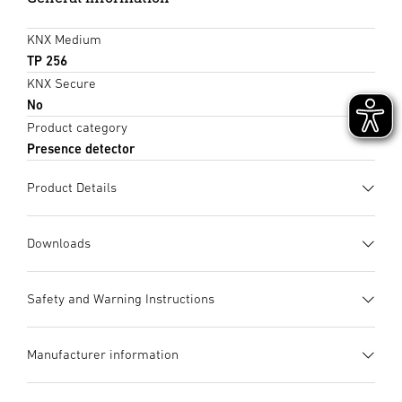
KNX Medium
TP 256
KNX Secure
No
Product category
Presence detector
Product Details
Downloads
Data sheet
(PDF, 1180 KB)
Safety and Warning Instructions
Start downloading
1. Important product information
Manufacturer information
Please read carefully and keep in a safe place. – Under
Instruction Manual
(PDF, 2017 KB)
copyright. Reproduction either in whole or in part only with
Start downloading
UV-resistant plastic
Manufacturer
our consent.