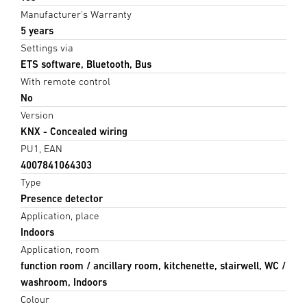
Manufacturer's Warranty
5 years
Settings via
ETS software, Bluetooth, Bus
With remote control
No
Version
KNX - Concealed wiring
PU1, EAN
4007841064303
Type
Presence detector
Application, place
Indoors
Application, room
function room / ancillary room, kitchenette, stairwell, WC /
washroom, Indoors
Colour