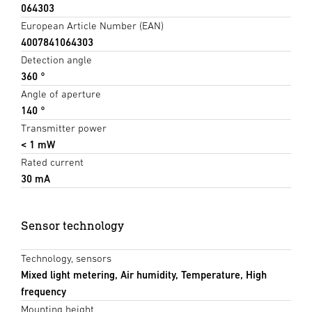
064303
European Article Number (EAN)
4007841064303
Detection angle
360 °
Angle of aperture
140 °
Transmitter power
< 1 mW
Rated current
30 mA
Sensor technology
Technology, sensors
Mixed light metering, Air humidity, Temperature, High
frequency
Mounting height