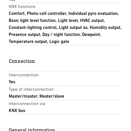
KNX functions
Comfort, Photo-cell controller, Individual pyro evaluation,
Basic light level function, Light level, HVAC output,
Constant-lighting control, Light output 4x, Humidity output,
Presence output, Day / night function, Dewpoint,
Temperature output, Logic gate
Connection
Interconnection
Yes
Type of interconnection
Master/master, Master/slave
Interconnection via
KNX bus
General information