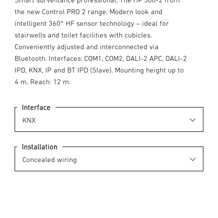
the new Control PRO 2 range. Modern look and
intelligent 360° HF sensor technology – ideal for
stairwells and toilet facilities with cubicles.
Conveniently adjusted and interconnected via
Bluetooth. Interfaces: COM1, COM2, DALI-2 APC, DALI-2
IPD, KNX, IP and BT IPD (Slave). Mounting height up to
4 m. Reach: 12 m.
Interface
Installation