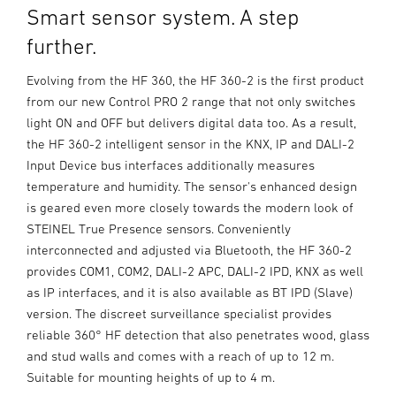
Smart sensor system. A step
further.
Evolving from the HF 360, the HF 360-2 is the first product
from our new Control PRO 2 range that not only switches
light ON and OFF but delivers digital data too. As a result,
the HF 360-2 intelligent sensor in the KNX, IP and DALI-2
Input Device bus interfaces additionally measures
temperature and humidity. The sensor's enhanced design
is geared even more closely towards the modern look of
STEINEL True Presence sensors. Conveniently
interconnected and adjusted via Bluetooth, the HF 360-2
provides COM1, COM2, DALI-2 APC, DALI-2 IPD, KNX as well
as IP interfaces, and it is also available as BT IPD (Slave)
version. The discreet surveillance specialist provides
reliable 360° HF detection that also penetrates wood, glass
and stud walls and comes with a reach of up to 12 m.
Suitable for mounting heights of up to 4 m.