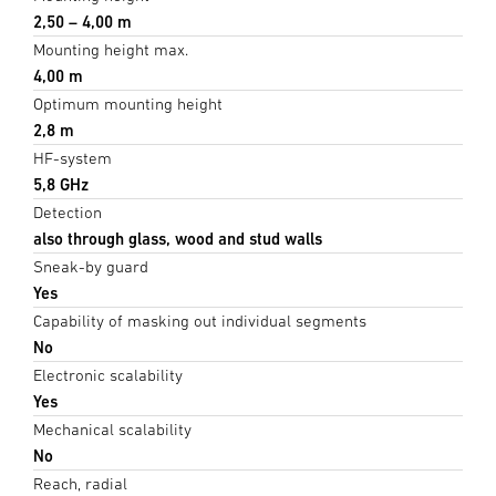
2,50 – 4,00 m
Mounting height max.
4,00 m
Optimum mounting height
2,8 m
HF-system
5,8 GHz
Detection
also through glass, wood and stud walls
Sneak-by guard
Yes
Capability of masking out individual segments
No
Electronic scalability
Yes
Mechanical scalability
No
Reach, radial