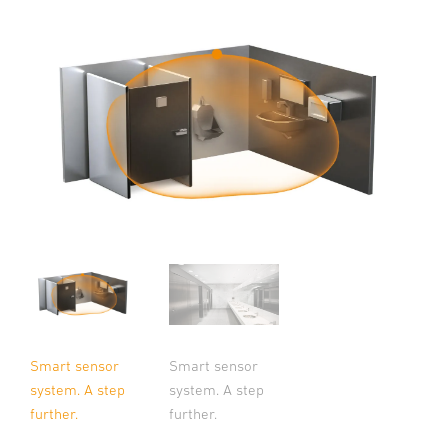
Smart sensor
Smart sensor
system. A step
system. A step
further.
further.