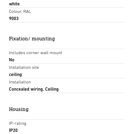
white
Colour, RAL
9003
Fixation/ mounting
Includes corner wall mount
No
Installation site
ceiling
Installation
Concealed wiring, Ceiling
Housing
IP-rating
IP20