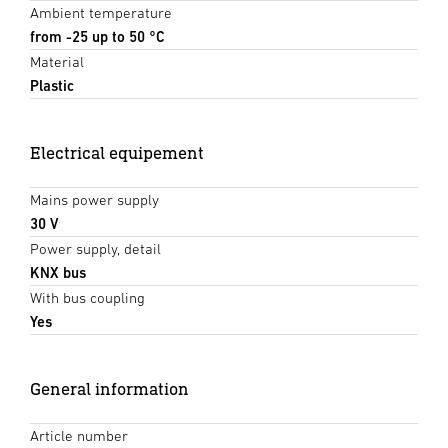
Ambient temperature
from -25 up to 50 °C
Material
Plastic
Electrical equipement
Mains power supply
30 V
Power supply, detail
KNX bus
With bus coupling
Yes
General information
Article number