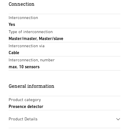
Connection
Interconnection
Yes
Type of interconnection
Master/master, Master/slave
Interconnection via
Cable
Interconnection, number
max. 10 sensors
General information
Product category
Presence detector
Product Details