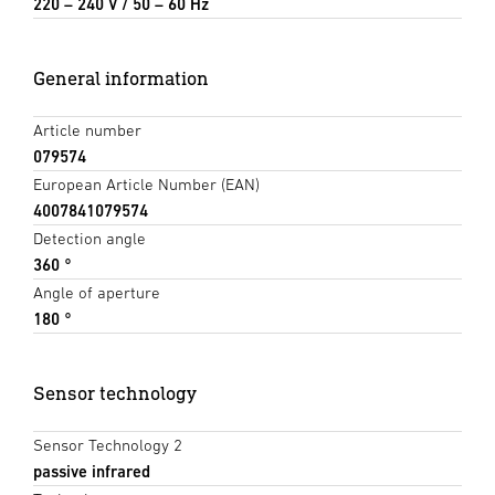
220 – 240 V / 50 – 60 Hz
General information
Article number
079574
European Article Number (EAN)
4007841079574
Detection angle
360 °
Angle of aperture
180 °
Sensor technology
Sensor Technology 2
passive infrared