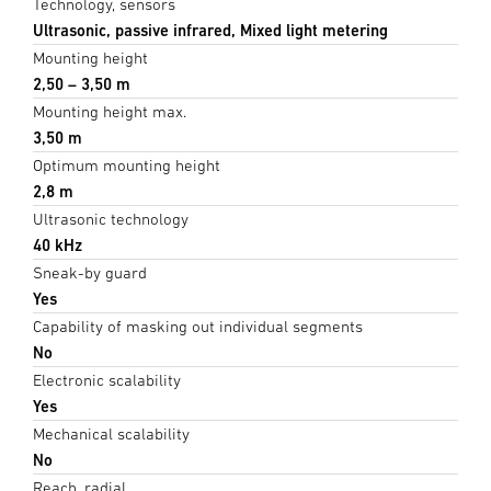
Technology, sensors
Ultrasonic, passive infrared, Mixed light metering
Mounting height
2,50 – 3,50 m
Mounting height max.
3,50 m
Optimum mounting height
2,8 m
Ultrasonic technology
40 kHz
Sneak-by guard
Yes
Capability of masking out individual segments
No
Electronic scalability
Yes
Mechanical scalability
No
Reach, radial