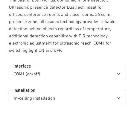
Ultrasonic presence detector DualTech, ideal for
offices, conference rooms and class rooms. 36 sq.m.
presence zone, ultrasonic technology provides reliable
detection behind objects regardless of temperature,
additional detection capability with PIR technology,
electronic adjustment for ultrasonic reach, COM1 for
switching light ON and OFF.
Interface
Installation