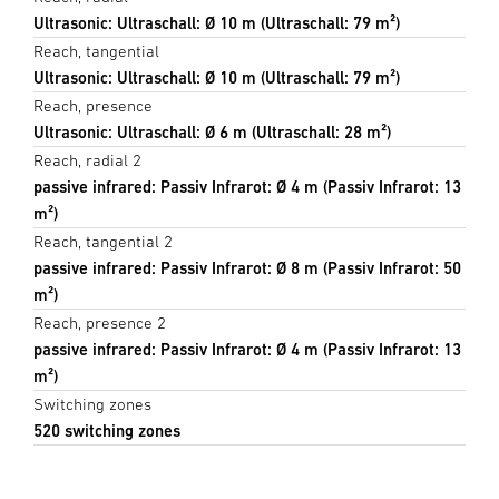
Ultrasonic: Ultraschall: Ø 10 m (Ultraschall: 79 m²)
Reach, tangential
Ultrasonic: Ultraschall: Ø 10 m (Ultraschall: 79 m²)
Reach, presence
Ultrasonic: Ultraschall: Ø 6 m (Ultraschall: 28 m²)
Reach, radial 2
passive infrared: Passiv Infrarot: Ø 4 m (Passiv Infrarot: 13
m²)
Reach, tangential 2
passive infrared: Passiv Infrarot: Ø 8 m (Passiv Infrarot: 50
m²)
Reach, presence 2
passive infrared: Passiv Infrarot: Ø 4 m (Passiv Infrarot: 13
m²)
Switching zones
520 switching zones