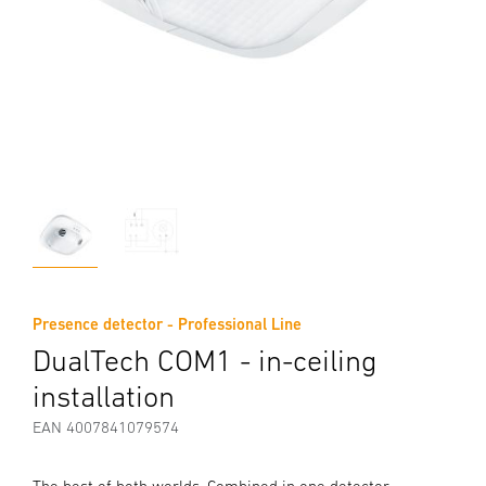
Presence detector - Professional Line
DualTech COM1 - in-ceiling
installation
EAN 4007841079574
The best of both worlds. Combined in one detector.