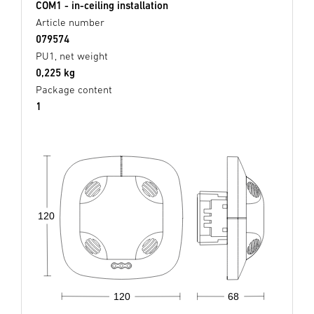
COM1 - in-ceiling installation
Article number
079574
PU1, net weight
0,225 kg
Package content
1
120
68
120