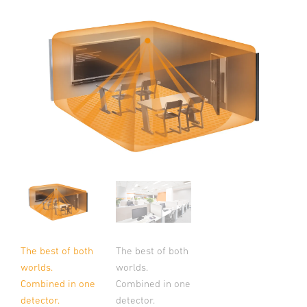
The best of both
The best of both
worlds.
worlds.
Combined in one
Combined in one
detector.
detector.