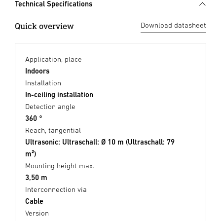
Technical Specifications
Quick overview
Download datasheet
Application, place
Indoors
Installation
In-ceiling installation
Detection angle
360 °
Reach, tangential
Ultrasonic: Ultraschall: Ø 10 m (Ultraschall: 79
m²)
Mounting height max.
3,50 m
Interconnection via
Cable
Version