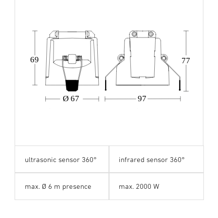
69
77
Ø 67
97
ultrasonic sensor 360°
infrared sensor 360°
max. Ø 6 m presence
max. 2000 W