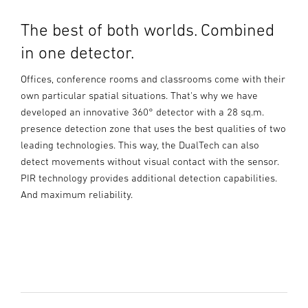
The best of both worlds. Combined
in one detector.
Offices, conference rooms and classrooms come with their
own particular spatial situations. That's why we have
developed an innovative 360° detector with a 28 sq.m.
presence detection zone that uses the best qualities of two
leading technologies. This way, the DualTech can also
detect movements without visual contact with the sensor.
PIR technology provides additional detection capabilities.
And maximum reliability.