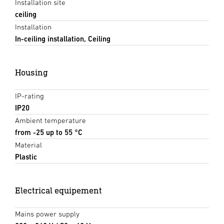
Installation site
ceiling
Installation
In-ceiling installation, Ceiling
Housing
IP-rating
IP20
Ambient temperature
from -25 up to 55 °C
Material
Plastic
Electrical equipement
Mains power supply