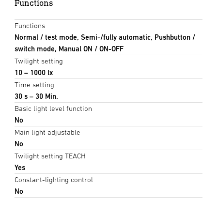
Functions
Functions
Normal / test mode, Semi-/fully automatic, Pushbutton /
switch mode, Manual ON / ON-OFF
Twilight setting
10 – 1000 lx
Time setting
30 s – 30 Min.
Basic light level function
No
Main light adjustable
No
Twilight setting TEACH
Yes
Constant-lighting control
No