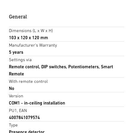
General
Dimensions (L x W x H)
103 x 120 x 120 mm
Manufacturer's Warranty
5 years
Settings via
Remote control, DIP switches, Potentiometers, Smart
Remote
With remote control
No
Version
COM1 - in-ceiling installation
PU1, EAN
4007841079574
Type
Presence detector