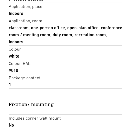
Application, place
Indoors
Application, room
classroom, one-person office, open-plan office, conference
room / meeting room, duty room, recreation room,
Indoors
Colour
white
Colour, RAL
9010
Package content
1
Fixation/ mounting
Includes corner wall mount
No