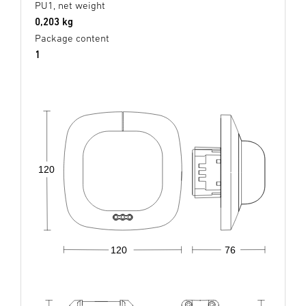
PU1, net weight
0,203 kg
Package content
1
120
120
76