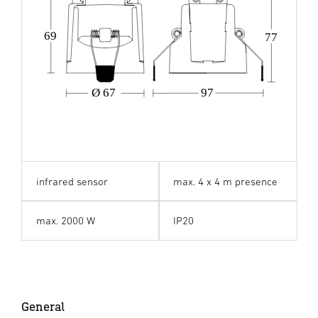
69
77
Ø 67
97
infrared sensor
max. 4 x 4 m presence
max. 2000 W
IP20
General