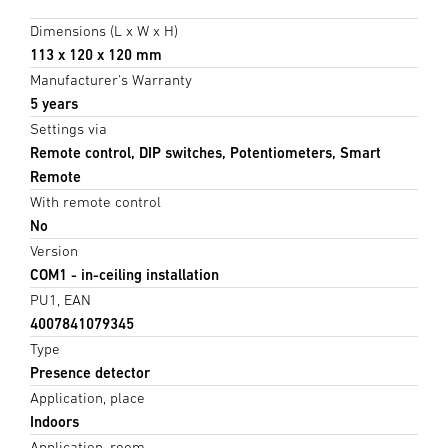
Dimensions (L x W x H)
113 x 120 x 120 mm
Manufacturer's Warranty
5 years
Settings via
Remote control, DIP switches, Potentiometers, Smart
Remote
With remote control
No
Version
COM1 - in-ceiling installation
PU1, EAN
4007841079345
Type
Presence detector
Application, place
Indoors
Application, room