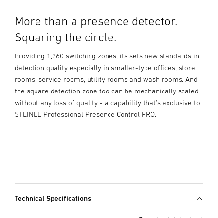
More than a presence detector.
Squaring the circle.
Providing 1,760 switching zones, its sets new standards in
detection quality especially in smaller-type offices, store
rooms, service rooms, utility rooms and wash rooms. And
the square detection zone too can be mechanically scaled
without any loss of quality - a capability that's exclusive to
STEINEL Professional Presence Control PRO.
Technical Specifications