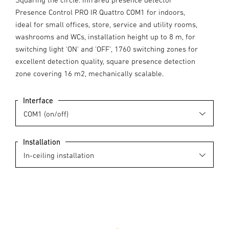
Presence Control PRO IR Quattro COM1 for indoors,
ideal for small offices, store, service and utility rooms,
washrooms and WCs, installation height up to 8 m, for
switching light 'ON' and 'OFF', 1760 switching zones for
excellent detection quality, square presence detection
zone covering 16 m2, mechanically scalable.
Interface
Installation