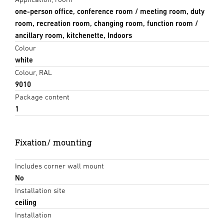
one-person office, conference room / meeting room, duty
room, recreation room, changing room, function room /
ancillary room, kitchenette, Indoors
Colour
white
Colour, RAL
9010
Package content
1
Fixation/ mounting
Includes corner wall mount
No
Installation site
ceiling
Installation