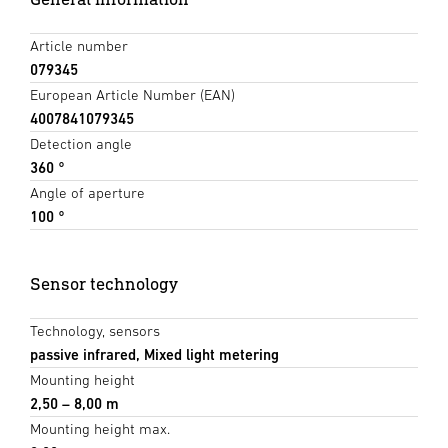
Article number
079345
European Article Number (EAN)
4007841079345
Detection angle
360 °
Angle of aperture
100 °
Sensor technology
Technology, sensors
passive infrared, Mixed light metering
Mounting height
2,50 – 8,00 m
Mounting height max.