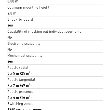
8,00 m
Optimum mounting height
2,8 m
Sneak-by guard
Yes
Capability of masking out individual segments
No
Electronic scalability
No
Mechanical scalability
Yes
Reach, radial
5 x 5 m (25 m²)
Reach, tangential
7 x 7 m (49 m²)
Reach, presence
4 x 4 m (16 m²)
Switching zones
1760 switching zones