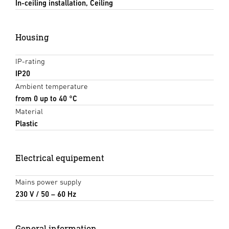
In-ceiling installation, Ceiling
Housing
IP-rating
IP20
Ambient temperature
from 0 up to 40 °C
Material
Plastic
Electrical equipement
Mains power supply
230 V / 50 – 60 Hz
General information