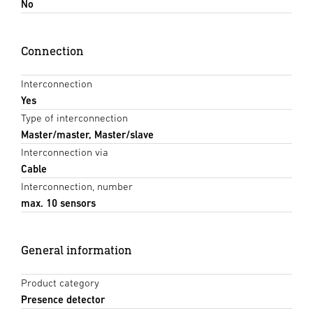
No
Connection
Interconnection
Yes
Type of interconnection
Master/master, Master/slave
Interconnection via
Cable
Interconnection, number
max. 10 sensors
General information
Product category
Presence detector