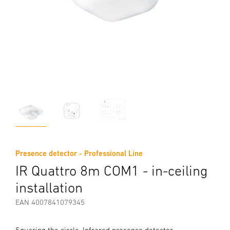
Presence detector - Professional Line
IR Quattro 8m COM1 - in-ceiling
installation
EAN 4007841079345
Squaring the circle. Infrared presence detector