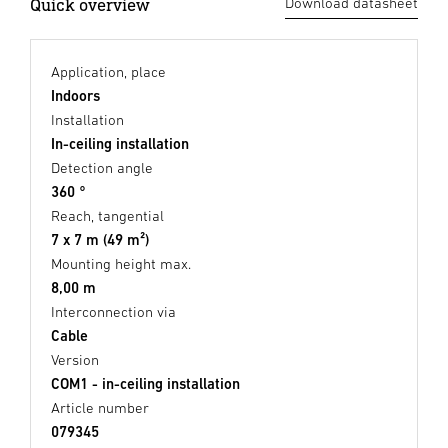
Quick overview
Download datasheet
Application, place
Indoors
Installation
In-ceiling installation
Detection angle
360 °
Reach, tangential
7 x 7 m (49 m²)
Mounting height max.
8,00 m
Interconnection via
Cable
Version
COM1 - in-ceiling installation
Article number
079345