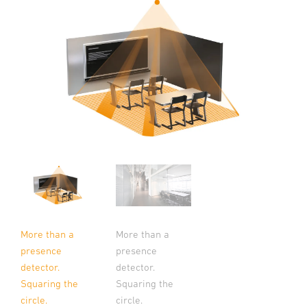
More than a
More than a
presence
presence
detector.
detector.
Squaring the
Squaring the
circle.
circle.