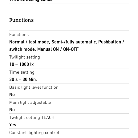
Functions
Functions
Normal / test mode, Semi-/fully automatic, Pushbutton /
switch mode, Manual ON / ON-OFF
Twilight setting
10 – 1000 lx
Time setting
30 s – 30 Min.
Basic light level function
No
Main light adjustable
No
Twilight setting TEACH
Yes
Constant-lighting control