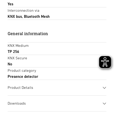
Yes
Interconnection via
KNX bus, Bluetooth Mesh
General information
KNX Medium
TP 256
KNX Secure
No
Product category
Presence detector
Product Details
Downloads