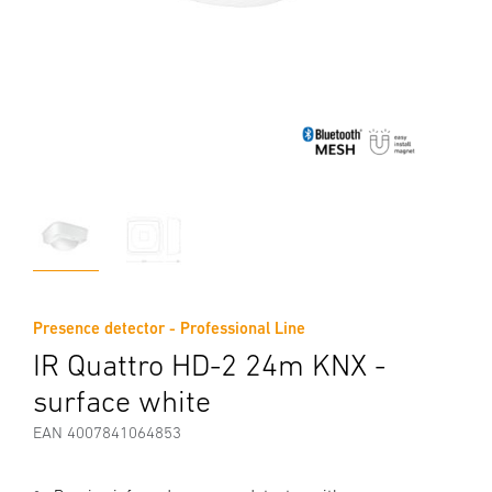
Presence detector - Professional Line
IR Quattro HD-2 24m KNX -
surface white
EAN 4007841064853