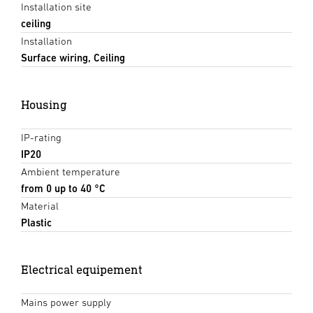
Installation site
ceiling
Installation
Surface wiring, Ceiling
Housing
IP-rating
IP20
Ambient temperature
from 0 up to 40 °C
Material
Plastic
Electrical equipement
Mains power supply