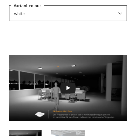
Variant colour