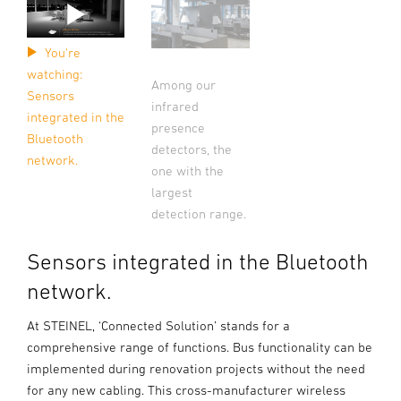
You're
watching:
Among our
Sensors
infrared
integrated in the
presence
Bluetooth
detectors, the
network.
one with the
largest
detection range.
Sensors integrated in the Bluetooth
network.
At STEINEL, ‘Connected Solution’ stands for a
comprehensive range of functions. Bus functionality can be
implemented during renovation projects without the need
for any new cabling. This cross-manufacturer wireless