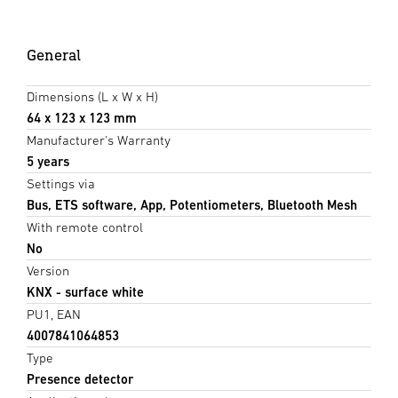
General
Dimensions (L x W x H)
64 x 123 x 123 mm
Manufacturer's Warranty
5 years
Settings via
Bus, ETS software, App, Potentiometers, Bluetooth Mesh
With remote control
No
Version
KNX - surface white
PU1, EAN
4007841064853
Type
Presence detector