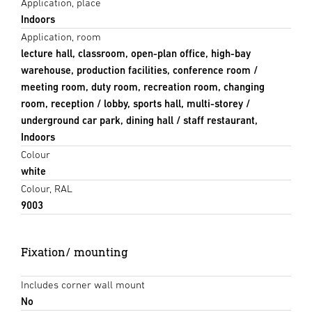
Application, place
Indoors
Application, room
lecture hall, classroom, open-plan office, high-bay
warehouse, production facilities, conference room /
meeting room, duty room, recreation room, changing
room, reception / lobby, sports hall, multi-storey /
underground car park, dining hall / staff restaurant,
Indoors
Colour
white
Colour, RAL
9003
Fixation/ mounting
Includes corner wall mount
No