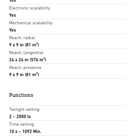
Yes
Electronic scalability
Yes
Mechanical scalability
Yes
Reach, radial
9 x 9 m (81 m²)
Reach, tangential
24 x 24 m (576 m²)
Reach, presence
9 x 9 m (81 m²)
Functions
Twilight setting
2 – 2000 lx
Time setting
10 s – 1092 Min.