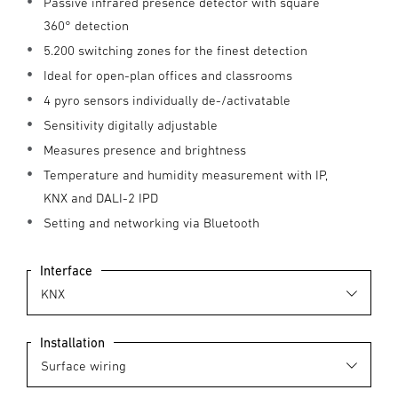
Passive infrared presence detector with square
360° detection
5.200 switching zones for the finest detection
Ideal for open-plan offices and classrooms
4 pyro sensors individually de-/activatable
Sensitivity digitally adjustable
Measures presence and brightness
Temperature and humidity measurement with IP,
KNX and DALI-2 IPD
Setting and networking via Bluetooth
Interface
Installation