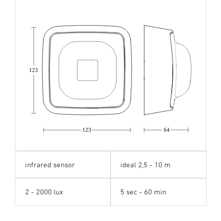
123
123
64
infrared sensor
ideal 2,5 - 10 m
2 - 2000 lux
5 sec - 60 min