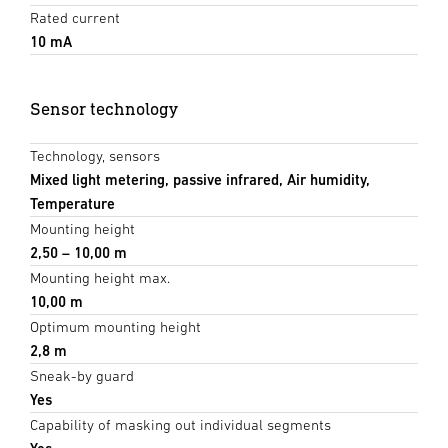
Rated current
10 mA
Sensor technology
Technology, sensors
Mixed light metering, passive infrared, Air humidity,
Temperature
Mounting height
2,50 – 10,00 m
Mounting height max.
10,00 m
Optimum mounting height
2,8 m
Sneak-by guard
Yes
Capability of masking out individual segments