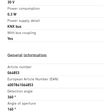
30 V
Power consumption
0,3 W
Power supply, detail
KNX bus
With bus coupling
Yes
General information
Article number
064853
European Article Number (EAN)
4007841064853
Detection angle
360 °
Angle of aperture
160 °