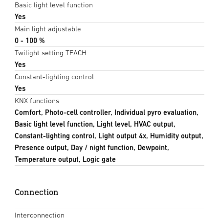
Basic light level function
Yes
Main light adjustable
0 - 100 %
Twilight setting TEACH
Yes
Constant-lighting control
Yes
KNX functions
Comfort, Photo-cell controller, Individual pyro evaluation,
Basic light level function, Light level, HVAC output,
Constant-lighting control, Light output 4x, Humidity output,
Presence output, Day / night function, Dewpoint,
Temperature output, Logic gate
Connection
Interconnection