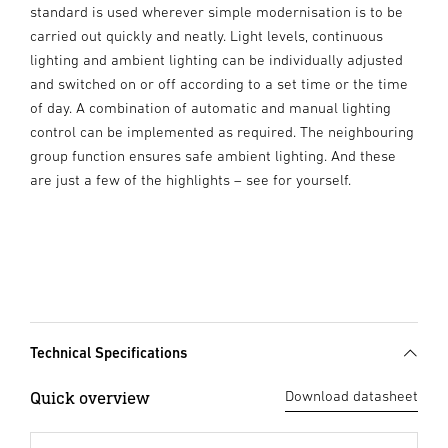
standard is used wherever simple modernisation is to be
carried out quickly and neatly. Light levels, continuous
lighting and ambient lighting can be individually adjusted
and switched on or off according to a set time or the time
of day. A combination of automatic and manual lighting
control can be implemented as required. The neighbouring
group function ensures safe ambient lighting. And these
are just a few of the highlights – see for yourself.
Technical Specifications
Quick overview
Download datasheet