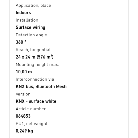
Application, place
Indoors
Installation
Surface wiring
Detection angle
360 °
Reach, tangential
24 x 24 m (576 m²)
Mounting height max.
10,00 m
Interconnection via
KNX bus, Bluetooth Mesh
Version
KNX - surface white
Article number
064853
PU1, net weight
0,249 kg