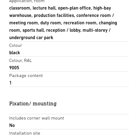
Application, room
classroom, lecture hall, open-plan office, high-bay
warehouse, production facilities, conference room /
meeting room, duty room, recreation room, changing
room, sports hall, reception / lobby, multi-storey /
underground car park
Colour
black
Colour, RAL
9005
Package content
1
Fixation/ mounting
Includes corner wall mount
No
Installation site