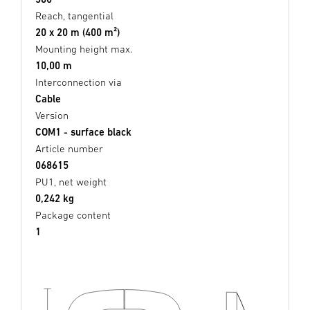
Reach, tangential
20 x 20 m (400 m²)
Mounting height max.
10,00 m
Interconnection via
Cable
Version
COM1 - surface black
Article number
068615
PU1, net weight
0,242 kg
Package content
1