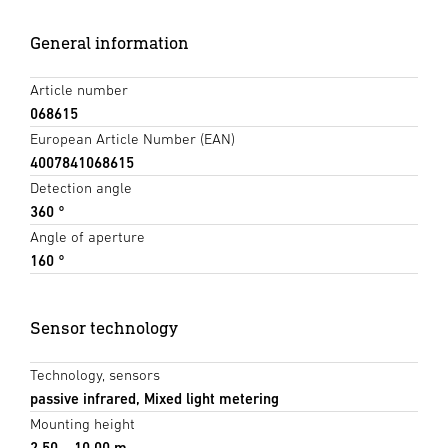
General information
Article number
068615
European Article Number (EAN)
4007841068615
Detection angle
360 °
Angle of aperture
160 °
Sensor technology
Technology, sensors
passive infrared, Mixed light metering
Mounting height
2,50 – 10,00 m