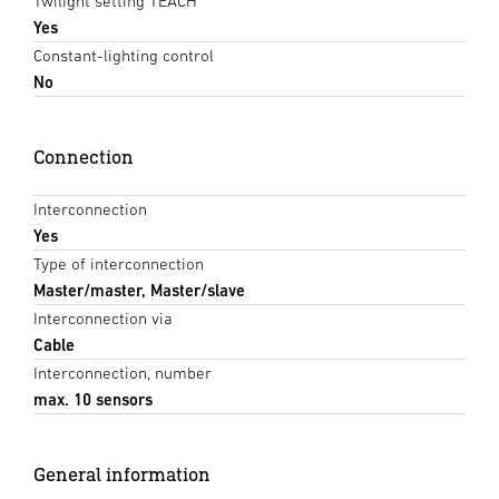
Twilight setting TEACH
Yes
Constant-lighting control
No
Connection
Interconnection
Yes
Type of interconnection
Master/master, Master/slave
Interconnection via
Cable
Interconnection, number
max. 10 sensors
General information