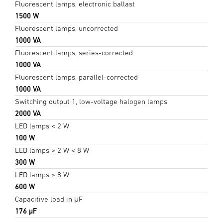
Fluorescent lamps, electronic ballast
1500 W
Fluorescent lamps, uncorrected
1000 VA
Fluorescent lamps, series-corrected
1000 VA
Fluorescent lamps, parallel-corrected
1000 VA
Switching output 1, low-voltage halogen lamps
2000 VA
LED lamps < 2 W
100 W
LED lamps > 2 W < 8 W
300 W
LED lamps > 8 W
600 W
Capacitive load in μF
176 µF