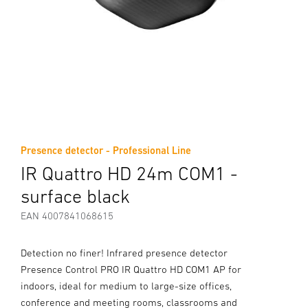
Presence detector - Professional Line
IR Quattro HD 24m COM1 -
surface black
EAN 4007841068615
Detection no finer! Infrared presence detector
Presence Control PRO IR Quattro HD COM1 AP for
indoors, ideal for medium to large-size offices,
conference and meeting rooms, classrooms and