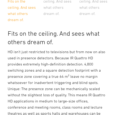
ceiling. And sees
ceiling. And sees
Fits on the
what others
what others
ceiling. And sees
dream of.
dream of.
what others
dream of.
Fits on the ceiling. And sees what
others dream of.
HD isn't just restricted to televisions but from now on also
used in presence detectors. Because IR Quattro HD
provides extremely high-definition detection. 4,800
switching zones and a square detection footprint with a
presence zone covering a true 64 m² leave no margin
whatsoever for inadvertent triggering and blind spots.
Unique: The presence zone can be mechanically scaled
without the slightest loss of quality. This means IR Quattro
HD applications in medium to large-size offices,
conference and meeting rooms, class rooms and lecture
theatres as well as sports halls and warehouses can be