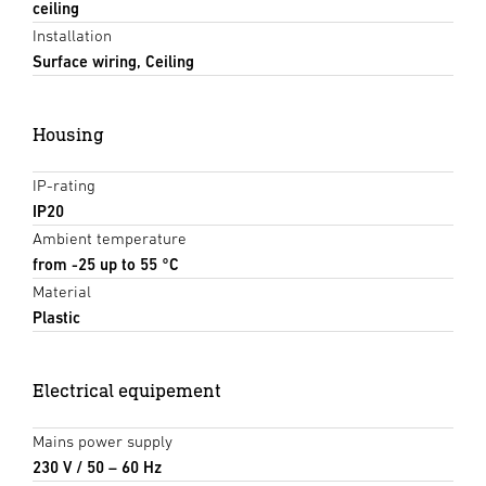
ceiling
Installation
Surface wiring, Ceiling
Housing
IP-rating
IP20
Ambient temperature
from -25 up to 55 °C
Material
Plastic
Electrical equipement
Mains power supply
230 V / 50 – 60 Hz