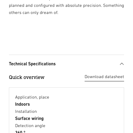
planned and configured with absolute precision. Something
others can only dream of.
Technical Specifications
Quick overview
Download datasheet
Application, place
Indoors
Installation
Surface wiring
Detection angle
360 °