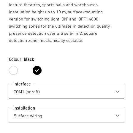
lecture theatres, sports halls and warehouses,
installation height up to 10 m, surface-mounting
version for switching light 'ON' and 'OFF', 4800
switching zones for the ultimate in detection quality,
presence detection over a true 64 m2, square
detection zone, mechanically scalable.
Colour:
black
white
black
Interface
Installation