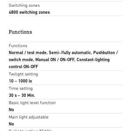
Switching zones
4800 switching zones
Functions
Functions
Normal / test mode, Semi-/fully automatic, Pushbutton /
switch mode, Manual ON / ON-OFF, Constant-lighting
control ON-OFF
Twilight setting
10 – 1000 lx
Time setting
30 s – 30 Min.
Basic light level function
No
Main light adjustable
No