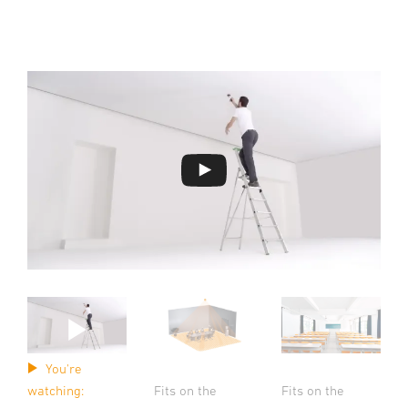
You're
Fits on the
Fits on the
watching: