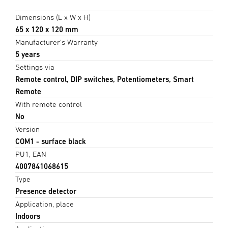
Dimensions (L x W x H)
65 x 120 x 120 mm
Manufacturer's Warranty
5 years
Settings via
Remote control, DIP switches, Potentiometers, Smart
Remote
With remote control
No
Version
COM1 - surface black
PU1, EAN
4007841068615
Type
Presence detector
Application, place
Indoors