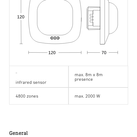
120
120
70
max. 8m x 8m
presence
infrared sensor
4800 zones
max. 2000 W
General