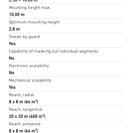
Mounting height max.
10,00 m
Optimum mounting height
2,8 m
Sneak-by guard
Yes
Capability of masking out individual segments
No
Electronic scalability
No
Mechanical scalability
Yes
Reach, radial
8 x 8 m (64 m²)
Reach, tangential
20 x 20 m (400 m²)
Reach, presence
8 x 8 m (64 m²)