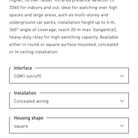
3360 for indoors and out, ideal for watching over high
spaces and large areas, such as multi-storey and
underground car parks, installation height up to 4 m,
360° angle of coverage, reach 20 m max. (tangential),
heavy-duty relay for high switching capacity. Available
either in round or square surface-mounted, concealed
or In-ceiling installation.
Interface
Installation
Housing shape