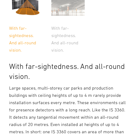
With far-
With far-
sightedness.
sightedness.
And all-round
And all-round
vision.
vision.
With far-sightedness. And all-round
vision.
Large spaces, multi-storey car parks and production
buildings with ceiling heights of up to 4 m rarely provide
installation surfaces every metre. These environments call
for presence detectors with a long reach. Like the IS 3360.
It detects any tangential movement within an all-round
radius of 20 metres. Even installed at heights of up to 4
metres. In short: one IS 3360 covers an area of more than