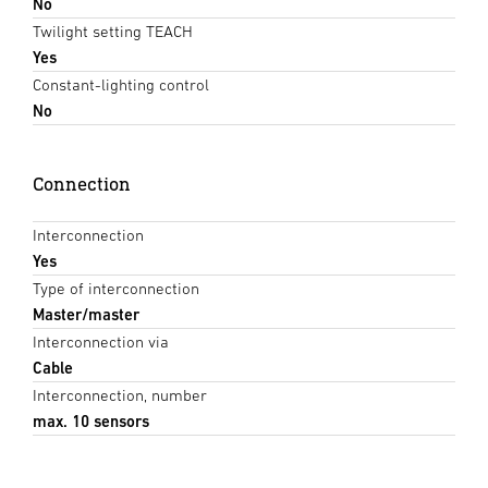
No
Twilight setting TEACH
Yes
Constant-lighting control
No
Connection
Interconnection
Yes
Type of interconnection
Master/master
Interconnection via
Cable
Interconnection, number
max. 10 sensors