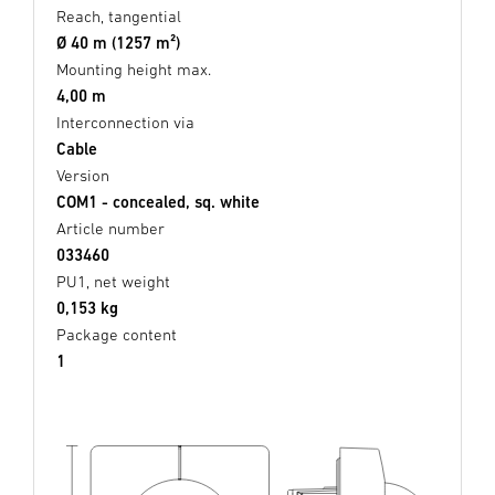
Reach, tangential
Ø 40 m (1257 m²)
Mounting height max.
4,00 m
Interconnection via
Cable
Version
COM1 - concealed, sq. white
Article number
033460
PU1, net weight
0,153 kg
Package content
1