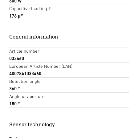
600 W
Capacitive load in μF
176 µF
General information
Article number
033460
European Article Number (EAN)
4007841033460
Detection angle
360 °
Angle of aperture
180 °
Sensor technology