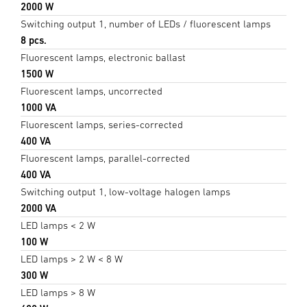
2000 W
Switching output 1, number of LEDs / fluorescent lamps
8 pcs.
Fluorescent lamps, electronic ballast
1500 W
Fluorescent lamps, uncorrected
1000 VA
Fluorescent lamps, series-corrected
400 VA
Fluorescent lamps, parallel-corrected
400 VA
Switching output 1, low-voltage halogen lamps
2000 VA
LED lamps < 2 W
100 W
LED lamps > 2 W < 8 W
300 W
LED lamps > 8 W