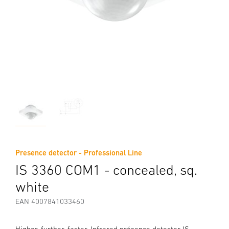
Presence detector - Professional Line
IS 3360 COM1 - concealed, sq.
white
EAN 4007841033460
Higher, further, faster. Infrared présence detector IS