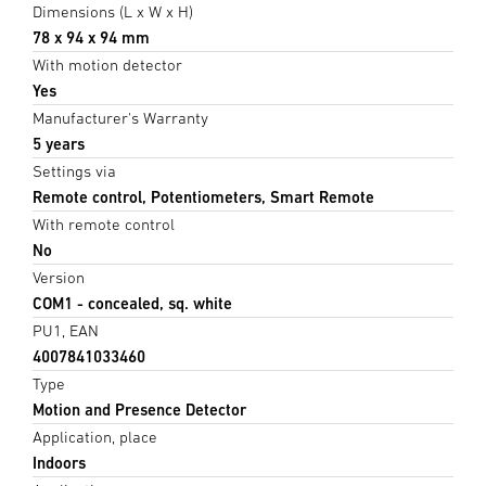
Dimensions (L x W x H)
78 x 94 x 94 mm
With motion detector
Yes
Manufacturer's Warranty
5 years
Settings via
Remote control, Potentiometers, Smart Remote
With remote control
No
Version
COM1 - concealed, sq. white
PU1, EAN
4007841033460
Type
Motion and Presence Detector
Application, place
Indoors