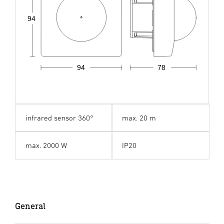
94
94
78
infrared sensor 360°
max. 20 m
max. 2000 W
IP20
General