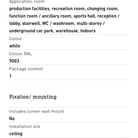
Application, room
production facilities, recreation room, changing room,
function room / ancillary room, sports hall, reception /
lobby, stairwell, WC / washroom, multi-storey /
underground car park, warehouse, Indoors
Colour
white
Colour, RAL
9003
Package content
1
Fixation/ mounting
Includes corner wall mount
No
Installation site
ceiling