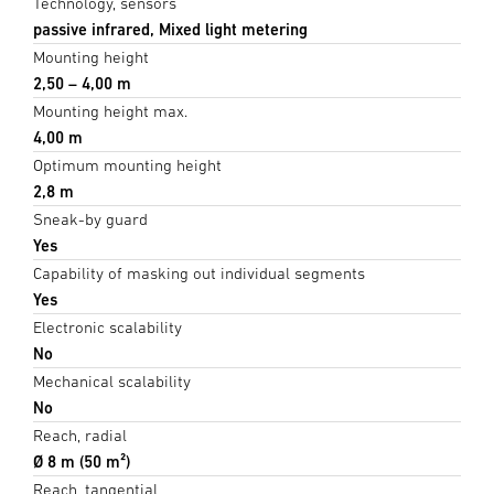
Technology, sensors
passive infrared, Mixed light metering
Mounting height
2,50 – 4,00 m
Mounting height max.
4,00 m
Optimum mounting height
2,8 m
Sneak-by guard
Yes
Capability of masking out individual segments
Yes
Electronic scalability
No
Mechanical scalability
No
Reach, radial
Ø 8 m (50 m²)
Reach, tangential