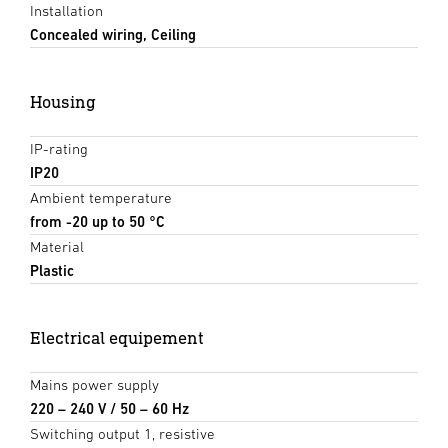
Installation
Concealed wiring, Ceiling
Housing
IP-rating
IP20
Ambient temperature
from -20 up to 50 °C
Material
Plastic
Electrical equipement
Mains power supply
220 – 240 V / 50 – 60 Hz
Switching output 1, resistive