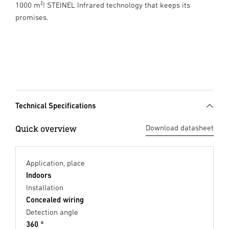
1000 m²! STEINEL Infrared technology that keeps its
promises.
Technical Specifications
Quick overview
Download datasheet
Application, place
Indoors
Installation
Concealed wiring
Detection angle
360 °