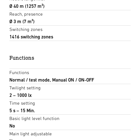
Ø 40 m (1257 m²)
Reach, presence
Ø 3 m (7 m²)
Switching zones
1416 switching zones
Functions
Functions
Normal / test mode, Manual ON / ON-OFF
Twilight setting
2 – 1000 lx
Time setting
5 s – 15 Min.
Basic light level function
No
Main light adjustable