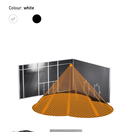
Colour:
white
white
black