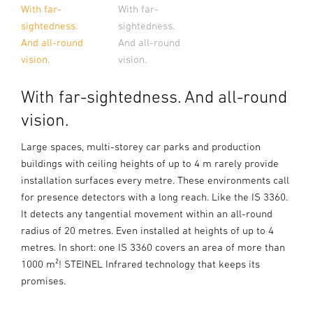
With far-
With far-
sightedness.
sightedness.
And all-round
And all-round
vision.
vision.
With far-sightedness. And all-round
vision.
Large spaces, multi-storey car parks and production
buildings with ceiling heights of up to 4 m rarely provide
installation surfaces every metre. These environments call
for presence detectors with a long reach. Like the IS 3360.
It detects any tangential movement within an all-round
radius of 20 metres. Even installed at heights of up to 4
metres. In short: one IS 3360 covers an area of more than
1000 m²! STEINEL Infrared technology that keeps its
promises.