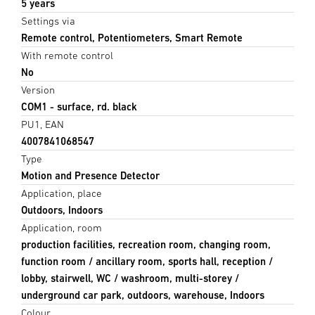
5 years
Settings via
Remote control, Potentiometers, Smart Remote
With remote control
No
Version
COM1 - surface, rd. black
PU1, EAN
4007841068547
Type
Motion and Presence Detector
Application, place
Outdoors, Indoors
Application, room
production facilities, recreation room, changing room,
function room / ancillary room, sports hall, reception /
lobby, stairwell, WC / washroom, multi-storey /
underground car park, outdoors, warehouse, Indoors
Colour