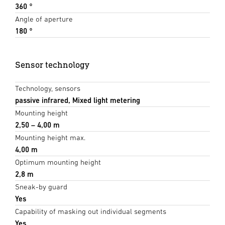
360 °
Angle of aperture
180 °
Sensor technology
Technology, sensors
passive infrared, Mixed light metering
Mounting height
2,50 – 4,00 m
Mounting height max.
4,00 m
Optimum mounting height
2,8 m
Sneak-by guard
Yes
Capability of masking out individual segments
Yes