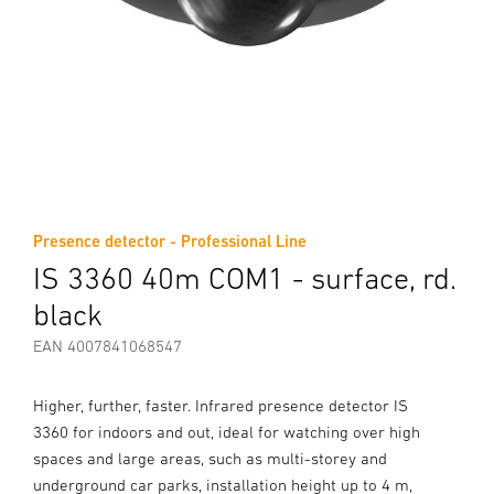
Presence detector - Professional Line
IS 3360 40m COM1 - surface, rd.
black
EAN 4007841068547
Higher, further, faster. Infrared presence detector IS
3360 for indoors and out, ideal for watching over high
spaces and large areas, such as multi-storey and
underground car parks, installation height up to 4 m,