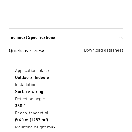
Technical Specifications
Quick overview
Download datasheet
Application, place
Outdoors, Indoors
Installation
Surface wiring
Detection angle
360 °
Reach, tangential
Ø 40 m (1257 m²)
Mounting height max.