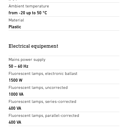
Ambient temperature
from -20 up to 50 °C
Material
Plastic
Electrical equipement
Mains power supply
50 – 60 Hz
Fluorescent lamps, electronic ballast
1500 W
Fluorescent lamps, uncorrected
1000 VA
Fluorescent lamps, series-corrected
400 VA
Fluorescent lamps, parallel-corrected
400 VA