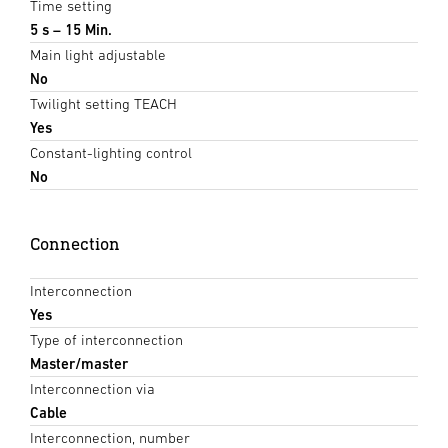
Time setting
5 s – 15 Min.
Main light adjustable
No
Twilight setting TEACH
Yes
Constant-lighting control
No
Connection
Interconnection
Yes
Type of interconnection
Master/master
Interconnection via
Cable
Interconnection, number