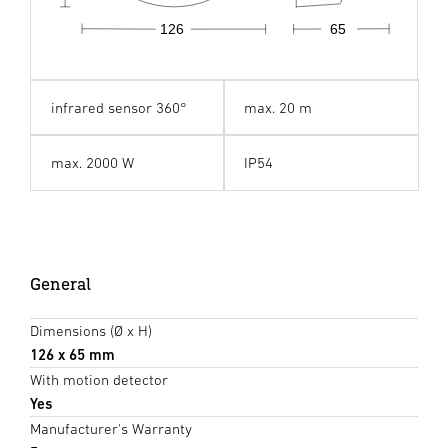
126
65
infrared sensor 360°
max. 20 m
max. 2000 W
IP54
General
Dimensions (Ø x H)
126 x 65 mm
With motion detector
Yes
Manufacturer's Warranty