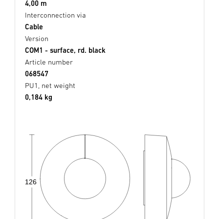
4,00 m
Interconnection via
Cable
Version
COM1 - surface, rd. black
Article number
068547
PU1, net weight
0,184 kg
126