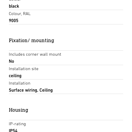
black
Colour, RAL
9005
Fixation/ mounting
Includes corner wall mount
No
Installation site
ceiling
Installation
Surface wiring, Ceiling
Housing
IP-rating
IP54