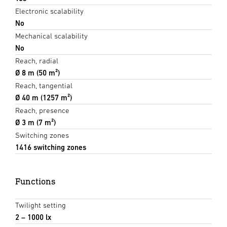
Electronic scalability
No
Mechanical scalability
No
Reach, radial
Ø 8 m (50 m²)
Reach, tangential
Ø 40 m (1257 m²)
Reach, presence
Ø 3 m (7 m²)
Switching zones
1416 switching zones
Functions
Twilight setting
2 – 1000 lx