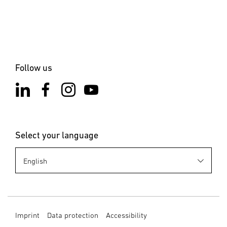
the installation site is not subject to vibration. Select an
appropriate mounting location, taking the reach and
motion detection into consideration.
6. Cleaning and Maintenance
The product requires no maintenance. Hazard from
Follow us
electrical power. Contact between water and live parts can
result in electrical shock, burns or death. Only clean the
product in a dry state. Risk of damage to property! Using
the wrong detergent can damage the product. Clean
product with a moist cloth without detergent.
Select your language
7. Disposal
Electrical and electronic equipment, accessories and
packaging must be recycled in an environmentally
compatible manner. Do not dispose of electrical and
electronic equipment as domestic waste. EU countries
only: Under the current European Directive on Waste
Imprint
Data protection
Accessibility
Electrical and Electronic Equipment and its implementation