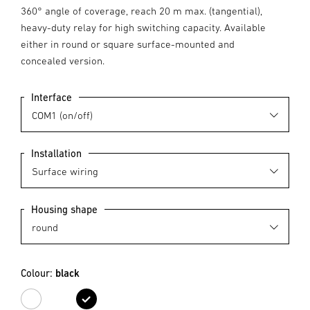
360° angle of coverage, reach 20 m max. (tangential),
heavy-duty relay for high switching capacity. Available
either in round or square surface-mounted and
concealed version.
Interface
Installation
Housing shape
Colour:
black
white
black