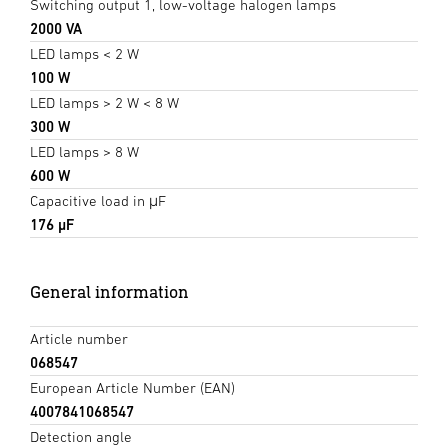
Switching output 1, low-voltage halogen lamps
2000 VA
LED lamps < 2 W
100 W
LED lamps > 2 W < 8 W
300 W
LED lamps > 8 W
600 W
Capacitive load in μF
176 µF
General information
Article number
068547
European Article Number (EAN)
4007841068547
Detection angle