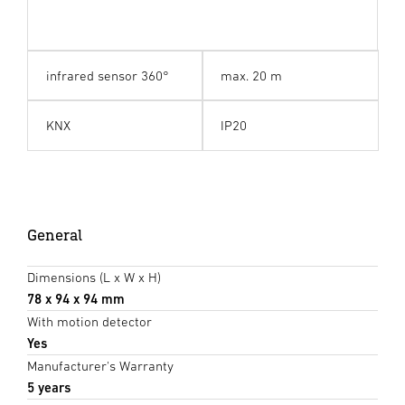
infrared sensor 360°
max. 20 m
KNX
IP20
General
Dimensions (L x W x H)
78 x 94 x 94 mm
With motion detector
Yes
Manufacturer's Warranty
5 years