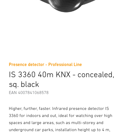
Presence detector - Professional Line
IS 3360 40m KNX - concealed,
sq. black
EAN 4007841068578
Higher, further, faster. Infrared presence detector IS
3360 for indoors and out, ideal for watching over high
spaces and large areas, such as multi-storey and
underground car parks, installation height up to 4 m,