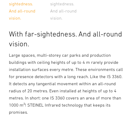
sightedness.
sightedness.
And all-round
And all-round
vision.
vision.
With far-sightedness. And all-round
vision.
Large spaces, multi-storey car parks and production
buildings with ceiling heights of up to 4 m rarely provide
installation surfaces every metre. These environments call
for presence detectors with a long reach. Like the IS 3360.
It detects any tangential movement within an all-round
radius of 20 metres. Even installed at heights of up to 4
metres. In short: one IS 3360 covers an area of more than
1000 m²! STEINEL Infrared technology that keeps its
promises.