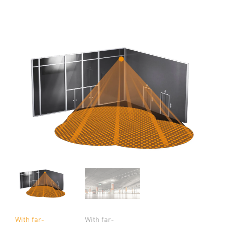
With far-
With far-