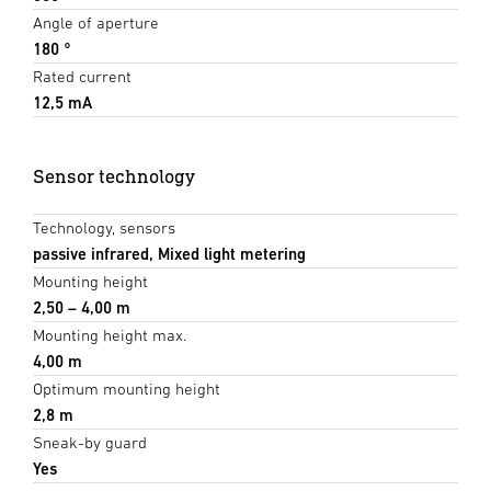
Angle of aperture
180 °
Rated current
12,5 mA
Sensor technology
Technology, sensors
passive infrared, Mixed light metering
Mounting height
2,50 – 4,00 m
Mounting height max.
4,00 m
Optimum mounting height
2,8 m
Sneak-by guard
Yes