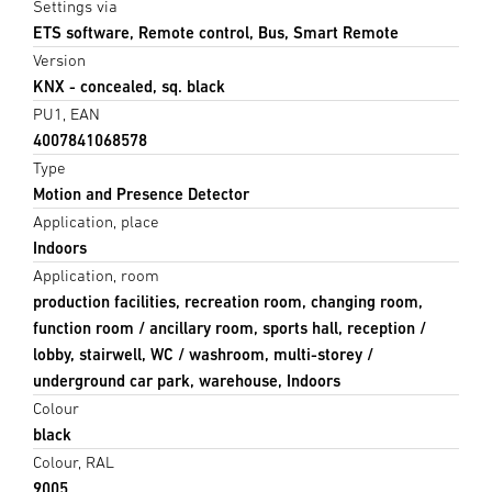
Settings via
ETS software, Remote control, Bus, Smart Remote
Version
KNX - concealed, sq. black
PU1, EAN
4007841068578
Type
Motion and Presence Detector
Application, place
Indoors
Application, room
production facilities, recreation room, changing room,
function room / ancillary room, sports hall, reception /
lobby, stairwell, WC / washroom, multi-storey /
underground car park, warehouse, Indoors
Colour
black
Colour, RAL
9005