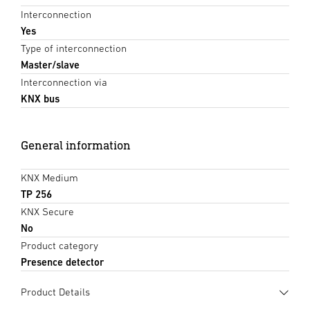
Interconnection
Yes
Type of interconnection
Master/slave
Interconnection via
KNX bus
General information
KNX Medium
TP 256
KNX Secure
No
Product category
Presence detector
Product Details