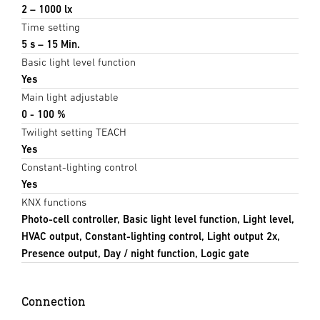
2 – 1000 lx
Time setting
5 s – 15 Min.
Basic light level function
Yes
Main light adjustable
0 - 100 %
Twilight setting TEACH
Yes
Constant-lighting control
Yes
KNX functions
Photo-cell controller, Basic light level function, Light level,
HVAC output, Constant-lighting control, Light output 2x,
Presence output, Day / night function, Logic gate
Connection