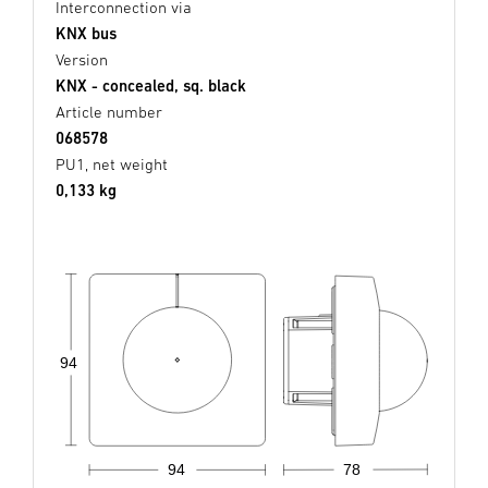
Interconnection via
KNX bus
Version
KNX - concealed, sq. black
Article number
068578
PU1, net weight
0,133 kg
94
94
78