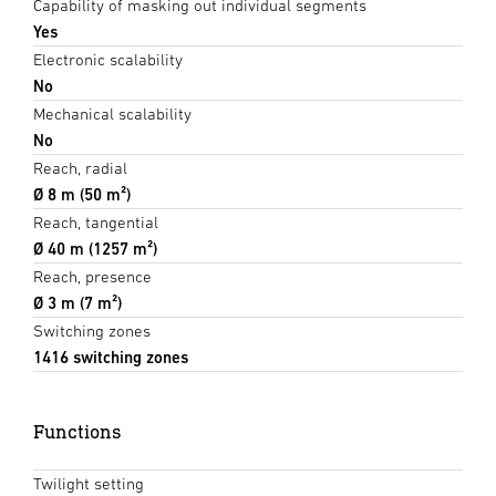
Capability of masking out individual segments
Yes
Electronic scalability
No
Mechanical scalability
No
Reach, radial
Ø 8 m (50 m²)
Reach, tangential
Ø 40 m (1257 m²)
Reach, presence
Ø 3 m (7 m²)
Switching zones
1416 switching zones
Functions
Twilight setting