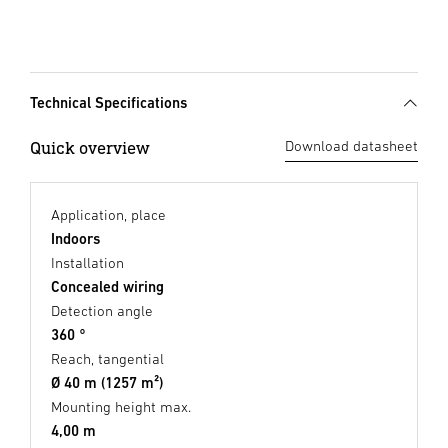
Technical Specifications
Quick overview
Download datasheet
Application, place
Indoors
Installation
Concealed wiring
Detection angle
360 °
Reach, tangential
Ø 40 m (1257 m²)
Mounting height max.
4,00 m