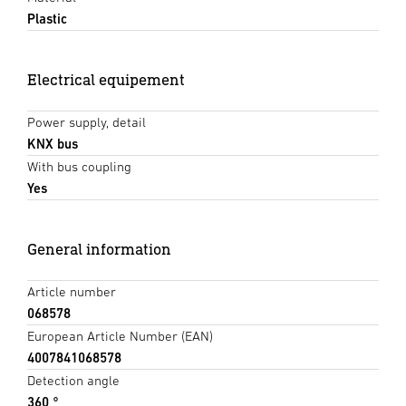
Plastic
Electrical equipement
Power supply, detail
KNX bus
With bus coupling
Yes
General information
Article number
068578
European Article Number (EAN)
4007841068578
Detection angle
360 °