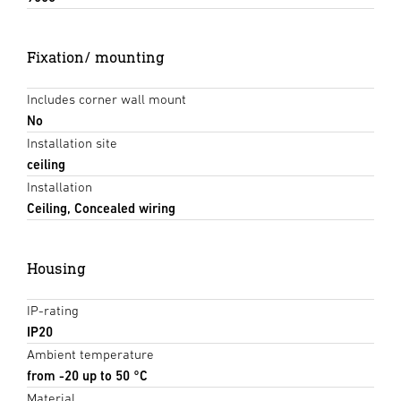
Fixation/ mounting
Includes corner wall mount
No
Installation site
ceiling
Installation
Ceiling, Concealed wiring
Housing
IP-rating
IP20
Ambient temperature
from -20 up to 50 °C
Material