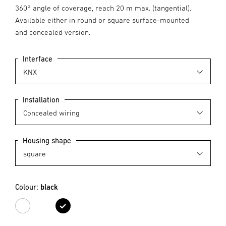
360° angle of coverage, reach 20 m max. (tangential).
Available either in round or square surface-mounted
and concealed version.
Interface
Installation
Housing shape
Colour:
black
white
black