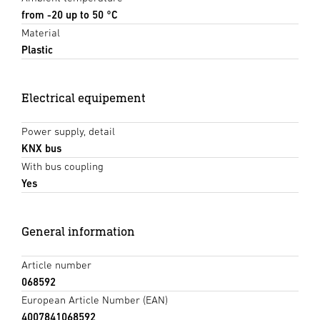
from -20 up to 50 °C
Material
Plastic
Electrical equipement
Power supply, detail
KNX bus
With bus coupling
Yes
General information
Article number
068592
European Article Number (EAN)
4007841068592