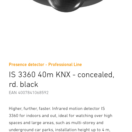
Presence detector - Professional Line
IS 3360 40m KNX - concealed,
rd. black
EAN 4007841068592
Higher, further, faster. Infrared motion detector IS
3360 for indoors and out, ideal for watching over high
spaces and large areas, such as multi-storey and
underground car parks, installation height up to 4 m,