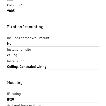
Colour, RAL
9005
Fixation/ mounting
Includes corner wall mount
No
Installation site
ceiling
Installation
Ceiling, Concealed wiring
Housing
IP-rating
IP20
Ambient temperature