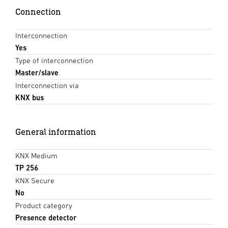
Connection
Interconnection
Yes
Type of interconnection
Master/slave
Interconnection via
KNX bus
General information
KNX Medium
TP 256
KNX Secure
No
Product category
Presence detector