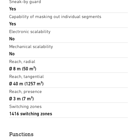
Sneak-by guard
Yes
Capability of masking out individual segments
Yes
Electronic scalability
No
Mechanical scalability
No
Reach, radial
Ø 8 m (50 m²)
Reach, tangential
Ø 40 m (1257 m²)
Reach, presence
Ø 3 m (7 m²)
Switching zones
1416 switching zones
Functions