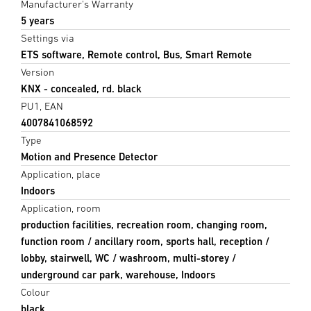
Manufacturer's Warranty
5 years
Settings via
ETS software, Remote control, Bus, Smart Remote
Version
KNX - concealed, rd. black
PU1, EAN
4007841068592
Type
Motion and Presence Detector
Application, place
Indoors
Application, room
production facilities, recreation room, changing room,
function room / ancillary room, sports hall, reception /
lobby, stairwell, WC / washroom, multi-storey /
underground car park, warehouse, Indoors
Colour
black