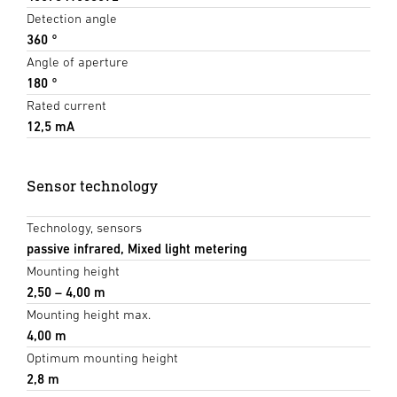
Detection angle
360 °
Angle of aperture
180 °
Rated current
12,5 mA
Sensor technology
Technology, sensors
passive infrared, Mixed light metering
Mounting height
2,50 – 4,00 m
Mounting height max.
4,00 m
Optimum mounting height
2,8 m