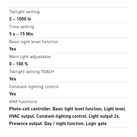
Twilight setting
2 – 1000 lx
Time setting
5 s – 15 Min.
Basic light level function
Yes
Main light adjustable
0 - 100 %
Twilight setting TEACH
Yes
Constant-lighting control
Yes
KNX functions
Photo-cell controller, Basic light level function, Light level,
HVAC output, Constant-lighting control, Light output 2x,
Presence output, Day / night function, Logic gate