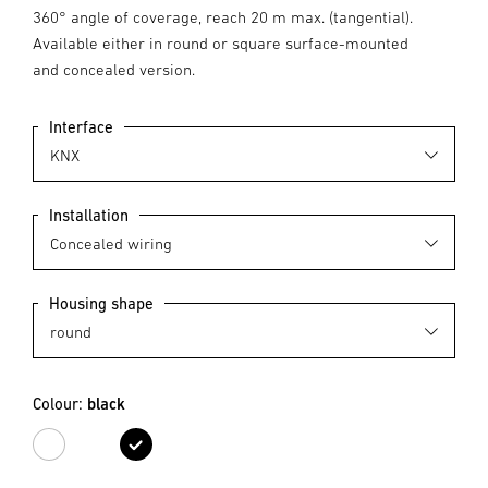
360° angle of coverage, reach 20 m max. (tangential).
Available either in round or square surface-mounted
and concealed version.
Interface
Installation
Housing shape
Colour:
black
white
black