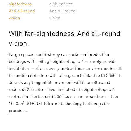
sightedness.
sightedness.
And all-round
And all-round
vision.
vision.
With far-sightedness. And all-round
vision.
Large spaces, multi-storey car parks and production
buildings with ceiling heights of up to 4 m rarely provide
installation surfaces every metre. These environments call
for motion detectors with a long reach. Like the IS 3360. It
detects any tangential movement within an all-round
radius of 20 metres. Even installed at heights of up to 4
metres. In short: one IS 3360 covers an area of more than
1000 m²! STEINEL Infrared technology that keeps its
promises.