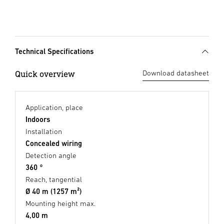
Technical Specifications
Quick overview
Download datasheet
Application, place
Indoors
Installation
Concealed wiring
Detection angle
360 °
Reach, tangential
Ø 40 m (1257 m²)
Mounting height max.
4,00 m