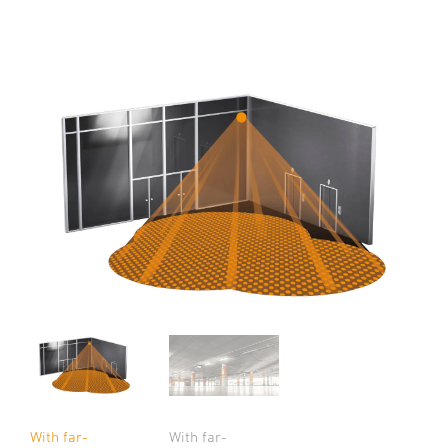
With far-
With far-