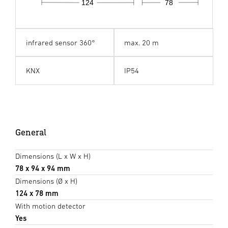
124
78
infrared sensor 360°
max. 20 m
KNX
IP54
General
Dimensions (L x W x H)
78 x 94 x 94 mm
Dimensions (Ø x H)
124 x 78 mm
With motion detector
Yes