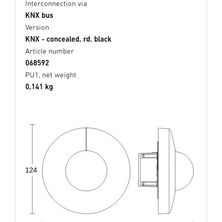
Interconnection via
KNX bus
Version
KNX - concealed, rd. black
Article number
068592
PU1, net weight
0,141 kg
124