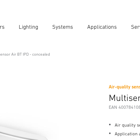
rs
Lighting
Systems
Applications
Ser
Ent
Searc
sensor Air BT IPD - concealed
 - concealed
Air-quality sen
Downloads
Safety and Warning Instructions
Manufactur
Multise
EAN 40078410
Air quality 
Application 