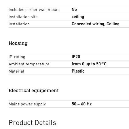
Includes corner wall mount
No
Installation site
ceiling
Installation
Concealed wiring, Ceiling
Housing
IP-rating
IP20
Ambient temperature
from 0 up to 50 °C
Material
Plastic
Electrical equipement
Mains power supply
50 – 60 Hz
Product Details