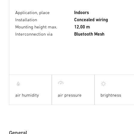
Application, place
Indoors
Installation
Concealed wiring
Mounting height max.
12,00 m
Interconnection via
Bluetooth Mesh
air humidity
air pressure
brightness
General