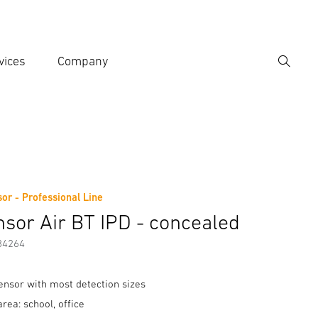
vices
Company
Search
er search term
h
sor - Professional Line
er information
nsor Air BT IPD - concealed
84264
sensor with most detection sizes
area: school, office