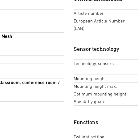
Article number
European Article Number
(EAN)
h Mesh
Sensor technology
Technology, sensors
Mounting height
 classroom, conference room /
Mounting height max.
Optimum mounting height
Sneak-by guard
Functions
Twilight setting