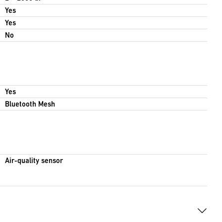
Yes
Yes
No
Yes
Bluetooth Mesh
Air-quality sensor