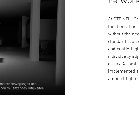
network
At STEINEL, ‘C
functions. Bus
without the ne
standard is us
and neatly. Lig
individually ad
of day. A comb
implemented as
ambient lightin