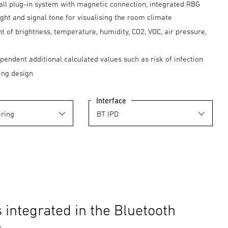
all plug-in system with magnetic connection, integrated RBG
light and signal tone for visualising the room climate
of brightness, temperature, humidity, CO2, VOC, air pressure,
pendent additional calculated values such as risk of infection
ng design
Interface
 integrated in the Bluetooth