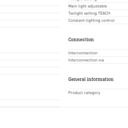
Main light adjustable
Twilight setting TEACH
Constant-lighting control
Connection
Interconnection
Interconnection via
General information
Product category