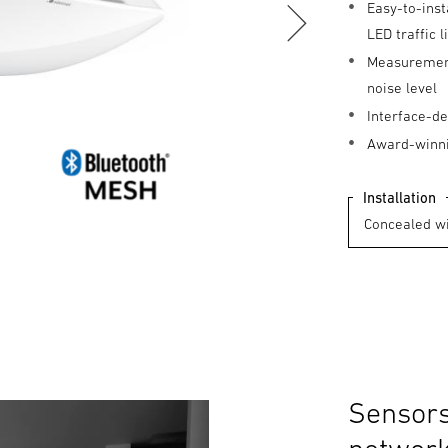
Easy-to-inst
LED traffic 
Measurement 
noise level
Interface-de
Award-winni
Installation
Sensors