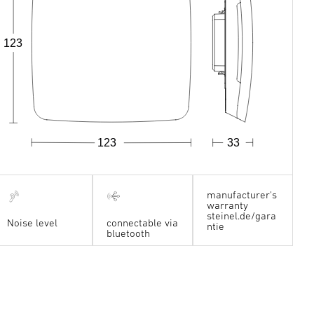
123
123
33
manufacturer's
warranty
steinel.de/gara
Noise level
connectable via
ntie
bluetooth