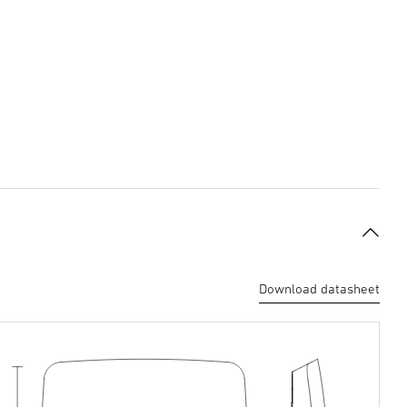
Download datasheet