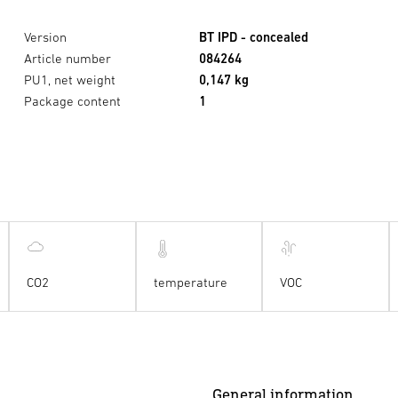
Version
BT IPD - concealed
Article number
084264
PU1, net weight
0,147 kg
Package content
1
CO2
temperature
VOC
General information