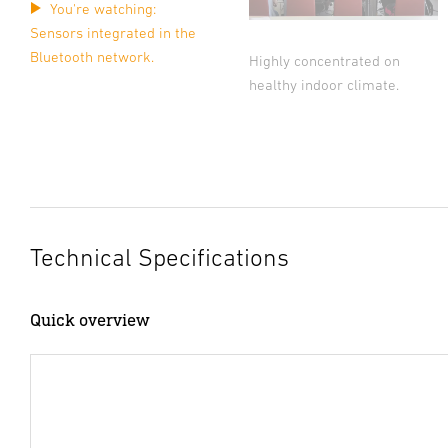
You're watching:
Sensors integrated in the
Bluetooth network.
Highly concentrated on
healthy indoor climate.
Technical Specifications
Quick overview