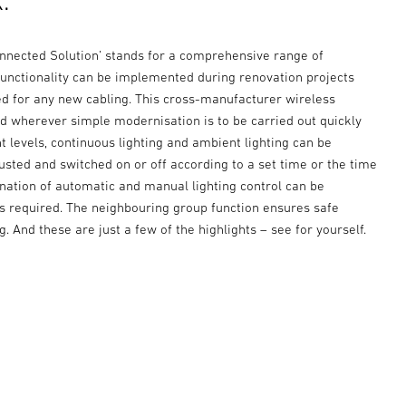
.
onnected Solution’ stands for a comprehensive range of
 functionality can be implemented during renovation projects
ed for any new cabling. This cross-manufacturer wireless
ed wherever simple modernisation is to be carried out quickly
ht levels, continuous lighting and ambient lighting can be
justed and switched on or off according to a set time or the time
ination of automatic and manual lighting control can be
 required. The neighbouring group function ensures safe
g. And these are just a few of the highlights – see for yourself.