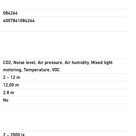
084264
4007841084264
CO2, Noise level, Air pressure, Air humidity, Mixed light
metering, Temperature, VOC
2 – 12 m
12,00 m
2,8 m
No
2 – 2000 lx