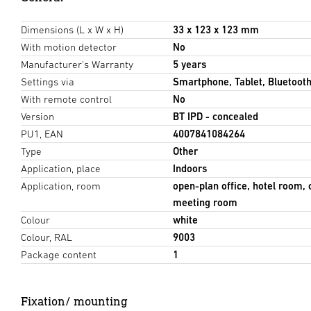
Dimensions (L x W x H)
33 x 123 x 123 mm
With motion detector
No
Manufacturer's Warranty
5 years
Settings via
Smartphone, Tablet, Bluetoot
With remote control
No
Version
BT IPD - concealed
PU1, EAN
4007841084264
Type
Other
Application, place
Indoors
Application, room
open-plan office, hotel room,
meeting room
Colour
white
Colour, RAL
9003
Package content
1
Fixation/ mounting