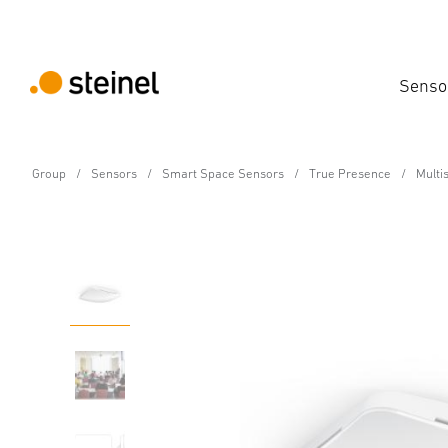
Senso
Group
Sensors
Smart Space Sensors
True Presence
Multi
Air-quality sensor - Professional Line
Multisensor Air BT IPD
Features
Technical Specifications
Product Details