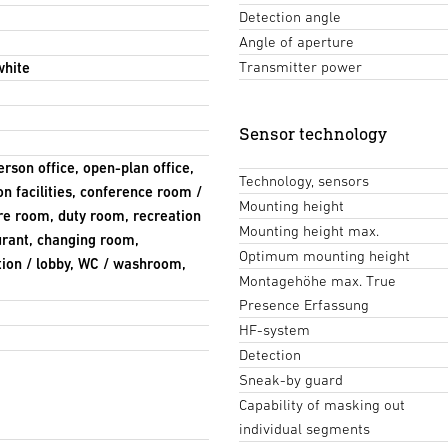
Detection angle
Angle of aperture
Transmitter power
white
Sensor technology
erson office, open-plan office,
Technology, sensors
n facilities, conference room /
Mounting height
re room, duty room, recreation
Mounting height max.
aurant, changing room,
Optimum mounting height
ption / lobby, WC / washroom,
Montagehöhe max. True
Presence Erfassung
HF-system
Detection
Sneak-by guard
Capability of masking out
individual segments