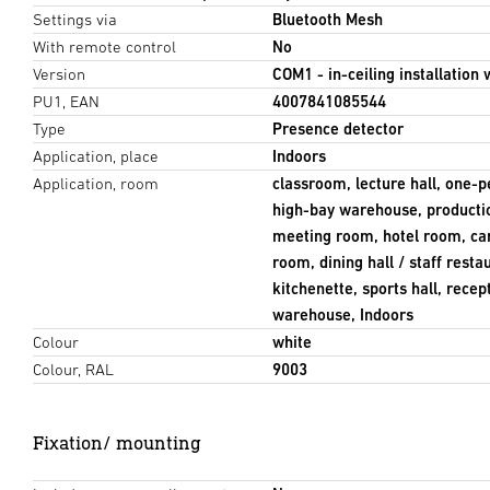
Settings via
Bluetooth Mesh
With remote control
No
Version
COM1 - in-ceiling installation 
PU1, EAN
4007841085544
Type
Presence detector
Application, place
Indoors
Application, room
classroom, lecture hall, one-p
high-bay warehouse, productio
meeting room, hotel room, ca
room, dining hall / staff rest
kitchenette, sports hall, rece
warehouse, Indoors
Colour
white
Colour, RAL
9003
Fixation/ mounting