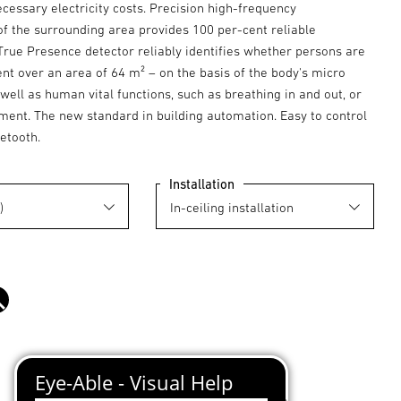
essary electricity costs. Precision high-frequency
 the surrounding area provides 100 per-cent reliable
True Presence detector reliably identifies whether persons are
nt over an area of 64 m² – on the basis of the body's micro
ll as human vital functions, such as breathing in and out, or
ent. The new standard in building automation. Easy to control
etooth.
Installation
black