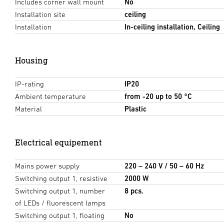
Includes corner wall mount
No
Installation site
ceiling
Installation
In-ceiling installation, Ceiling
Housing
IP-rating
IP20
Ambient temperature
from -20 up to 50 °C
Material
Plastic
Electrical equipement
Mains power supply
220 – 240 V / 50 – 60 Hz
Switching output 1, resistive
2000 W
Switching output 1, number
8 pcs.
of LEDs / fluorescent lamps
Switching output 1, floating
No