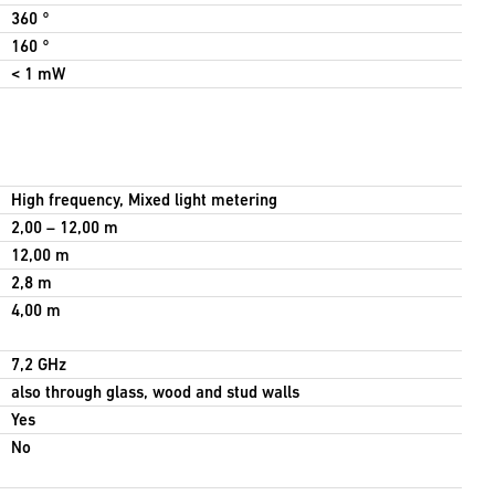
360 °
160 °
< 1 mW
High frequency, Mixed light metering
2,00 – 12,00 m
12,00 m
2,8 m
4,00 m
7,2 GHz
also through glass, wood and stud walls
Yes
No