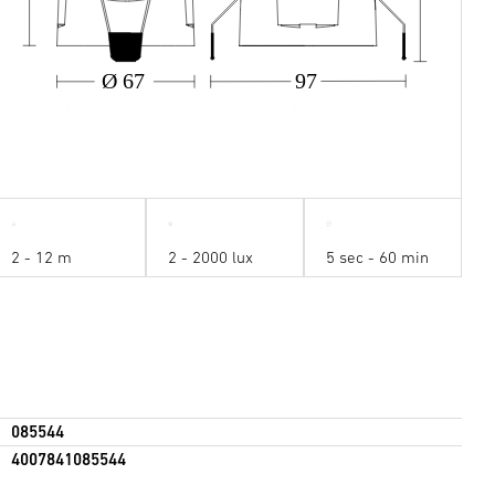
Ø 67
97
2 - 12 m
2 - 2000 lux
5 sec - 60 min
085544
4007841085544