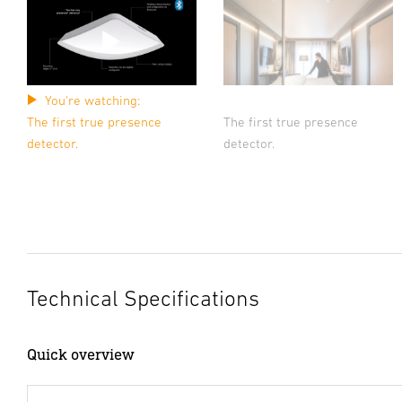
You're watching:
The first true presence
The first true presence
detector.
detector.
Technical Specifications
Quick overview