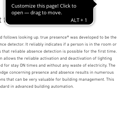
t true presence detector.
d follows looking up. true presence® was developed to be the
nce detector. It reliably indicates if a person is in the room or
 that reliable absence detection is possible for the first time.
n allows the reliable activation and deactivation of lighting
d for stay ON times and without any waste of electricity. The
edge concerning presence and absence results in numerous
ons that can be very valuable for building management. This
ndard in advanced building automation.