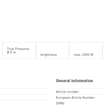
True Presence
Ø 9 m
brightness
max. 2000 W
General information
Article number
European Article Number
(EAN)