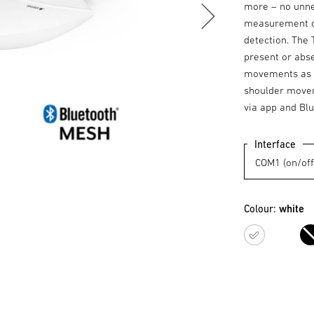
more – no unnec
measurement of
detection. The 
present or abse
movements as we
shoulder movem
via app and Blu
Interface
Colour:
white
white