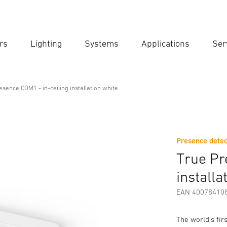
rs
Lighting
Systems
Applications
Ser
Ent
Searc
esence COM1 - in-ceiling installation white
n-ceiling installation white
Presence detec
Downloads
Safety and Warning Instructions
Manufactur
True Pr
installa
EAN 40078410
The world's fi