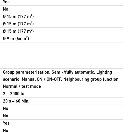
Yes
No
Ø 15 m (177 m²)
Ø 15 m (177 m²)
Ø 15 m (177 m²)
Ø 9 m (64 m²)
Group parameterisation, Semi-/fully automatic, Lighting
scenario, Manual ON / ON-OFF, Neighbouring group function,
Normal / test mode
2 – 2000 lx
20 s – 60 Min.
No
No
Yes
No