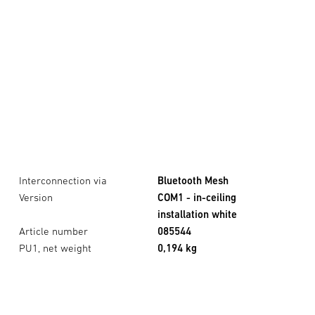
Interconnection via
Bluetooth Mesh
Version
COM1 - in-ceiling
installation white
Article number
085544
PU1, net weight
0,194 kg