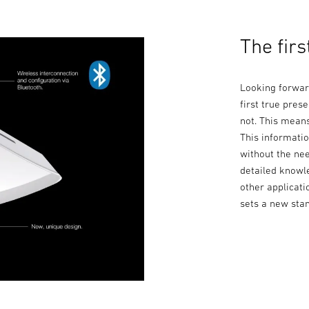
The firs
Looking forwar
first true prese
not. This means
This informatio
without the nee
detailed knowl
other applicati
sets a new sta