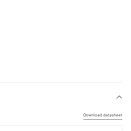
Download datasheet