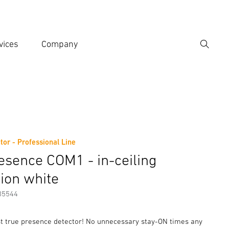
vices
Company
Search
er search term
h
tor - Professional Line
er information
esence COM1 - in-ceiling
tion white
85544
rst true presence detector! No unnecessary stay-ON times any