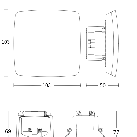
103
103
50
69
77