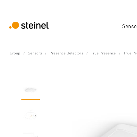
Senso
Group
Sensors
Presence Detectors
True Presence
True Pr
Presence detector - Professional Line
True Presence COM1 - i
Features
Technical Specifications
Product Details