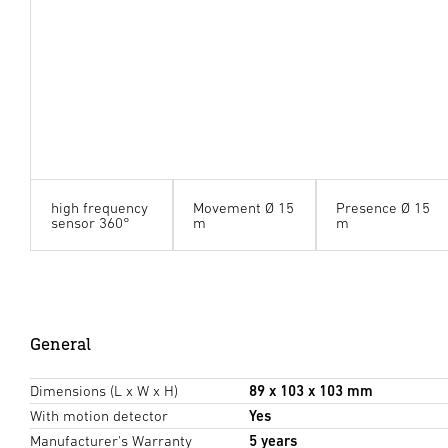
high frequency
Movement Ø 15
Presence Ø 15
sensor 360°
m
m
General
Dimensions (L x W x H)
89 x 103 x 103 mm
With motion detector
Yes
Manufacturer's Warranty
5 years