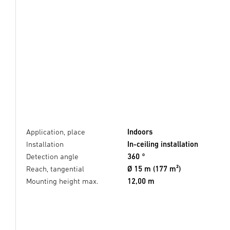
Application, place
Indoors
Installation
In-ceiling installation
Detection angle
360 °
Reach, tangential
Ø 15 m (177 m²)
Mounting height max.
12,00 m