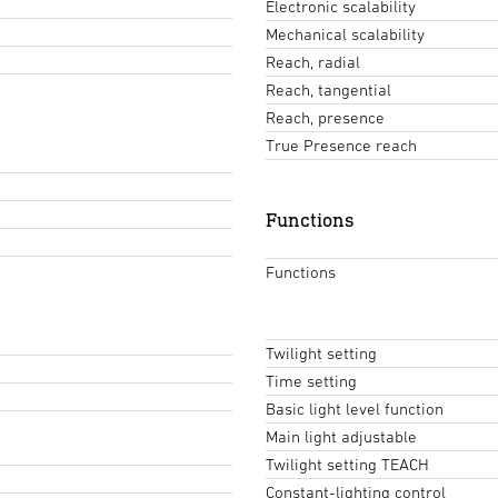
Electronic scalability
Mechanical scalability
Reach, radial
Reach, tangential
Reach, presence
True Presence reach
Functions
Functions
Twilight setting
Time setting
Basic light level function
Main light adjustable
Twilight setting TEACH
Constant-lighting control