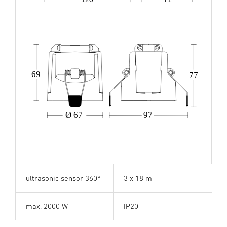
69
77
Ø 67
97
ultrasonic sensor 360°
3 x 18 m
max. 2000 W
IP20