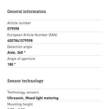
General information
Article number
079598
European Article Number (EAN)
4007841079598
Detection angle
Aisle, 360 °
Angle of aperture
180 °
Sensor technology
Technology, sensors
Ultrasonic, Mixed light metering
Mounting height