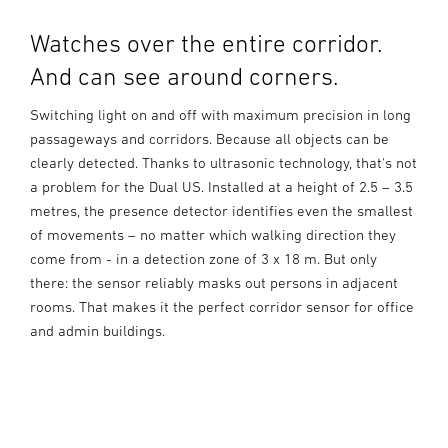
Watches over the entire corridor.
And can see around corners.
Switching light on and off with maximum precision in long
passageways and corridors. Because all objects can be
clearly detected. Thanks to ultrasonic technology, that's not
a problem for the Dual US. Installed at a height of 2.5 – 3.5
metres, the presence detector identifies even the smallest
of movements – no matter which walking direction they
come from - in a detection zone of 3 x 18 m. But only
there: the sensor reliably masks out persons in adjacent
rooms. That makes it the perfect corridor sensor for office
and admin buildings.