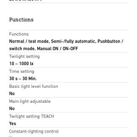
Functions
Functions
Normal / test mode, Semi-/fully automatic, Pushbutton /
switch mode, Manual ON / ON-OFF
Twilight setting
10 – 1000 lx
Time setting
30 s – 30 Min.
Basic light level function
No
Main light adjustable
No
Twilight setting TEACH
Yes
Constant-lighting control