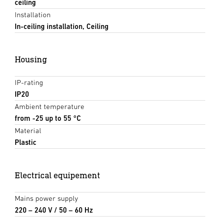
ceiling
Installation
In-ceiling installation, Ceiling
Housing
IP-rating
IP20
Ambient temperature
from -25 up to 55 °C
Material
Plastic
Electrical equipement
Mains power supply
220 – 240 V / 50 – 60 Hz