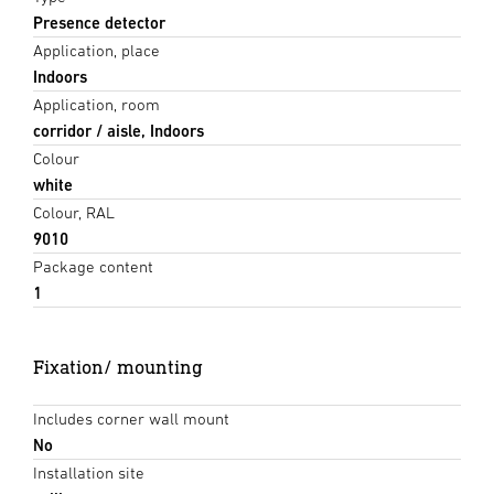
Presence detector
Application, place
Indoors
Application, room
corridor / aisle, Indoors
Colour
white
Colour, RAL
9010
Package content
1
Fixation/ mounting
Includes corner wall mount
No
Installation site