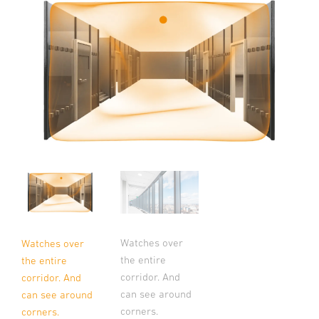
Watches over
Watches over
the entire
the entire
corridor. And
corridor. And
can see around
can see around
corners.
corners.