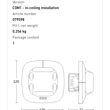
Version
COM1 - in-ceiling installation
Article number
079598
PU1, net weight
0,256 kg
Package content
1
120
71
120