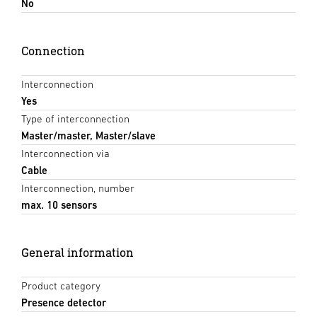
No
Connection
Interconnection
Yes
Type of interconnection
Master/master, Master/slave
Interconnection via
Cable
Interconnection, number
max. 10 sensors
General information
Product category
Presence detector