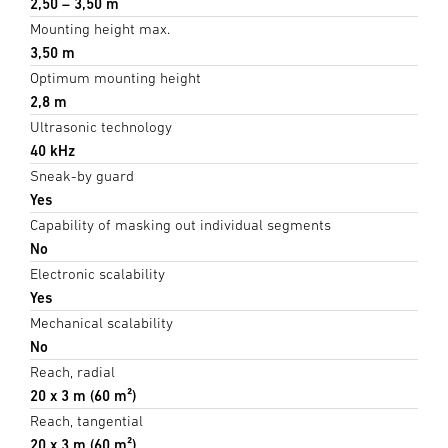
2,50 – 3,50 m
Mounting height max.
3,50 m
Optimum mounting height
2,8 m
Ultrasonic technology
40 kHz
Sneak-by guard
Yes
Capability of masking out individual segments
No
Electronic scalability
Yes
Mechanical scalability
No
Reach, radial
20 x 3 m (60 m²)
Reach, tangential
20 x 3 m (60 m²)