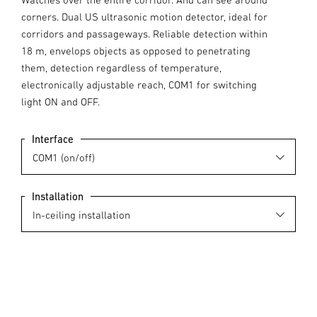
corners. Dual US ultrasonic motion detector, ideal for
corridors and passageways. Reliable detection within
18 m, envelops objects as opposed to penetrating
them, detection regardless of temperature,
electronically adjustable reach, COM1 for switching
light ON and OFF.
Interface
Installation