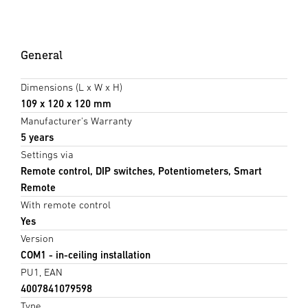
General
Dimensions (L x W x H)
109 x 120 x 120 mm
Manufacturer's Warranty
5 years
Settings via
Remote control, DIP switches, Potentiometers, Smart
Remote
With remote control
Yes
Version
COM1 - in-ceiling installation
PU1, EAN
4007841079598
Type