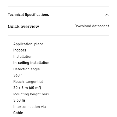
Technical Specifications
Quick overview
Download datasheet
Application, place
Indoors
Installation
In-ceiling installation
Detection angle
360 °
Reach, tangential
20 x 3 m (60 m²)
Mounting height max.
3,50 m
Interconnection via
Cable