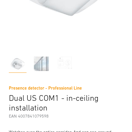
Presence detector - Professional Line
Dual US COM1 - in-ceiling
installation
EAN 4007841079598
Watches over the entire corridor. And can see around