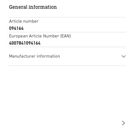
General information
Article number
094164
European Article Number (EAN)
4007841094164
Manufacturer information
Manufacturer
STEINEL GmbH
Dieselstraße 80-84
33442 Herzebrock-Clarholz
Germany
product@steinel.de
Light