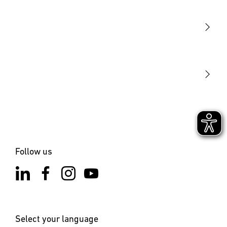
Sensors
STEINEL Tools
Our mission
STEINEL Solutions
Contact
Follow us
Select your language