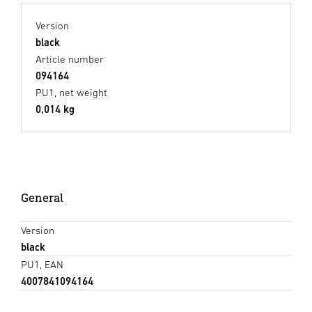
Version
black
Article number
094164
PU1, net weight
0,014 kg
General
Version
black
PU1, EAN
4007841094164