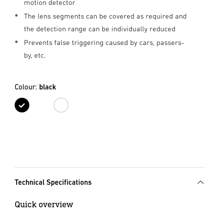
motion detector
The lens segments can be covered as required and
the detection range can be individually reduced
Prevents false triggering caused by cars, passers-
by, etc.
Colour:
black
black
white
Technical Specifications
Quick overview