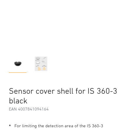
Sensor cover shell for IS 360-3
black
EAN 4007841094164
For limiting the detection area of the IS 360-3