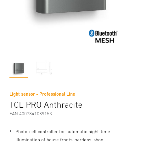
Light sensor - Professional Line
TCL PRO Anthracite
EAN 4007841089153
Photo-cell controller for automatic night-time
illumination of house fronts, gardens, shop