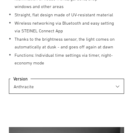
windows and other areas
Straight, flat design made of UV-resistant material
Wireless networking via Bluetooth and easy setting
via STEINEL Connect App
Thanks to the brightness sensor, the light comes on
automatically at dusk - and goes off again at dawn
Functions: Individual time settings via timer, night-
economy mode
Version