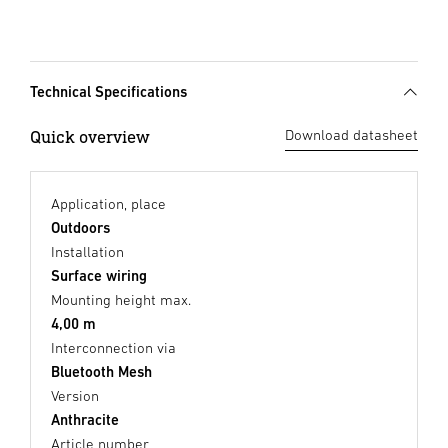
Technical Specifications
Quick overview
Download datasheet
Application, place
Outdoors
Installation
Surface wiring
Mounting height max.
4,00 m
Interconnection via
Bluetooth Mesh
Version
Anthracite
Article number