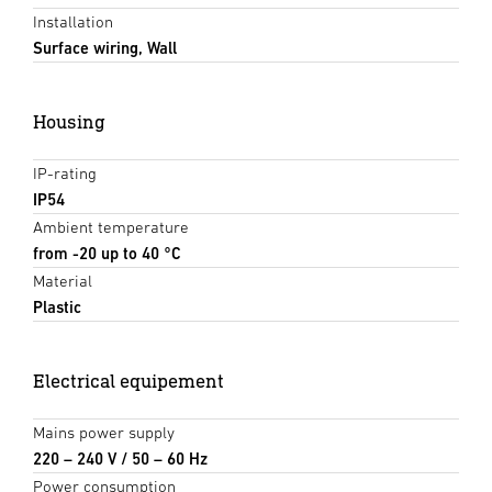
Installation
Surface wiring, Wall
Housing
IP-rating
IP54
Ambient temperature
from -20 up to 40 °C
Material
Plastic
Electrical equipement
Mains power supply
220 – 240 V / 50 – 60 Hz
Power consumption