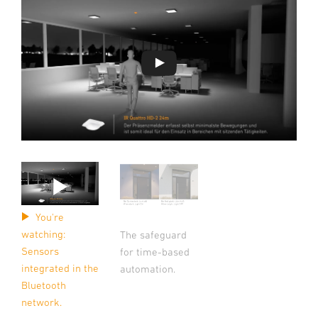
You're
watching:
The safeguard
Sensors
for time-based
integrated in the
automation.
Bluetooth
network.