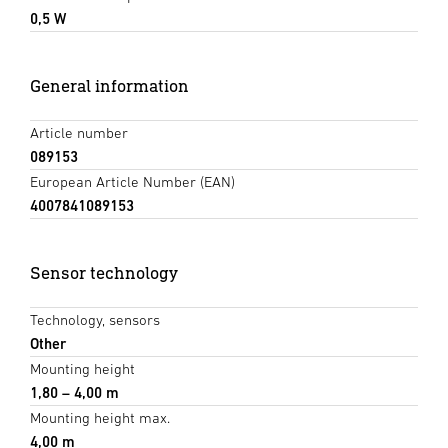
0,5 W
General information
Article number
089153
European Article Number (EAN)
4007841089153
Sensor technology
Technology, sensors
Other
Mounting height
1,80 – 4,00 m
Mounting height max.
4,00 m