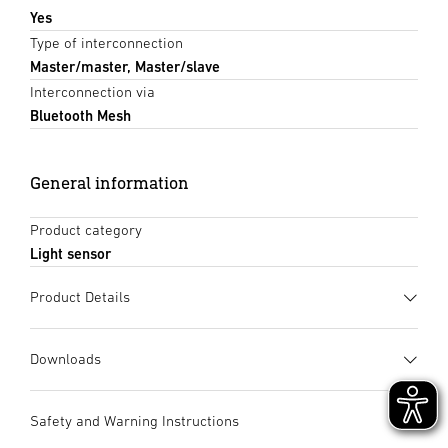
Yes
Type of interconnection
Master/master, Master/slave
Interconnection via
Bluetooth Mesh
General information
Product category
Light sensor
Product Details
Downloads
Data sheet
(PDF, 1489 KB)
Safety and Warning Instructions
Start downloading