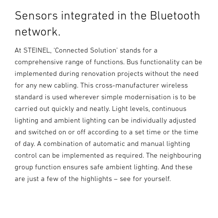
Sensors integrated in the Bluetooth
network.
At STEINEL, ‘Connected Solution’ stands for a
comprehensive range of functions. Bus functionality can be
implemented during renovation projects without the need
for any new cabling. This cross-manufacturer wireless
standard is used wherever simple modernisation is to be
carried out quickly and neatly. Light levels, continuous
lighting and ambient lighting can be individually adjusted
and switched on or off according to a set time or the time
of day. A combination of automatic and manual lighting
control can be implemented as required. The neighbouring
group function ensures safe ambient lighting. And these
are just a few of the highlights – see for yourself.