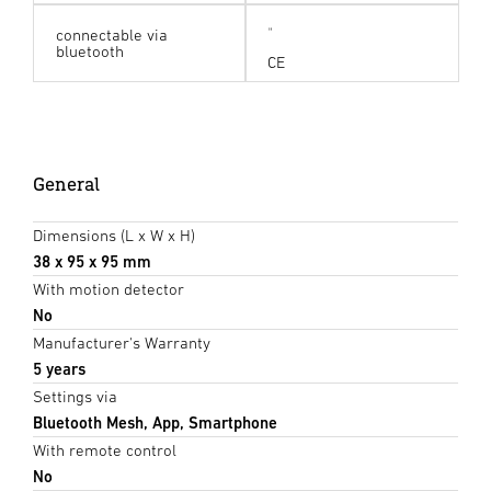
connectable via
bluetooth
CE
General
Dimensions (L x W x H)
38 x 95 x 95 mm
With motion detector
No
Manufacturer's Warranty
5 years
Settings via
Bluetooth Mesh, App, Smartphone
With remote control
No