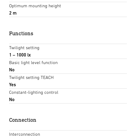
Optimum mounting height
2 m
Functions
Twilight setting
1 – 1000 lx
Basic light level function
No
Twilight setting TEACH
Yes
Constant-lighting control
No
Connection
Interconnection