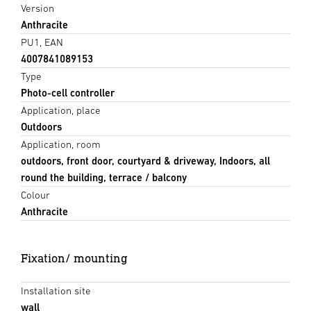
Version
Anthracite
PU1, EAN
4007841089153
Type
Photo-cell controller
Application, place
Outdoors
Application, room
outdoors, front door, courtyard & driveway, Indoors, all
round the building, terrace / balcony
Colour
Anthracite
Fixation/ mounting
Installation site
wall