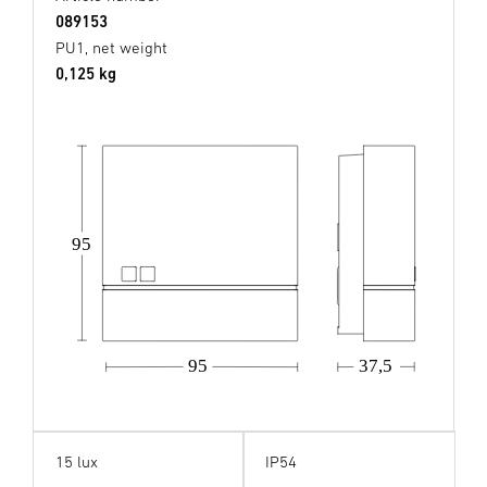
089153
PU1, net weight
0,125 kg
95
37,5
95
15 lux
IP54