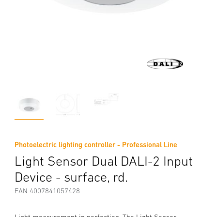
Photoelectric lighting controller - Professional Line
Light Sensor Dual DALI-2 Input
Device - surface, rd.
EAN 4007841057428
Light measurement in perfection. The Light Sensor