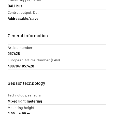
DALI bus
Control output, Dali
Addressable/slave
General information
Article number
057428
European Article Number (EAN)
4007841057428
Sensor technology
Technology, sensors
Mixed light metering
Mounting height
2,00 – 4,00 m