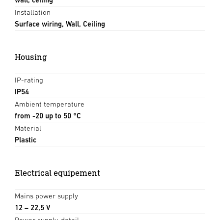
Installation
Surface wiring, Wall, Ceiling
Housing
IP-rating
IP54
Ambient temperature
from -20 up to 50 °C
Material
Plastic
Electrical equipement
Mains power supply
12 – 22,5 V
Power supply, detail