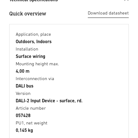
Quick overview
Download datasheet
Application, place
Outdoors, Indoors
Installation
Surface wiring
Mounting height max.
4,00 m
Interconnection via
DALI bus
Version
DALI-2 Input Device - surface, rd.
Article number
057428
PU1, net weight
0,145 kg