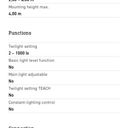
Mounting height max.
4,00 m
Functions
Twilight setting
2 – 1000 lx
Basic light level function
No
Main light adjustable
No
Twilight setting TEACH
No
Constant-lighting control
No