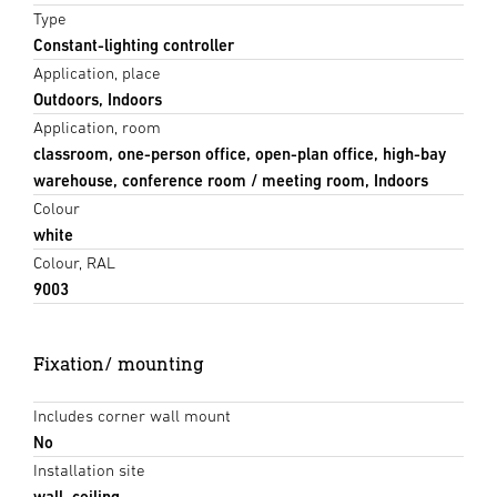
Type
Constant-lighting controller
Application, place
Outdoors, Indoors
Application, room
classroom, one-person office, open-plan office, high-bay
warehouse, conference room / meeting room, Indoors
Colour
white
Colour, RAL
9003
Fixation/ mounting
Includes corner wall mount
No
Installation site
wall, ceiling