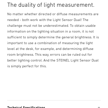
The duality of light measurement.
No matter whether directed or diffuse measurements are
needed - both work with the Light Sensor Dual! The
challenge must not be underestimated. To obtain usable
information on the lighting situation in a room, it is not
sufficient to simply determine the general brightness. It is
important to use a combination of measuring the light
level at the desk, for example, and determining diffuse
room brightness. This way, errors can be ruled out for
better lighting control. And the STEINEL Light Sensor Dual
is simply perfect for this.
Technical Specifications