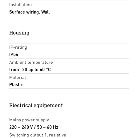
Installation
Surface wiring, Wall
Housing
IP-rating
IP54
Ambient temperature
from -20 up to 40 °C
Material
Plastic
Electrical equipement
Mains power supply
220 – 240 V / 50 – 60 Hz
Switching output 1, resistive