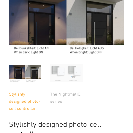
Stylishly
The NightmatIQ
designed photo-
series
cell controller.
Stylishly designed photo-cell