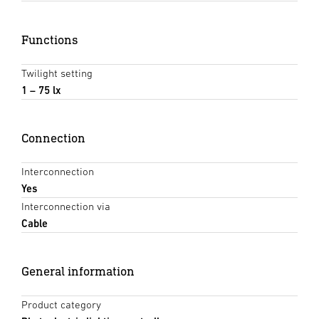
Functions
Twilight setting
1 – 75 lx
Connection
Interconnection
Yes
Interconnection via
Cable
General information
Product category