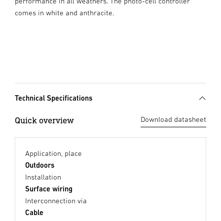
performance in all weathers. The photo-cell controller
comes in white and anthracite.
Technical Specifications
Quick overview
Download datasheet
Application, place
Outdoors
Installation
Surface wiring
Interconnection via
Cable