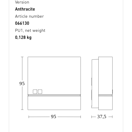
Version
Anthracite
Article number
066130
PU1, net weight
0,128 kg
95
37,5
95