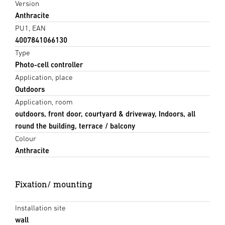
Version
Anthracite
PU1, EAN
4007841066130
Type
Photo-cell controller
Application, place
Outdoors
Application, room
outdoors, front door, courtyard & driveway, Indoors, all
round the building, terrace / balcony
Colour
Anthracite
Fixation/ mounting
Installation site
wall