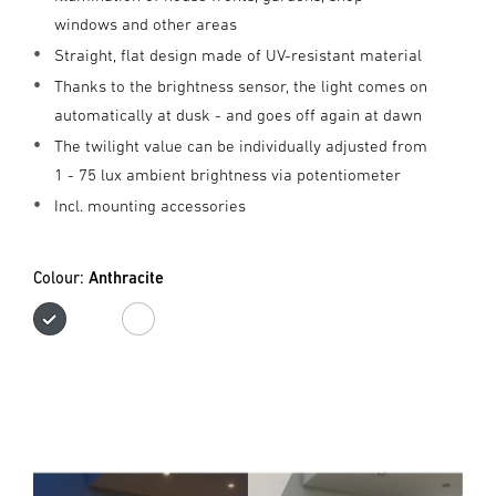
windows and other areas
Straight, flat design made of UV-resistant material
Thanks to the brightness sensor, the light comes on
automatically at dusk - and goes off again at dawn
The twilight value can be individually adjusted from
1 - 75 lux ambient brightness via potentiometer
Incl. mounting accessories
Colour:
Anthracite
Anthracite
white