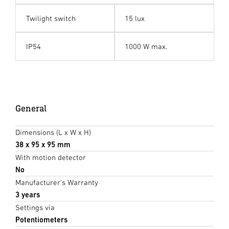
Twilight switch
15 lux
IP54
1000 W max.
General
Dimensions (L x W x H)
38 x 95 x 95 mm
With motion detector
No
Manufacturer's Warranty
3 years
Settings via
Potentiometers