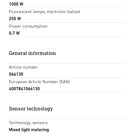
1000 W
Fluorescent lamps, electronic ballast
250 W
Power consumption
0,7 W
General information
Article number
066130
European Article Number (EAN)
4007841066130
Sensor technology
Technology, sensors
Mixed light metering