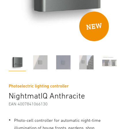
Photoelectric lighting controller
NightmatIQ Anthracite
EAN 4007841066130
Photo-cell controller for automatic night-time
illumination of house fronts, gardens, shop