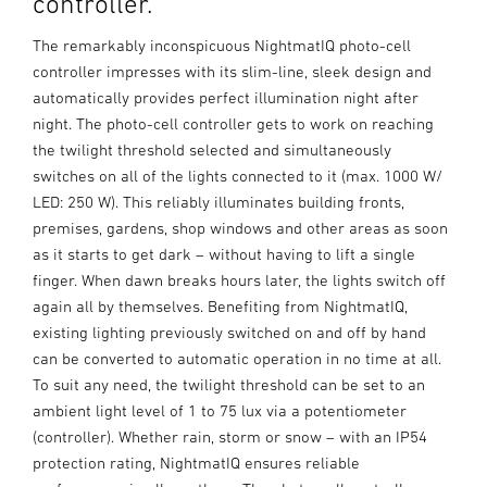
controller.
The remarkably inconspicuous NightmatIQ photo-cell
controller impresses with its slim-line, sleek design and
automatically provides perfect illumination night after
night. The photo-cell controller gets to work on reaching
the twilight threshold selected and simultaneously
switches on all of the lights connected to it (max. 1000 W/
LED: 250 W). This reliably illuminates building fronts,
premises, gardens, shop windows and other areas as soon
as it starts to get dark – without having to lift a single
finger. When dawn breaks hours later, the lights switch off
again all by themselves. Benefiting from NightmatIQ,
existing lighting previously switched on and off by hand
can be converted to automatic operation in no time at all.
To suit any need, the twilight threshold can be set to an
ambient light level of 1 to 75 lux via a potentiometer
(controller). Whether rain, storm or snow – with an IP54
protection rating, NightmatIQ ensures reliable