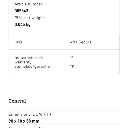
Article number
085643
PU1, net weight
0,045 kg
KNX
KNX Secure
manufacturer's
warranty
steinel.de/garantie
CE
General
Dimensions (L x W x H)
90 x 18 x 58 mm