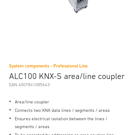
System components - Professional Line
ALC100 KNX-S area/line coupler
EAN 4007841085643
Area/line coupler
Connects two KNX data lines / segments / areas
Ensures electrical isolation between the lines /
segments / areas
To be operated by addressing as area coupler, line