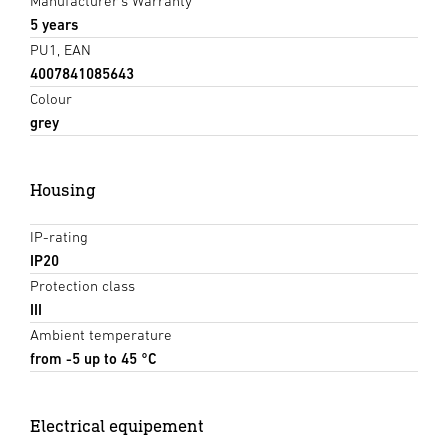
Manufacturer's Warranty
5 years
PU1, EAN
4007841085643
Colour
grey
Housing
IP-rating
IP20
Protection class
III
Ambient temperature
from -5 up to 45 °C
Electrical equipement