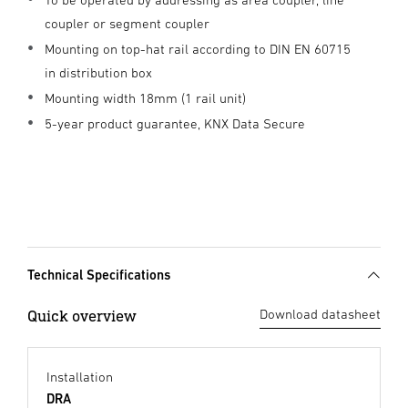
coupler or segment coupler
Mounting on top-hat rail according to DIN EN 60715
in distribution box
Mounting width 18mm (1 rail unit)
5-year product guarantee, KNX Data Secure
Technical Specifications
Quick overview
Download datasheet
Installation
DRA