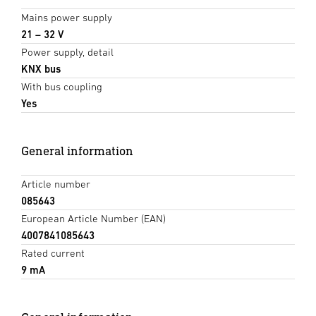
Mains power supply
21 – 32 V
Power supply, detail
KNX bus
With bus coupling
Yes
General information
Article number
085643
European Article Number (EAN)
4007841085643
Rated current
9 mA