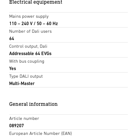
Electrical equipement
Mains power supply
110 – 240 V / 50 – 60 Hz
Number of Dali users
64
Control output, Dali
Addressable 64 EVGs
With bus coupling
Yes
Type DALI output
Multi-Master
General information
Article number
089207
European Article Number (EAN)