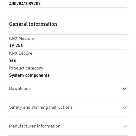
4007841089207
General information
KNX Medium
TP 256
KNX Secure
Yes
Product category
System components
Downloads
Data sheet
(PDF, 672 KB)
Safety and Warning Instructions
Start downloading
1. Important Product Information
Manufacturer information
Please read carefully and keep in a safe place. – Under
Instruction Manual
(PDF, 4 MB)
copyright. Reproduction either in whole or in part only with
Start downloading