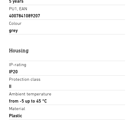
5 years
PU1, EAN
4007841089207
Colour
grey
Housing
IP-rating
IP20
Protection class
II
Ambient temperature
from -5 up to 45 °C
Material
Plastic