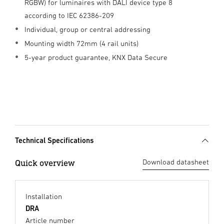
RGBW) for luminaires with DALI device type 8
according to IEC 62386-209
Individual, group or central addressing
Mounting width 72mm (4 rail units)
5-year product guarantee, KNX Data Secure
Technical Specifications
Quick overview
Download datasheet
Installation
DRA
Article number