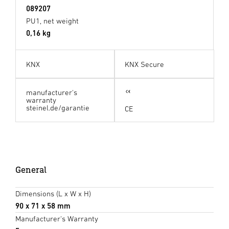
089207
PU1, net weight
0,16 kg
KNX
KNX Secure
manufacturer's
warranty
steinel.de/garantie
CE
General
Dimensions (L x W x H)
90 x 71 x 58 mm
Manufacturer's Warranty