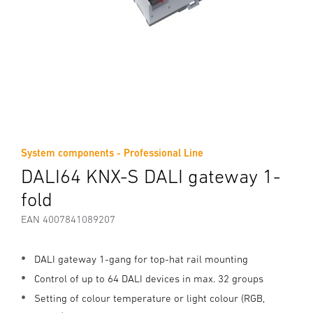
System components - Professional Line
DALI64 KNX-S DALI gateway 1-
fold
EAN 4007841089207
DALI gateway 1-gang for top-hat rail mounting
Control of up to 64 DALI devices in max. 32 groups
Setting of colour temperature or light colour (RGB,