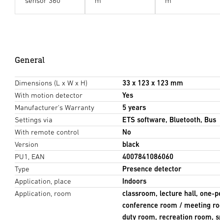
sensor 360°
m
m
General
Dimensions (L x W x H)
33 x 123 x 123 mm
With motion detector
Yes
Manufacturer's Warranty
5 years
Settings via
ETS software, Bluetooth, Bus
With remote control
No
Version
black
PU1, EAN
4007841086060
Type
Presence detector
Application, place
Indoors
Application, room
classroom, lecture hall, one-p
conference room / meeting ro
duty room, recreation room, sp