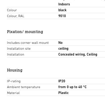
Indoors
Colour
black
Colour, RAL
9010
Fixation/ mounting
Includes corner wall mount
No
Installation site
ceiling
Installation
Concealed wiring, Ceiling
Housing
IP-rating
IP20
Ambient temperature
from 0 up to 40 °C
Material
Plastic