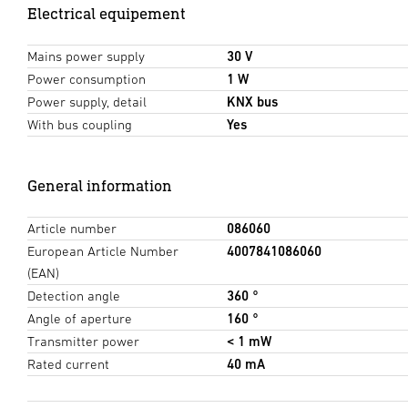
Electrical equipement
Mains power supply
30 V
Power consumption
1 W
Power supply, detail
KNX bus
With bus coupling
Yes
General information
Article number
086060
European Article Number
4007841086060
(EAN)
Detection angle
360 °
Angle of aperture
160 °
Transmitter power
< 1 mW
Rated current
40 mA