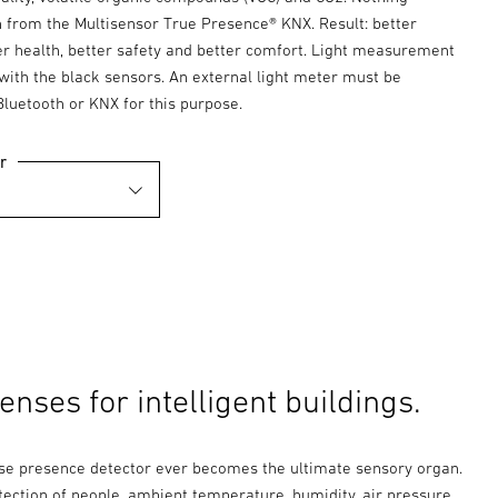
 from the Multisensor True Presence® KNX. Result: better
ter health, better safety and better comfort. Light measurement
 with the black sensors. An external light meter must be
Bluetooth or KNX for this purpose.
r
nses for intelligent buildings.
se presence detector ever becomes the ultimate sensory organ.
tection of people, ambient temperature, humidity, air pressure,