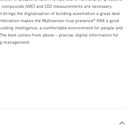
ic compounds (VOC) and CO2 measurements are necessary.
t brings the digitalisation of building automation a great deal
combination makes the Multisensor true presence® KNX a good
uilding intelligence, a comfortable environment for people and
. The best comes from above – precise, digital information for
ng management.