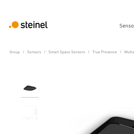
Senso
Group
Sensors
Smart Space Sensors
True Presence
Multi
Multisensor - Professional Line
Multisensor True Pres
Features
Technical Specifications
Product Details