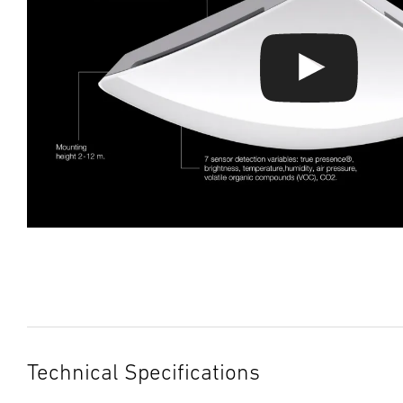
Technical Specifications