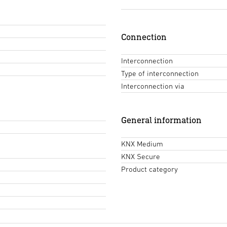
Connection
Interconnection
Type of interconnection
Interconnection via
General information
KNX Medium
KNX Secure
Product category