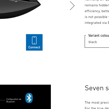
remains hidden
efficiency, bet
is not possible
integrated via 
Variant colou
Seven se
The most preci
For the true de