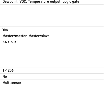
Dewpoint, VOC, Temperature output, Logic gate
Yes
Master/master, Master/slave
KNX bus
TP 256
No
Multisensor