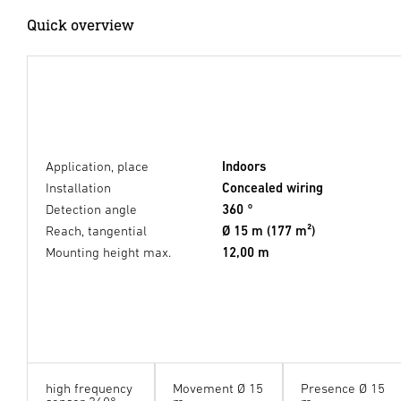
Quick overview
Application, place
Indoors
Installation
Concealed wiring
Detection angle
360 °
Reach, tangential
Ø 15 m (177 m²)
Mounting height max.
12,00 m
high frequency
Movement Ø 15
Presence Ø 15