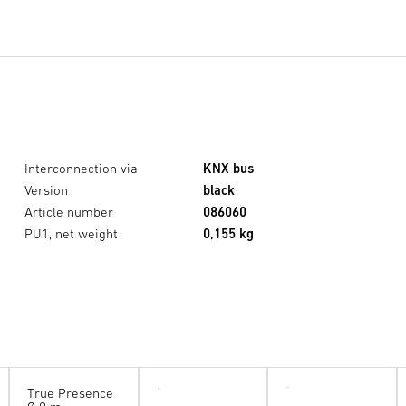
Interconnection via
KNX bus
Version
black
Article number
086060
PU1, net weight
0,155 kg
True Presence