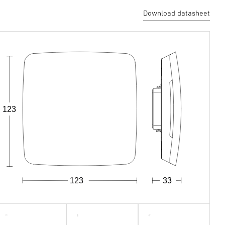
Download datasheet
123
123
33