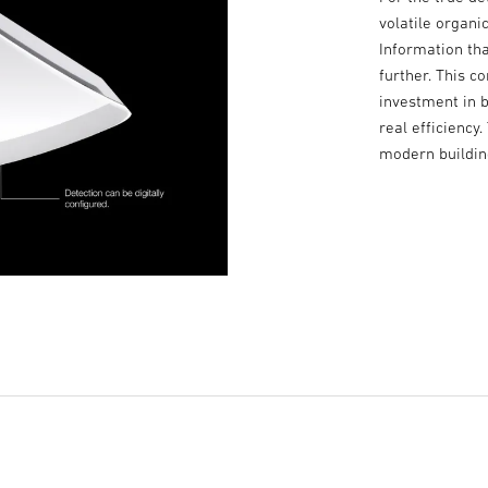
volatile organ
Information tha
further. This 
investment in b
real efficiency
modern buildi