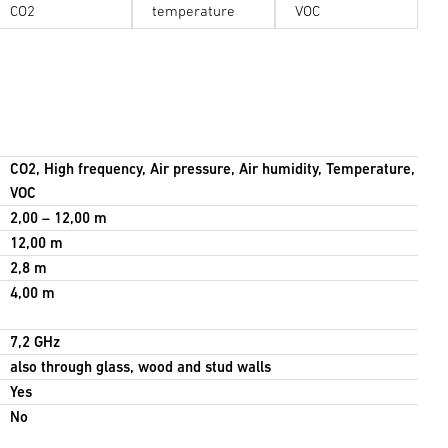
CO2
temperature
VOC
CO2, High frequency, Air pressure, Air humidity, Temperature,
VOC
2,00 – 12,00 m
12,00 m
2,8 m
4,00 m
7,2 GHz
also through glass, wood and stud walls
Yes
No