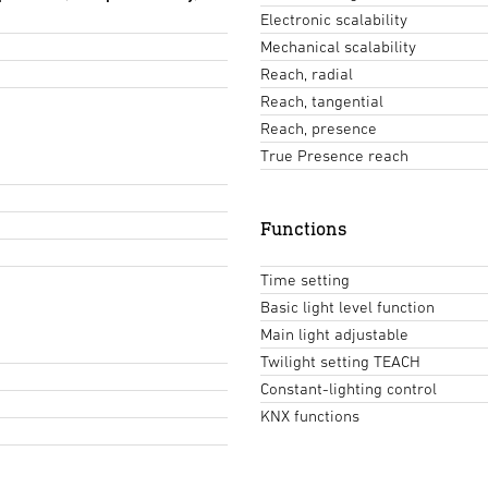
Electronic scalability
Mechanical scalability
Reach, radial
Reach, tangential
Reach, presence
True Presence reach
Functions
Time setting
Basic light level function
Main light adjustable
Twilight setting TEACH
Constant-lighting control
KNX functions