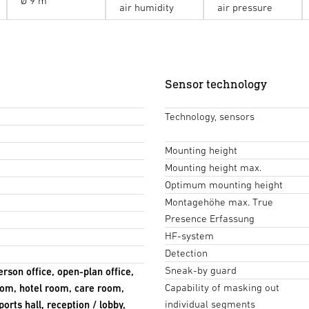
Ø 9 m
air humidity
air pressure
Sensor technology
Technology, sensors
Mounting height
Mounting height max.
Optimum mounting height
Montagehöhe max. True
Presence Erfassung
HF-system
Detection
Sneak-by guard
erson office, open-plan office,
Capability of masking out
om, hotel room, care room,
individual segments
orts hall, reception / lobby,