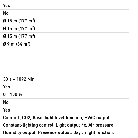
Yes
No
Ø 15 m (177 m²)
Ø 15 m (177 m²)
Ø 15 m (177 m²)
Ø 9 m (64 m²)
30 s – 1092 Min.
Yes
0 - 100 %
No
Yes
Comfort, CO2, Basic light level function, HVAC output,
Constant-lighting control, Light output 4x, Air pressure,
Humidity output, Presence output, Day / night function,