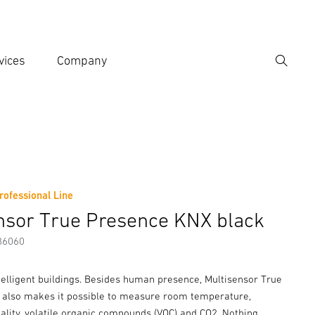
vices
Company
Search
er search term
h
rofessional Line
er information
Accessories
nsor True Presence KNX black
86060
telligent buildings. Besides human presence, Multisensor True
also makes it possible to measure room temperature,
uality, volatile organic compounds (VOC) and CO2. Nothing