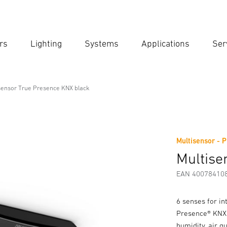
rs
Lighting
Systems
Applications
Ser
Ent
Searc
sensor True Presence KNX black
ence KNX black
Multisensor - P
Downloads
Safety and Warning Instructions
Manufactur
Multise
EAN 40078410
6 senses for in
Presence® KNX 
humidity, air q