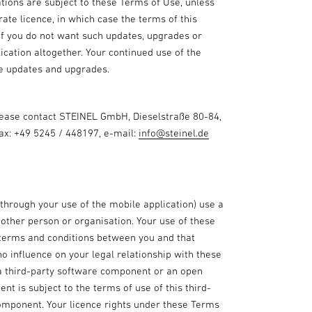
tions are subject to these Terms of Use, unless
te licence, in which case the terms of this
 If you do not want such updates, upgrades or
ication altogether. Your continued use of the
se updates and upgrades.
please contact STEINEL GmbH, Dieselstraße 80-84,
fax: +49 5245 / 448197, e-mail:
info@steinel.de
 through your use of the mobile application) use a
ther person or organisation. Your use of these
 terms and conditions between you and that
no influence on your legal relationship with these
 a third-party software component or an open
t is subject to the terms of use of this third-
omponent. Your licence rights under these Terms