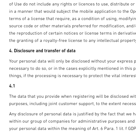
of Use do not include any rights or licences to use, distribute o
in a manner that would subject the mobile application to the O
terms of a license that require, as a condition of using, modifyin
source code or other materials preferred for modification, and/
the reproduction of certain notices or license terms in deriva
the granting of a royalty-free license to any intellectual propert
4. Disclosure and transfer of data
Your personal data will only be disclosed without your express pr
necessary to do so, or in the cases explicitly mentioned in this 
things, if the processing is necessary to protect the vital intere
4.1
The data that you provide when registering will be disclosed wi
purposes, including joint customer support, to the extent necess
Any disclosure of personal data is justified by the fact that we h
within our group of companies for administrative purposes and th
your personal data within the meaning of Art. 6 Para. 1 lit. f GD