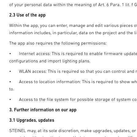
of your personal data within the meaning of Art. 6 Para. 1 lit. f 
2.3 Use of the app
Within the app, you can enter, manage and edit various pieces of
information includes, in particular, data on the project and the l
The app also requires the following permissions:
•
Internet access: This is required to enable firmware updat
configurations and import lighting plans.
•
WLAN access: This is required so that you can control and
•
Access to location information: This is required to show 
to.
•
Access to the file system for possible storage of system co
3. Further information on our app
3.1 Upgrades, updates
STEINEL may, at its sole discretion, make upgrades, updates, or