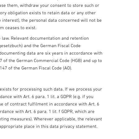
rase them, withdraw your consent to store such or
ory obligation exists to retain data or any other
e interest), the personal data concerned will not be
em ceases to exist.
he law. Relevant documentation and retention
gesetzbuch) and the German Fiscal Code
 documenting data are six years in accordance with
57 of the German Commercial Code (HGB) and up to
 147 of the German Fiscal Code (AO).
exists for processing such data. If we process your
ance with Art. 6 para. 1 lit. a GDPR (e.g. if you
se of contract fulfilment in accordance with Art. 6
rdance with Art. 6 para. 1 lit. f GDPR, which are
keting measures). Wherever applicable, the relevant
appropriate place in this data privacy statement.