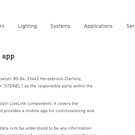
rs
Lighting
Systems
Applications
Ser
Ent
Searc
k app
eselstr. 80-84, 33442 Herzebrock-Clarholz,
r "STEINEL") as the responsible party within the
ntain LiveLink components. It covers the
nd provides a mobile app for commissioning and
ata is to be understood to be any information