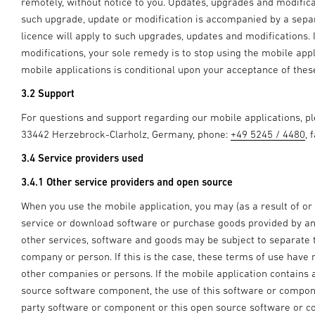
remotely, without notice to you. Updates, upgrades and modifica
such upgrade, update or modification is accompanied by a separa
licence will apply to such upgrades, updates and modifications.
modifications, your sole remedy is to stop using the mobile appl
mobile applications is conditional upon your acceptance of the
3.2 Support
For questions and support regarding our mobile applications, 
33442 Herzebrock-Clarholz, Germany, phone:
+49 5245 / 4480
, 
3.4 Service providers used
3.4.1 Other service providers and open source
When you use the mobile application, you may (as a result of or
service or download software or purchase goods provided by ano
other services, software and goods may be subject to separate
company or person. If this is the case, these terms of use have 
other companies or persons. If the mobile application contains
source software component, the use of this software or componen
party software or component or this open source software or c