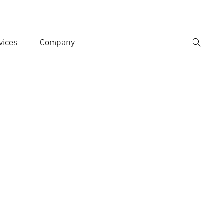
vices
Company
Search
er search term
h