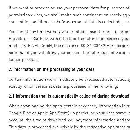
If we want to process or use your personal data for purposes othe
permission exists, we shall make such contingent on receiving y
consent in good time, i.e. before personal data is collected, pr
You can at any time withdraw a granted consent free of charg
Herzebrock-Clarholz, with effect for the future. To exercise you
mail at STEINEL GmbH, Dieselstrasse 80-84, 33442 Herzebrock-Cl
note that if you withdraw your consent the future use of various
longer possible.
2. Information on the processing of your data
Certain information we immediately be processed automatically
exactly which personal data is processed in the following:
2.1 Information that is automatically collected during download
When downloading the apps, certain necessary information is tra
Google Play or Apple App Store); in particular, your user name
account, the time of download, you payment information and th
This data is processed exclusively by the respective app store a