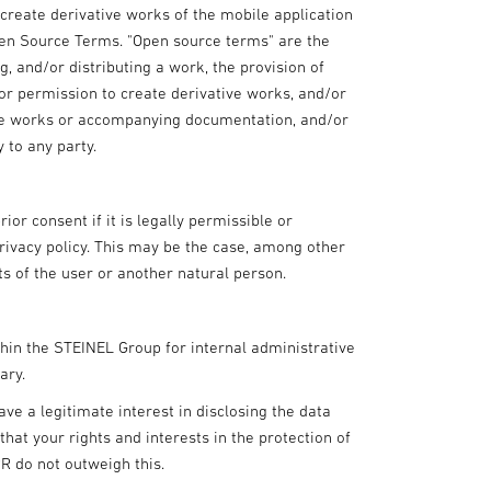
r create derivative works of the mobile application
pen Source Terms. "Open source terms" are the
g, and/or distributing a work, the provision of
or permission to create derivative works, and/or
tive works or accompanying documentation, and/or
y to any party.
ior consent if it is legally permissible or
privacy policy. This may be the case, among other
sts of the user or another natural person.
thin the STEINEL Group for internal administrative
ary.
ave a legitimate interest in disclosing the data
at your rights and interests in the protection of
PR do not outweigh this.