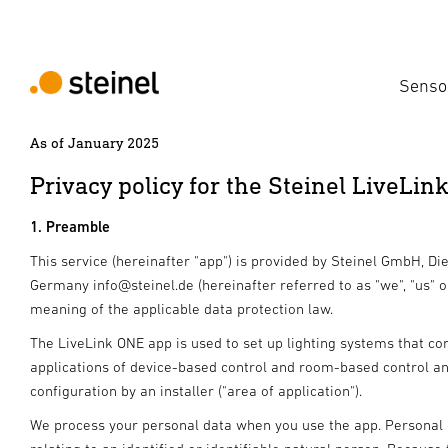
Senso
As of January 2025
Privacy policy for the Steinel LiveLin
1. Preamble
This service (hereinafter "app") is provided by Steinel GmbH, Di
Germany info@steinel.de (hereinafter referred to as "we", "us" o
meaning of the applicable data protection law.
The LiveLink ONE app is used to set up lighting systems that co
applications of device-based control and room-based control a
configuration by an installer ("area of application").
We process your personal data when you use the app. Personal d