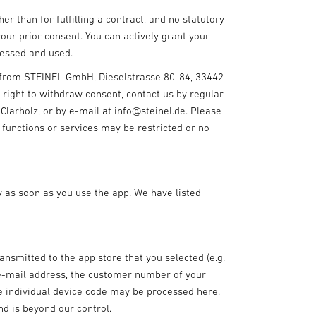
r than for fulfilling a contract, and no statutory
our prior consent. You can actively grant your
ocessed and used.
e from STEINEL GmbH, Dieselstrasse 80-84, 33442
r right to withdraw consent, contact us by regular
arholz, or by e-mail at info@steinel.de. Please
 functions or services may be restricted or no
 as soon as you use the app. We have listed
nsmitted to the app store that you selected (e.g.
, e-mail address, the customer number of your
e individual device code may be processed here.
nd is beyond our control.