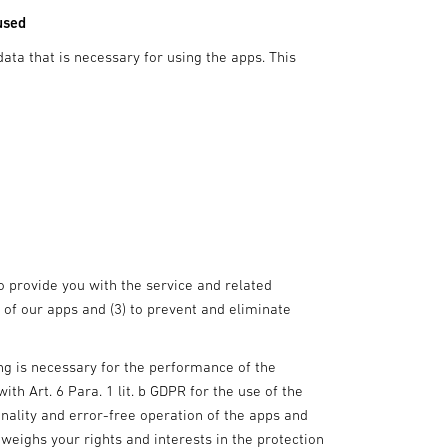
used
data that is necessary for using the apps. This
to provide you with the service and related
 of our apps and (3) to prevent and eliminate
sing is necessary for the performance of the
th Art. 6 Para. 1 lit. b GDPR for the use of the
onality and error-free operation of the apps and
weighs your rights and interests in the protection