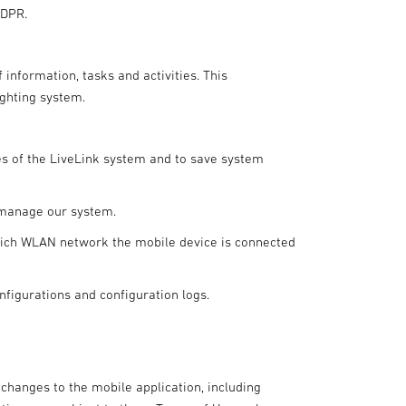
GDPR.
 information, tasks and activities. This
ighting system.
es of the LiveLink system and to save system
 manage our system.
which WLAN network the mobile device is connected
nfigurations and configuration logs.
 changes to the mobile application, including