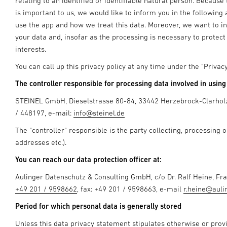
relating to an identified or identifiable natural person. Becaus
is important to us, we would like to inform you in the followi
use the app and how we treat this data. Moreover, we want to in
your data and, insofar as the processing is necessary to protect 
interests.
You can call up this privacy policy at any time under the "Priva
The controller responsible for processing data involved in using 
STEINEL GmbH, Dieselstrasse 80-84, 33442 Herzebrock-Clarhol
/ 448197, e-mail:
info@steinel.de
The "controller" responsible is the party collecting, processing 
addresses etc.).
You can reach our data protection officer at:
Aulinger Datenschutz & Consulting GmbH, c/o Dr. Ralf Heine, F
+49 201 / 9598662
, fax: +49 201 / 9598663, e-mail
r.heine@auli
Period for which personal data is generally stored
Unless this data privacy statement stipulates otherwise or prov