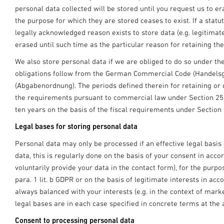
personal data collected will be stored until you request us to e
the purpose for which they are stored ceases to exist. If a statut
legally acknowledged reason exists to store data (e.g. legitimat
erased until such time as the particular reason for retaining th
We also store personal data if we are obliged to do so under t
obligations follow from the German Commercial Code (Handels
(Abgabenordnung). The periods defined therein for retaining or
the requirements pursuant to commercial law under Section 2
ten years on the basis of the fiscal requirements under Section
Legal bases for storing personal data
Personal data may only be processed if an effective legal basis 
data, this is regularly done on the basis of your consent in accord
voluntarily provide your data in the contact form), for the purpo
para. 1 lit. b GDPR or on the basis of legitimate interests in acco
always balanced with your interests (e.g. in the context of mar
legal bases are in each case specified in concrete terms at the 
Consent to processing personal data