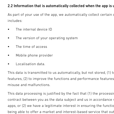
2.2 Information that is automatically collected when the app is 
As part of your use of the app, we automatically collect certain 
includes:
•
The internal device ID
•
The version of your operating system
•
The time of access
•
Mobile phone provider
•
Localisation data.
This data is transmitted to us automatically, but not stored, (1) 
features, (2) to improve the functions and performance features
misuse and malfunctions.
This data processing is justified by the fact that (1) the proces
contract between you as the data subject and us in accordance wi
apps, or (2) we have a legitimate interest in ensuring the functi
being able to offer a market and interest-based service that out