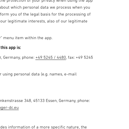
e the protection of your privacy when using the app
ng about which personal data we process when you
form you of the legal basis for the processing of
our legitimate interests, also of our legitimate
cy" menu item within the app.
this app is:
z, Germany, phone:
+49 5245 / 4480
, fax: +49 5245
or using personal data (e.g. names, e-mail
rankenstrasse 348, 45133 Essen, Germany, phone:
nger-dc.eu
ides information of a more specific nature, the