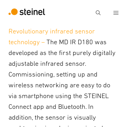
Search
Revolutionary infrared sensor
Enter search term
technology –
The MD IR D180 was
Search
developed as the first purely digitally
adjustable infrared sensor.
Commissioning, setting up and
wireless networking are easy to do
via smartphone using the STEINEL
Connect app and Bluetooth. In
addition, the sensor is visually