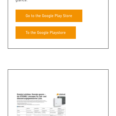
Go to the Google Play Store
To the Google Playstore