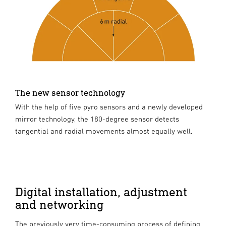
The new sensor technology
With the help of five pyro sensors and a newly developed
mirror technology, the 180-degree sensor detects
tangential and radial movements almost equally well.
Digital installation, adjustment
and networking
The previously very time-consuming process of defining