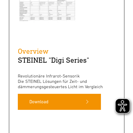
Overview
STEINEL "Digi Series"
Revolutionäre Infrarot-Sensorik
Die STEINEL Lösungen für Zeit- und
dämmerungsgesteuertes Licht im Vergleich
Download