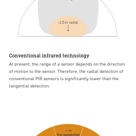
Conventional infrared technology
At present, the range of a sensor depends on the direction
of motion to the sensor. Therefore, the radial detection of
conventional PIR sensors is significantly lower than the
tangential detection.