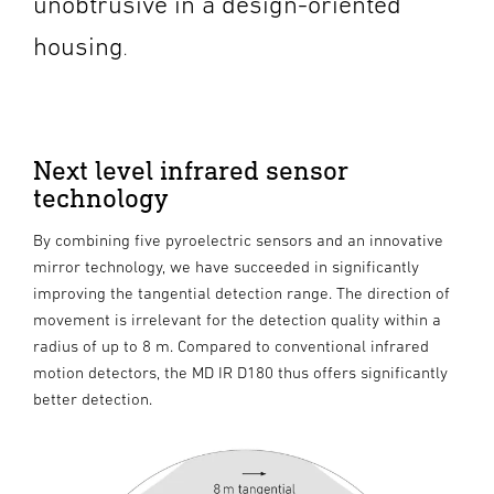
unobtrusive in a design-oriented
housing
.
Next level infrared sensor
technology
By combining five pyroelectric sensors and an innovative
mirror technology, we have succeeded in significantly
improving the tangential detection range. The direction of
movement is irrelevant for the detection quality within a
radius of up to 8 m. Compared to conventional infrared
motion detectors, the MD IR D180 thus offers significantly
better detection.