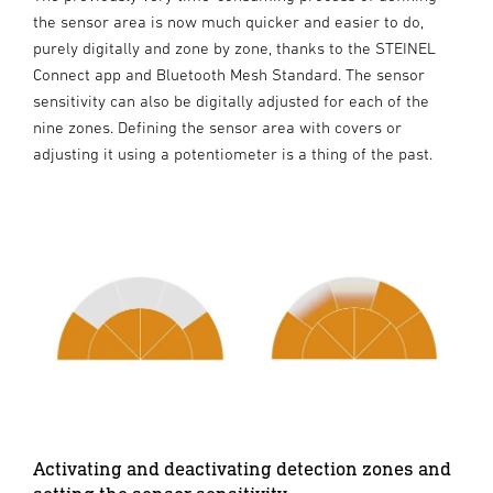
the sensor area is now much quicker and easier to do,
purely digitally and zone by zone, thanks to the STEINEL
Connect app and Bluetooth Mesh Standard. The sensor
sensitivity can also be digitally adjusted for each of the
nine zones. Defining the sensor area with covers or
adjusting it using a potentiometer is a thing of the past.
Activating and deactivating detection zones and