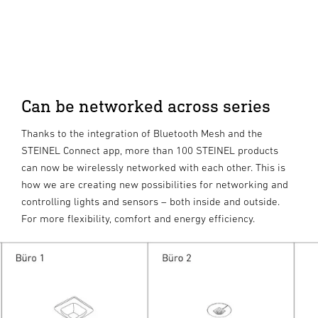
Can be networked across series
Thanks to the integration of Bluetooth Mesh and the
STEINEL Connect app, more than 100 STEINEL products
can now be wirelessly networked with each other. This is
how we are creating new possibilities for networking and
controlling lights and sensors – both inside and outside.
For more flexibility, comfort and energy efficiency.