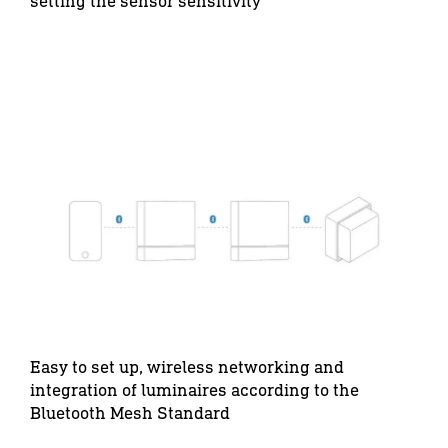
setting the sensor sensitivity
Easy to set up, wireless networking and
integration of luminaires according to the
Bluetooth Mesh Standard