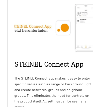
STEINEL Connect App
The STEINEL Connect app makes it easy to enter
specific values such as range or background light
and create networks, groups and neighbour
groups. This eliminates the need for controls on
the product itself. All settings can be seen at a
glance.