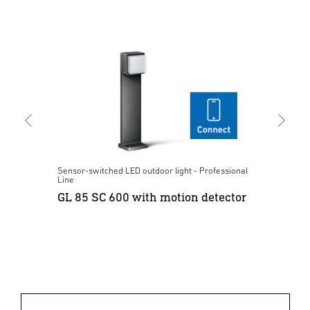
nal
Sensor-switched LED outdoor light - Professional
Sen
Line
Lin
or
GL 85 SC 600 with motion detector
L 
Bl