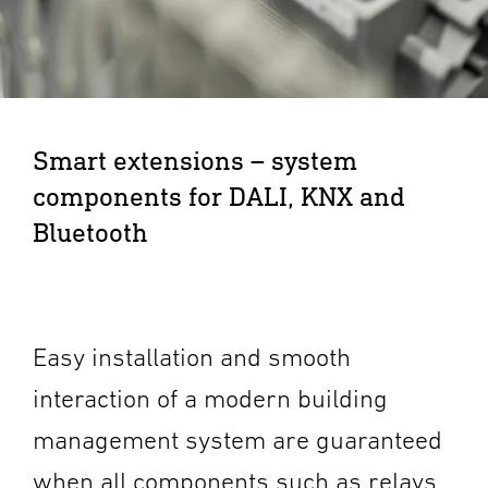
Smart extensions – system
components for DALI, KNX and
Bluetooth
Easy installation and smooth
interaction of a modern building
management system are guaranteed
when all components such as relays,