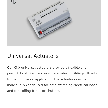
Universal Actuators
Our KNX universal actuators provide a flexible and
powerful solution for control in modern buildings. Thanks
to their universal application, the actuators can be
individually configured for both switching electrical loads
and controlling blinds or shutters.