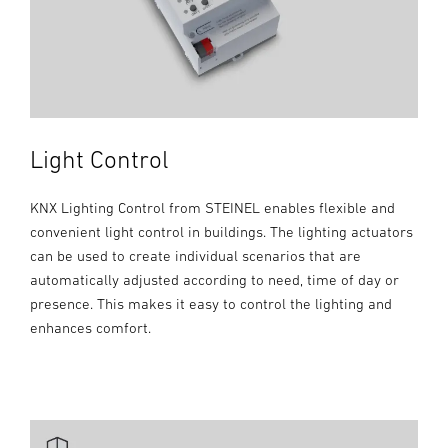
Light Control
KNX Lighting Control from STEINEL enables flexible and
convenient light control in buildings. The lighting actuators
can be used to create individual scenarios that are
automatically adjusted according to need, time of day or
presence. This makes it easy to control the lighting and
enhances comfort.