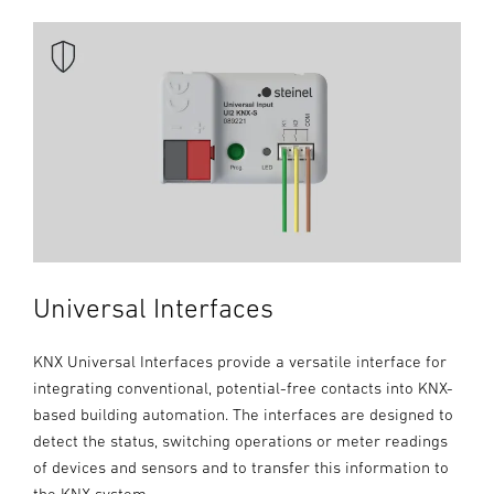
Universal Interfaces
KNX Universal Interfaces provide a versatile interface for
integrating conventional, potential-free contacts into KNX-
based building automation. The interfaces are designed to
detect the status, switching operations or meter readings
of devices and sensors and to transfer this information to
the KNX system.