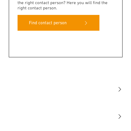
the right contact person? Here you will find the
right contact person.
Find contact person
Light
Sensors
STEINEL Tools
Our mission