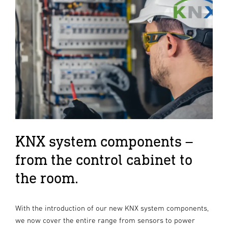
KNX system components –
from the control cabinet to
the room.
With the introduction of our new KNX system components,
we now cover the entire range from sensors to power