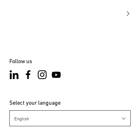
STEINEL Solutions
Contact
Follow us
Select your language