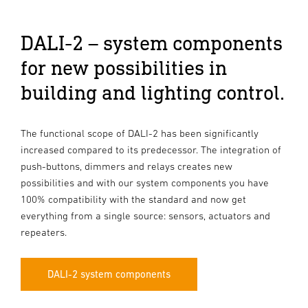
DALI-2 – system components
for new possibilities in
building and lighting control.
The functional scope of DALI-2 has been significantly
increased compared to its predecessor. The integration of
push-buttons, dimmers and relays creates new
possibilities and with our system components you have
100% compatibility with the standard and now get
everything from a single source: sensors, actuators and
repeaters.
DALI-2 system components