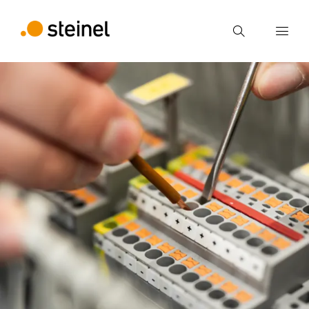
Search
Enter search term
Search