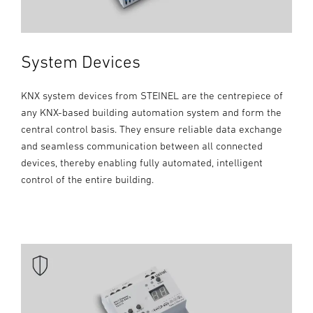
System Devices
KNX system devices from STEINEL are the centrepiece of
any KNX-based building automation system and form the
central control basis. They ensure reliable data exchange
and seamless communication between all connected
devices, thereby enabling fully automated, intelligent
control of the entire building.