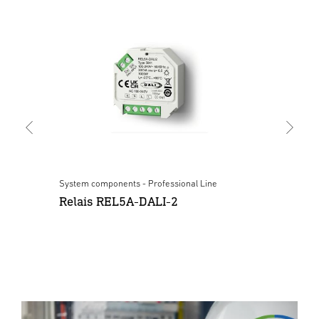
System components - Professional Line
Sys
Relais REL5A-DALI-2
Pu
wh