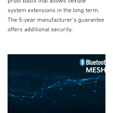
proof basis that allows flexible
system extensions in the long term.
The 5-year manufacturer's guarantee
offers additional security.