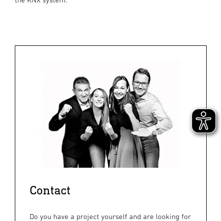
Contact
Do you have a project yourself and are looking for