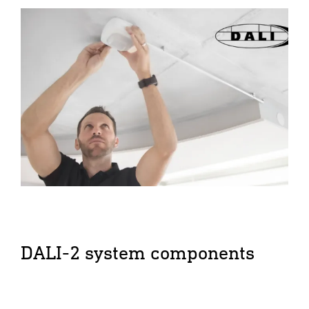
DALI-2 system components