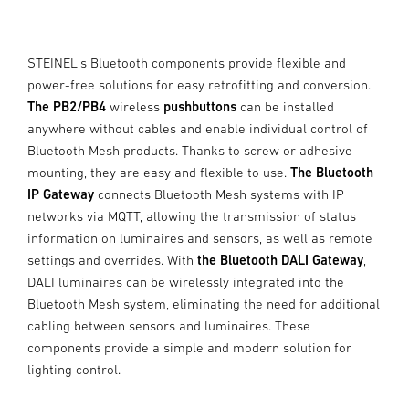
STEINEL's Bluetooth components provide flexible and
power-free solutions for easy retrofitting and conversion.
The PB2/PB4
wireless
pushbuttons
can be installed
anywhere without cables and enable individual control of
Bluetooth Mesh products. Thanks to screw or adhesive
mounting, they are easy and flexible to use.
The Bluetooth
IP Gateway
connects Bluetooth Mesh systems with IP
networks via MQTT, allowing the transmission of status
information on luminaires and sensors, as well as remote
settings and overrides. With
the Bluetooth DALI Gateway
,
DALI luminaires can be wirelessly integrated into the
Bluetooth Mesh system, eliminating the need for additional
cabling between sensors and luminaires. These
components provide a simple and modern solution for
lighting control.