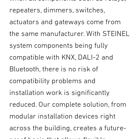
repeaters, dimmers, switches,
actuators and gateways come from
the same manufacturer. With STEINEL
system components being fully
compatible with KNX, DALI-2 and
Bluetooth, there is no risk of
compatibility problems and
installation work is significantly
reduced. Our complete solution, from
modular installation devices right
across the building, creates a future-