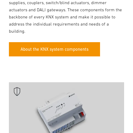
supplies, couplers, switch/blind actuators, dimmer
actuators and DALI gateways. These components form the
backbone of every KNX system and make it possible to
address the individual requirements and needs of a
building.
About the KNX system components