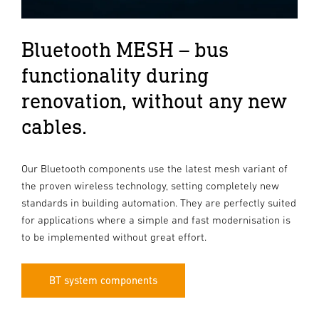
Bluetooth MESH – bus
functionality during
renovation, without any new
cables.
Our Bluetooth components use the latest mesh variant of
the proven wireless technology, setting completely new
standards in building automation. They are perfectly suited
for applications where a simple and fast modernisation is
to be implemented without great effort.
BT system components