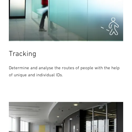
Tracking
Determine and analyse the routes of people with the help
of unique and individual IDs.