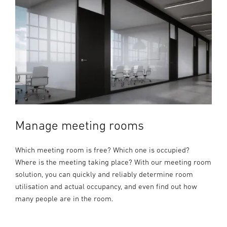
Manage meeting rooms
Which meeting room is free? Which one is occupied?
Where is the meeting taking place? With our meeting room
solution, you can quickly and reliably determine room
utilisation and actual occupancy, and even find out how
many people are in the room.