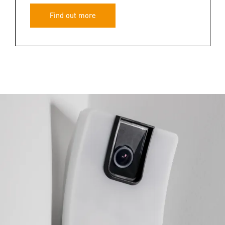
Find out more