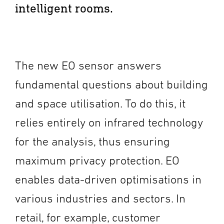
intelligent rooms.
The new EO sensor answers
fundamental questions about building
and space utilisation. To do this, it
relies entirely on infrared technology
for the analysis, thus ensuring
maximum privacy protection. EO
enables data-driven optimisations in
various industries and sectors. In
retail, for example, customer