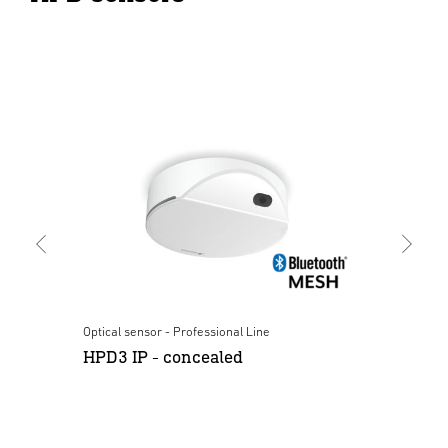
Optical sensor - Professional Line
Opt
HPD3 IP - concealed
HP