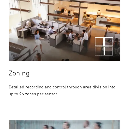
Zoning
Detailed recording and control through area division into
up to 96 zones per sensor.