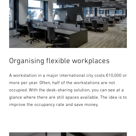
Organising flexible workplaces
A workstation in a major international city costs €10,000 or
more per year. Often, half of the workstations are not
occupied. With the desk-sharing solution, you can see at a
glance where there are still spaces available. The idea is to
improve the occupancy rate and save money.