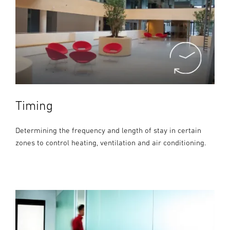
Timing
Determining the frequency and length of stay in certain
zones to control heating, ventilation and air conditioning.