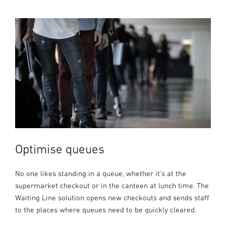
Optimise queues
No one likes standing in a queue, whether it's at the
supermarket checkout or in the canteen at lunch time. The
Waiting Line solution opens new checkouts and sends staff
to the places where queues need to be quickly cleared.