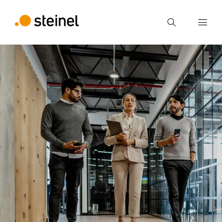
Search
Enter search term
Search