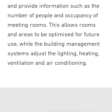
and provide information such as the
number of people and occupancy of
meeting rooms. This allows rooms
and areas to be optimised for future
use, while the building management
systems adjust the lighting, heating,
ventilation and air conditioning
.