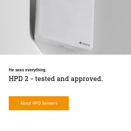
He sees everything.
HPD 2 - tested and approved.
About HPD Sensors