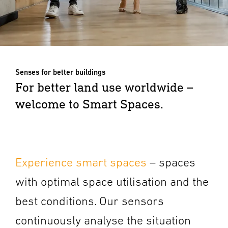
Senses for better buildings
For better land use worldwide –
welcome to Smart Spaces.
Experience smart spaces
– spaces
with optimal space utilisation and the
best conditions. Our sensors
continuously analyse the situation