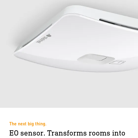
The next big thing.
EO sensor. Transforms rooms into