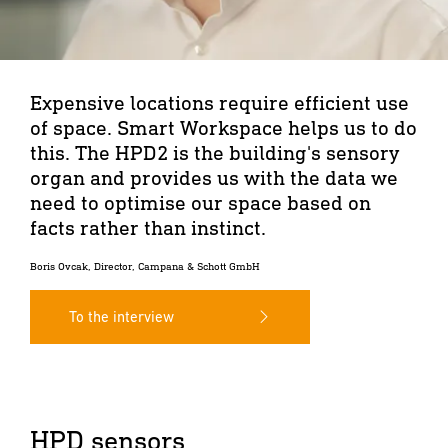
Expensive locations require efficient use
of space. Smart Workspace helps us to do
this. The HPD2 is the building's sensory
organ and provides us with the data we
need to optimise our space based on
facts rather than instinct.
Boris Ovcak, Director, Campana & Schott GmbH
To the interview
HPD sensors