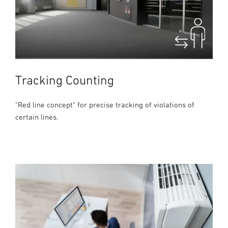
Tracking Counting
"Red line concept" for precise tracking of violations of
certain lines.