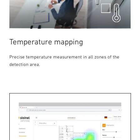
Temperature mapping
Precise temperature measurement in all zones of the
detection area.