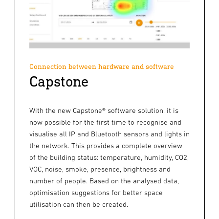
Connection between hardware and software
Capstone
With the new Capstone® software solution, it is
now possible for the first time to recognise and
visualise all IP and Bluetooth sensors and lights in
the network. This provides a complete overview
of the building status: temperature, humidity, CO2,
VOC, noise, smoke, presence, brightness and
number of people. Based on the analysed data,
optimisation suggestions for better space
utilisation can then be created.