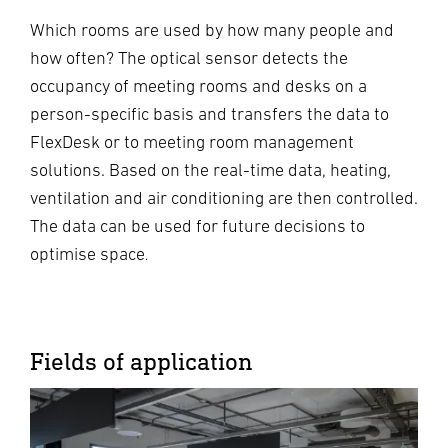
Which rooms are used by how many people and
how often? The optical sensor detects the
occupancy of meeting rooms and desks on a
person-specific basis and transfers the data to
FlexDesk or to meeting room management
solutions. Based on the real-time data, heating,
ventilation and air conditioning are then controlled.
The data can be used for future decisions to
optimise space
.
Fields of application