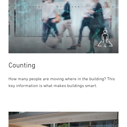
Counting
How many people are moving where in the building? This
key information is what makes buildings smart.