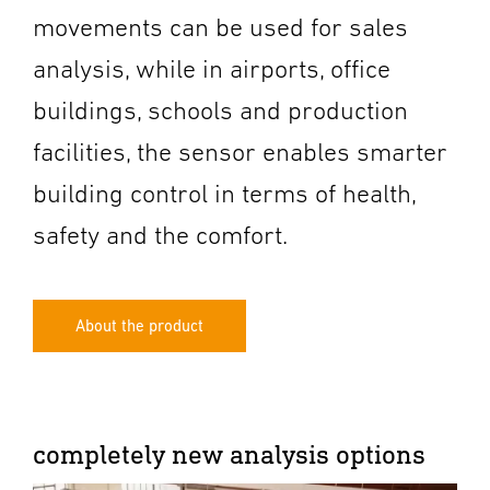
movements can be used for sales
analysis, while in airports, office
buildings, schools and production
facilities, the sensor enables smarter
building control in terms of health,
safety and the comfort.
About the product
completely new analysis options