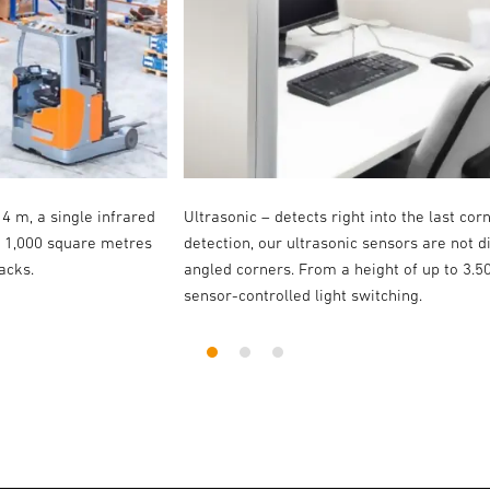
14 m, a single infrared
Ultrasonic – detects right into the last cor
o 1,000 square metres
detection, our ultrasonic sensors are not 
acks.
angled corners. From a height of up to 3.5
sensor-controlled light switching.
1
2
3