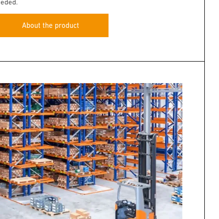
eded.
About the product