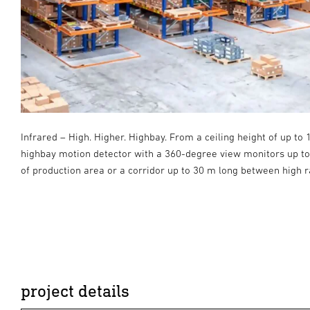
Infrared – High. Higher. Highbay. From a ceiling height of up to 
a
highbay motion detector with a 360-degree view monitors up t
of production area or a corridor up to 30 m long between high r
project details