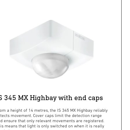
S 345 MX Highbay with end caps
om a height of 14 metres, the IS 345 MX Highbay reliably
tects movement. Cover caps limit the detection range
d ensure that only relevant movements are registered.
is means that light is only switched on when it is really