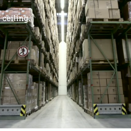
 ceiling.