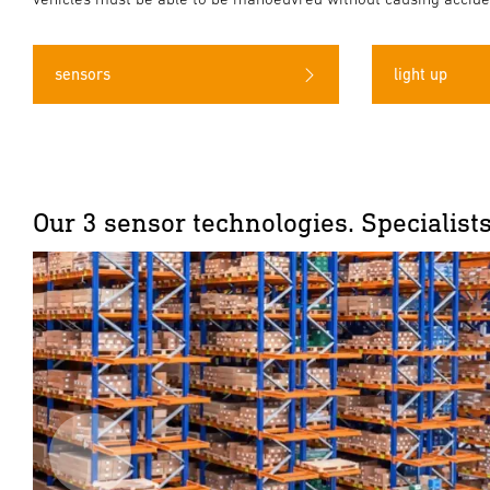
sensors
light up
Our 3 sensor technologies. Specialists