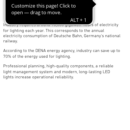
Industry requires around 10,000 gigawatt hours of electricity
for lighting each year. This corresponds to the annual
electricity consumption of Deutsche Bahn, Germany's national
railway.
According to the DENA energy agency, industry can save up to
70% of the energy used for lighting.
Professional planning, high-quality components, a reliable
light management system and modern, long-lasting LED
lights increase operational reliability.