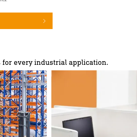
 for every industrial application.