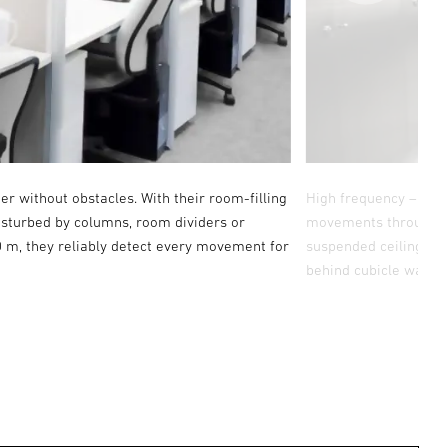
ner without obstacles. With their room-filling
High frequency – pene
disturbed by columns, room dividers or
movements through cer
0 m, they reliably detect every movement for
suspended ceiling, fo
behind cubicle walls.