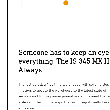
Someone has to keep an eye
everything. The IS 345 MX H
Always.
The test object: a 1,551 m2 warehouse with seven aisles,
mission: to update the warehouse to the latest state of t
sensors and lighting management system to meet the re
aisles and the high ceilings. The result: significantly l
emissions.