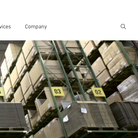
vices
Company
Search
er search term
h