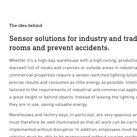
The idea behind
Sensor solutions for industry and trade
rooms and prevent accidents.
Whether it's a high-bay warehouse with a high ceiling, product
stairwell full of nooks and crannies or outside areas in industria
commercial properties require a sensor-switched lighting soluti
precise results and consumes as little energy as possible. Inte
tailored to the requirements of industrial and commercial appl
a great height or behind objects. Instead of leaving the lighting
they are in use, saving valuable energy.
Warehouses and factory bays, in particular, are very spacious an
must therefore be well illuminated so that all work can be carri
implemented without disruption. In addition, employees must b
vehicles must be able to be manoeuvred without causing accide