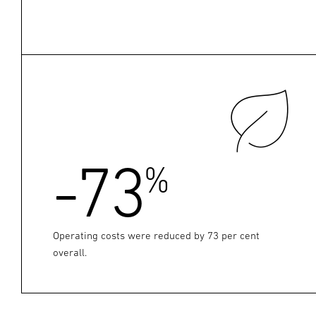
-73
%
Operating costs were reduced by 73 per cent
overall.