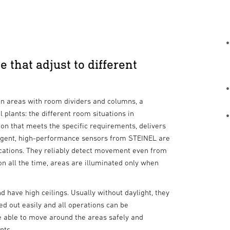
 that adjust to different
ion areas with room dividers and columns, a
l plants: the different room situations in
on that meets the specific requirements, delivers
lligent, high-performance sensors from STEINEL are
ications. They reliably detect movement even from
 on all the time, areas are illuminated only when
d have high ceilings. Usually without daylight, they
ed out easily and all operations can be
e able to move around the areas safely and
nts.