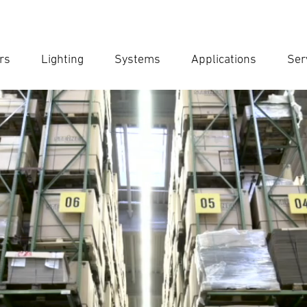
rs
Lighting
Systems
Applications
Ser
Ent
Searc