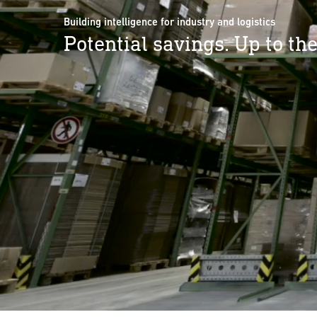
Building intelligence for industry and logistics
Potential savings. Up to the