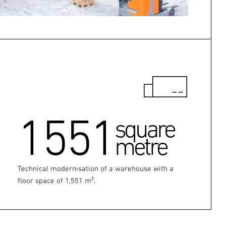
1551
square
metre
Technical modernisation of a warehouse with a
floor space of 1,551 m².