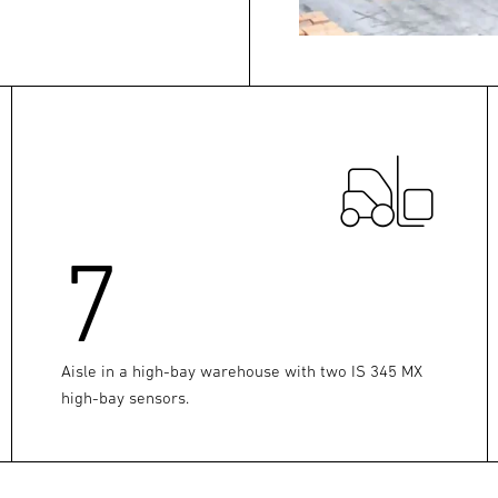
7
Aisle in a high-bay warehouse with two IS 345 MX
high-bay sensors.