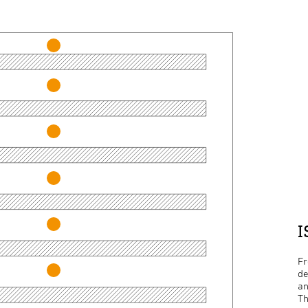
I
Fr
de
an
Th