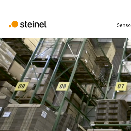
Senso