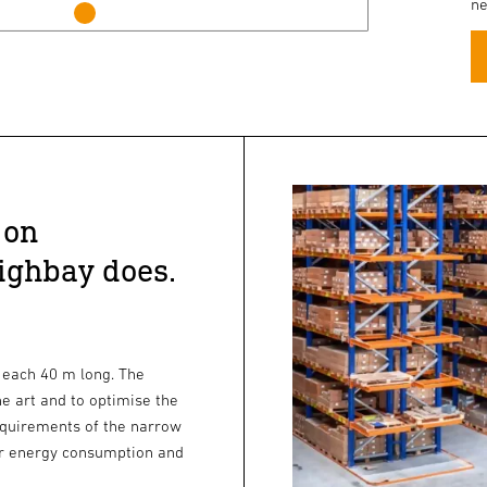
ne
 on
ighbay does.
 each 40 m long. The
he art and to optimise the
quirements of the narrow
ower energy consumption and